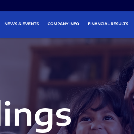
on
Skip to footer
NEWS & EVENTS
COMPANY INFO
FINANCIAL RESULTS
lings