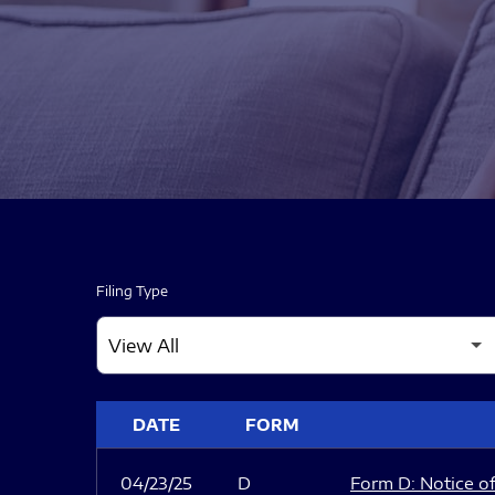
Filing Type
SEC FILINGS
DATE
FORM
04/23/25
D
Form D: Notice of