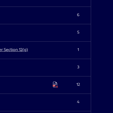
6
5
er Section 12(g)
1
3
12
4