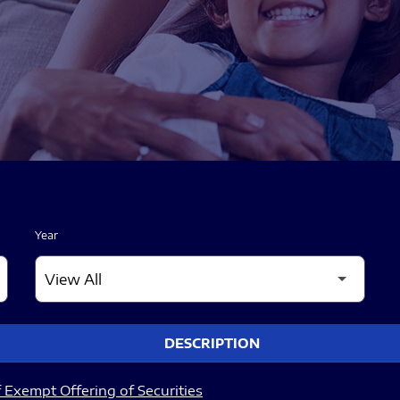
Year
DESCRIPTION
 Exempt Offering of Securities