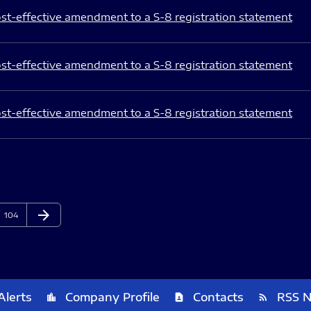
st-effective amendment to a S-8 registration statement
st-effective amendment to a S-8 registration statement
st-effective amendment to a S-8 registration statement
arrow_forward
Page
Next Page
104
Alerts
Company Profile
Contacts
RSS 
location_city
contact_page
rss_feed