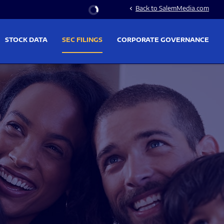
Stock Information
Back to SalemMedia.com
chevron_left
STOCK DATA
SEC FILINGS
CORPORATE GOVERNANCE