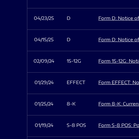
04/23/25
D
Form D: Notice of
04/15/25
D
Form D: Notice of
02/09/24
15-12G
Form 15-12G: Notic
01/29/24
EFFECT
Form EFFECT: Not
01/25/24
8-K
Form 8-K: Current
01/19/24
S-8 POS
Form S-8 POS: Po