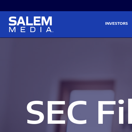
Skip to main content
Skip to section navigati
INVESTORS
SEC Fi