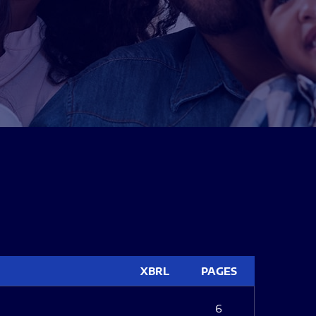
XBRL
PAGES
6