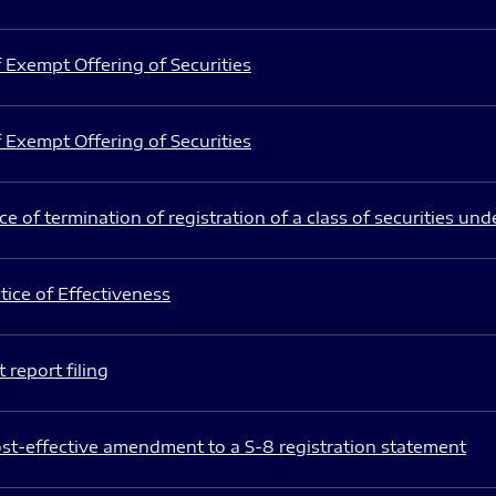
 Exempt Offering of Securities
 Exempt Offering of Securities
e of termination of registration of a class of securities und
ice of Effectiveness
 report filing
st-effective amendment to a S-8 registration statement