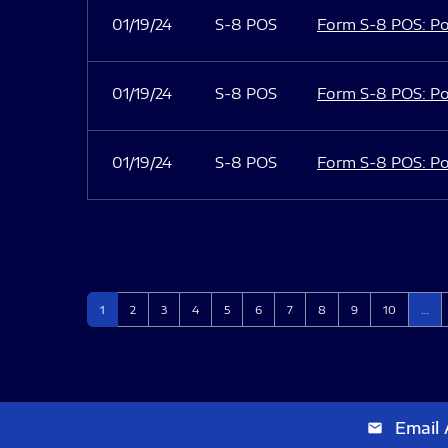
01/19/24
S-8 POS
Form S-8 POS: Po
01/19/24
S-8 POS
Form S-8 POS: Po
01/19/24
S-8 POS
Form S-8 POS: Po
Page
Page
Page
Page
Page
Page
Page
Page
Page
Page
1
2
3
4
5
6
7
8
9
10
…
Email 
email