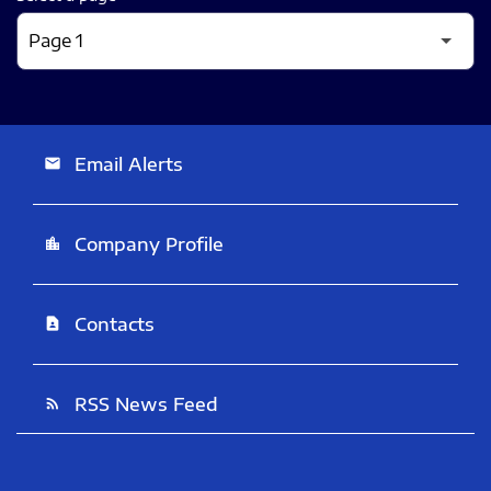
Email Alerts
email
Company Profile
location_city
Contacts
contact_page
RSS News Feed
rss_feed