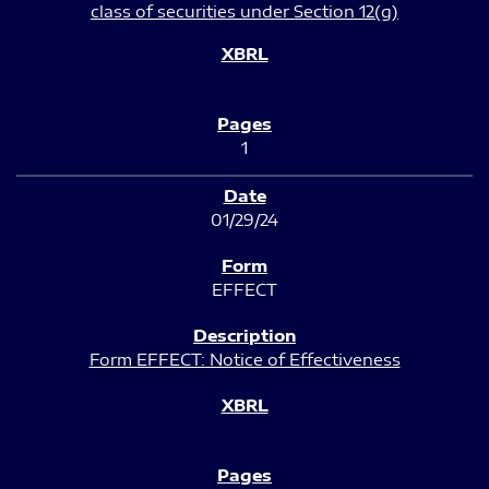
class of securities under Section 12(g)
1
01/29/24
EFFECT
Form EFFECT: Notice of Effectiveness