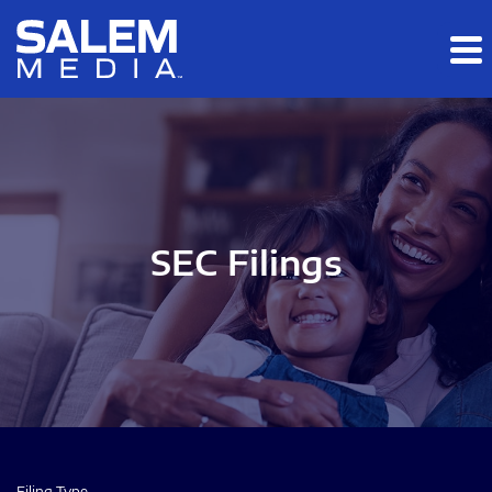
Skip to main content
Skip to section navigation
Skip to footer
SEC Filings
Filing Type