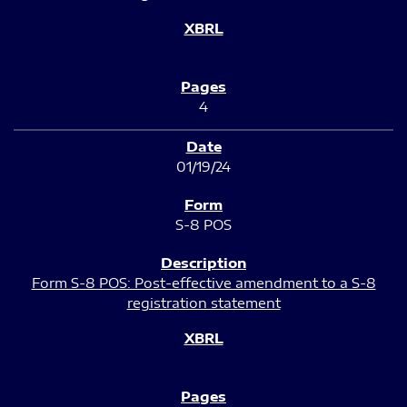
4
01/19/24
S-8 POS
Form S-8 POS: Post-effective amendment to a S-8
registration statement