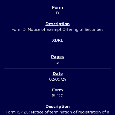
D
Form D: Notice of Exempt Offering of Securities
5
02/09/24
15-12G
Form 15-12G: Notice of termination of registration of a