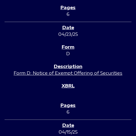
6
04/23/25
D
Form D: Notice of Exempt Offering of Securities
6
04/15/25