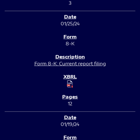
3
01/25/24
8-K
Form 8-K: Current report filing
12
01/19/24