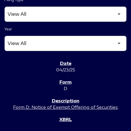
Year
SEC FILINGS
04/23/25
D
Form D: Notice of Exempt Offering of Securities