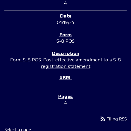
4
01/19/24
S-8 POS
Form S-8 POS: Post-effective amendment to a S-8
registration statement
4
rss_feed
Filing RSS
Select a page