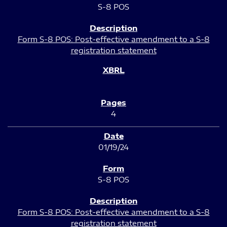
S-8 POS
Form S-8 POS: Post-effective amendment to a S-8
registration statement
4
01/19/24
S-8 POS
Form S-8 POS: Post-effective amendment to a S-8
registration statement