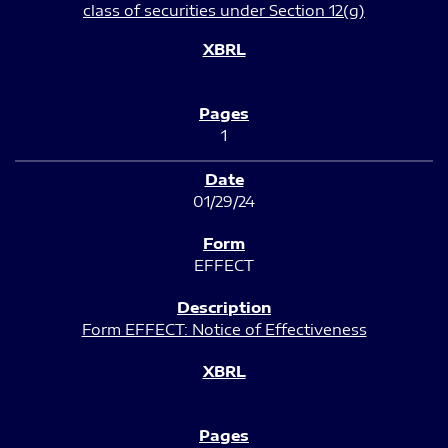
class of securities under Section 12(g)
1
01/29/24
EFFECT
Form EFFECT: Notice of Effectiveness