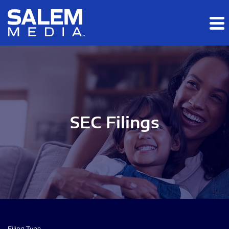
Skip to main content
Skip to section navigation
Skip to footer
SEC Filings
Filing Type