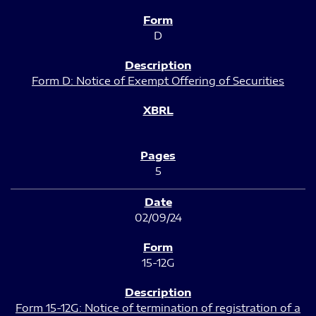
D
Form D: Notice of Exempt Offering of Securities
5
02/09/24
15-12G
Form 15-12G: Notice of termination of registration of a