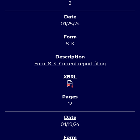
3
01/25/24
8-K
Form 8-K: Current report filing
12
01/19/24