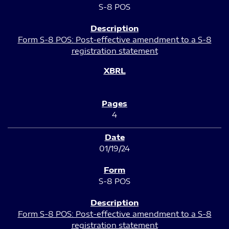
S-8 POS
Form S-8 POS: Post-effective amendment to a S-8
registration statement
4
01/19/24
S-8 POS
Form S-8 POS: Post-effective amendment to a S-8
registration statement