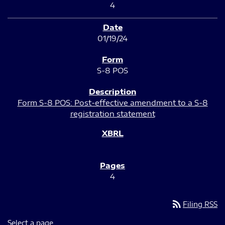
4
01/19/24
S-8 POS
Form S-8 POS: Post-effective amendment to a S-8
registration statement
4
rss_feed
Filing RSS
Select a page