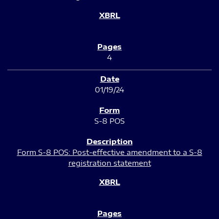
4
01/19/24
S-8 POS
Form S-8 POS: Post-effective amendment to a S-8
registration statement