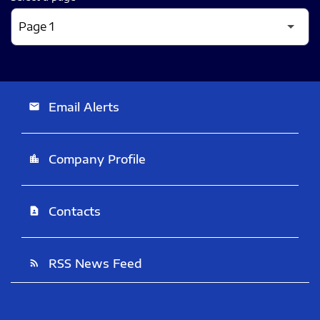
Email Alerts
email
Company Profile
location_city
Contacts
contact_page
RSS News Feed
rss_feed