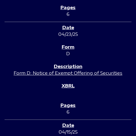
6
04/23/25
D
Form D: Notice of Exempt Offering of Securities
6
04/15/25