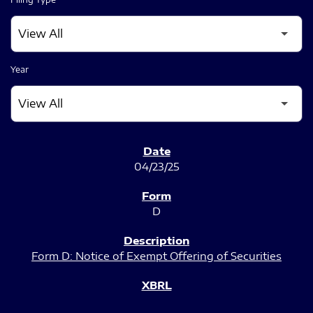
Year
SEC FILINGS
04/23/25
D
Form D: Notice of Exempt Offering of Securities