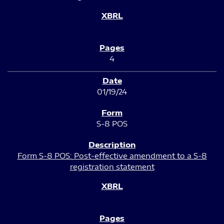
4
01/19/24
S-8 POS
Form S-8 POS: Post-effective amendment to a S-8
registration statement