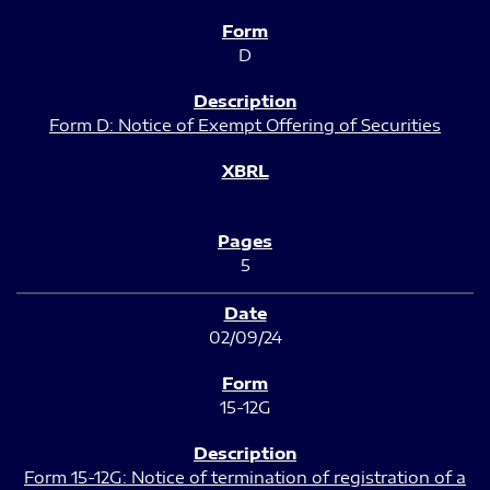
D
Form D: Notice of Exempt Offering of Securities
5
02/09/24
15-12G
Form 15-12G: Notice of termination of registration of a