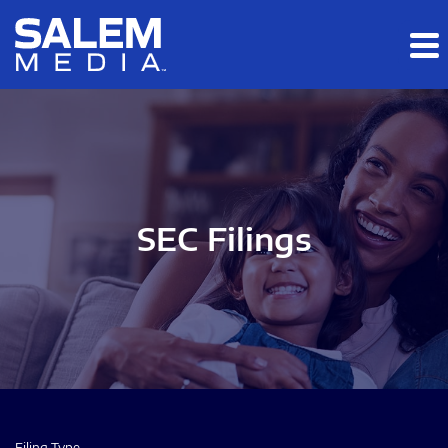
Skip to main content
Skip to section navigation
Skip to footer
SEC Filings
Filing Type