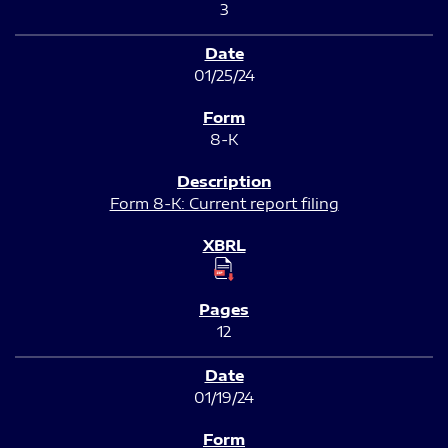
3
01/25/24
8-K
Form 8-K: Current report filing
12
01/19/24