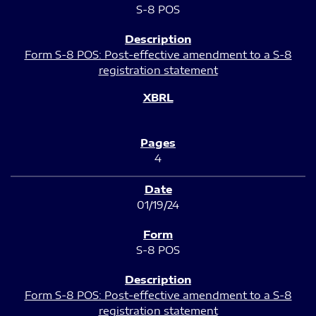
S-8 POS
Form S-8 POS: Post-effective amendment to a S-8
registration statement
4
01/19/24
S-8 POS
Form S-8 POS: Post-effective amendment to a S-8
registration statement