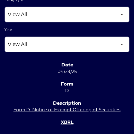
Year
SEC FILINGS
04/23/25
D
Form D: Notice of Exempt Offering of Securities