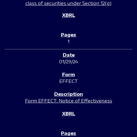
class of securities under Section 12(g)
1
01/29/24
EFFECT
Form EFFECT: Notice of Effectiveness