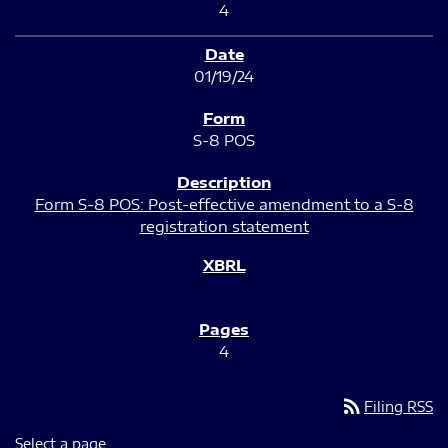
4
01/19/24
S-8 POS
Form S-8 POS: Post-effective amendment to a S-8
registration statement
4
rss_feed
Filing RSS
Select a page