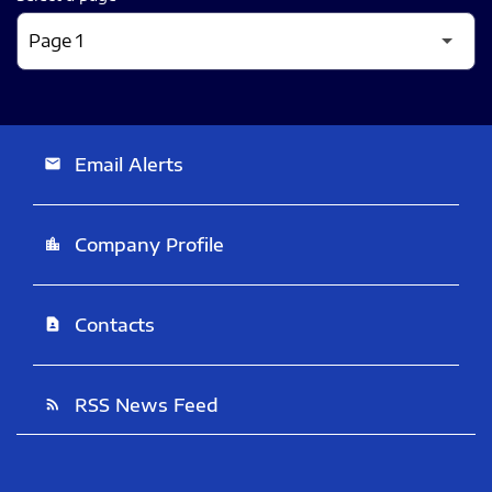
Email Alerts
email
Company Profile
location_city
Contacts
contact_page
RSS News Feed
rss_feed