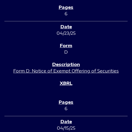
6
04/23/25
D
Form D: Notice of Exempt Offering of Securities
6
04/15/25