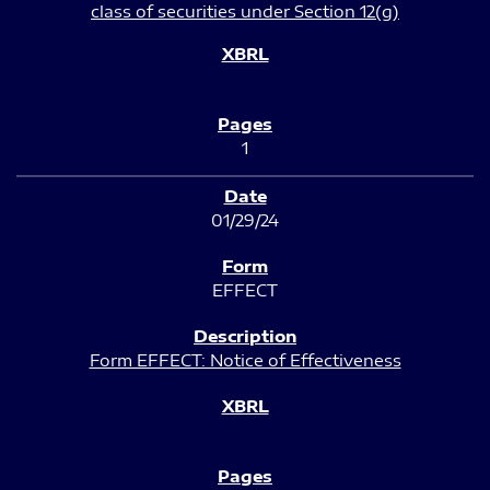
class of securities under Section 12(g)
1
01/29/24
EFFECT
Form EFFECT: Notice of Effectiveness