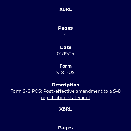
4
01/19/24
S-8 POS
Form S-8 POS: Post-effective amendment to a S-8
registration statement