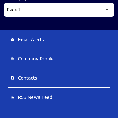
Email Alerts
email
Company Profile
location_city
Contacts
contact_page
RSS News Feed
rss_feed