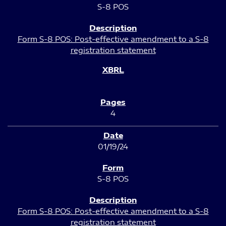
S-8 POS
Form S-8 POS: Post-effective amendment to a S-8
registration statement
4
01/19/24
S-8 POS
Form S-8 POS: Post-effective amendment to a S-8
registration statement