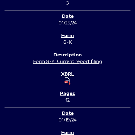
3
01/25/24
8-K
Form 8-K: Current report filing
12
01/19/24