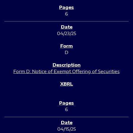
6
04/23/25
D
Form D: Notice of Exempt Offering of Securities
6
04/15/25