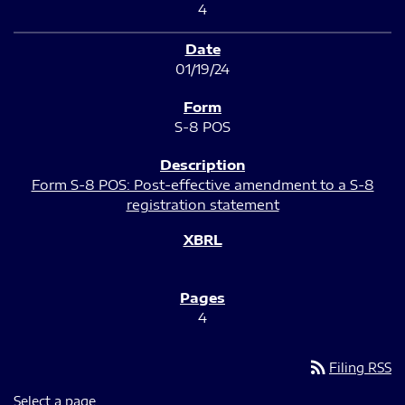
4
01/19/24
S-8 POS
Form S-8 POS: Post-effective amendment to a S-8
registration statement
4
rss_feed
Filing RSS
Select a page