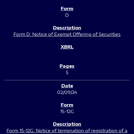
D
Form D: Notice of Exempt Offering of Securities
5
02/09/24
15-12G
Form 15-12G: Notice of termination of registration of a