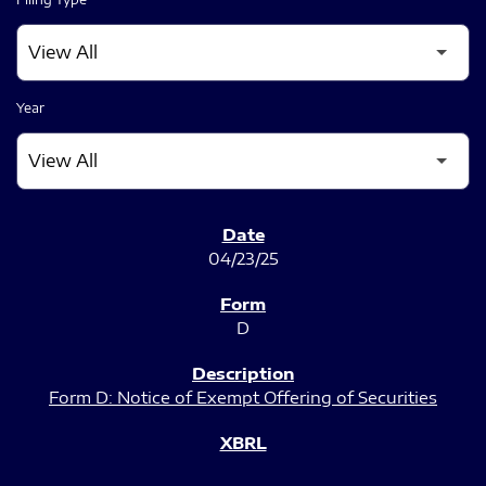
Year
SEC FILINGS
04/23/25
D
Form D: Notice of Exempt Offering of Securities