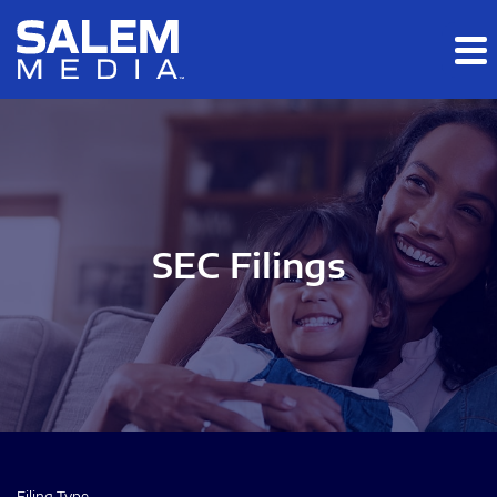
Skip to main content
Skip to section navigation
Skip to footer
SEC Filings
Filing Type