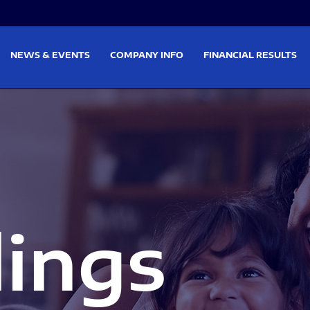
on
Skip to footer
NEWS & EVENTS
COMPANY INFO
FINANCIAL RESULTS
lings