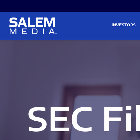
Skip to main content
Skip to section navigati
INVESTORS
SEC Fi