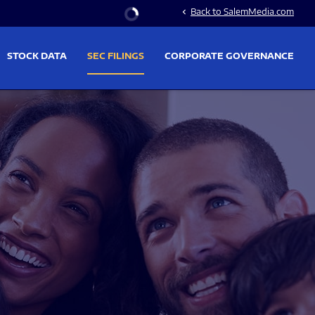
Stock Information
Back to SalemMedia.com
chevron_left
STOCK DATA
SEC FILINGS
CORPORATE GOVERNANCE