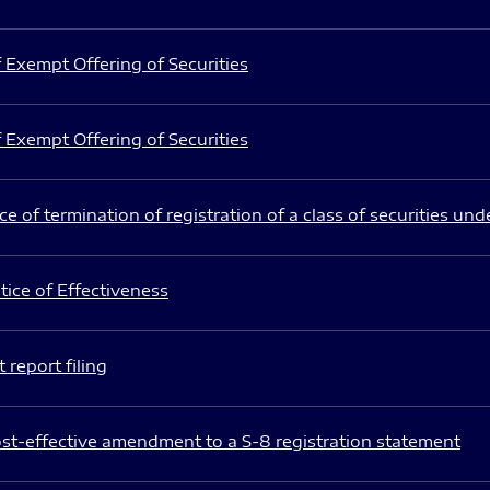
 Exempt Offering of Securities
 Exempt Offering of Securities
e of termination of registration of a class of securities und
ice of Effectiveness
 report filing
st-effective amendment to a S-8 registration statement