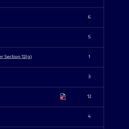
6
5
er Section 12(g)
1
3
12
4