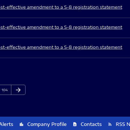
st-effective amendment to a S-8 registration statement
st-effective amendment to a S-8 registration statement
st-effective amendment to a S-8 registration statement
arrow_forward
Page
Next Page
104
Alerts
Company Profile
Contacts
RSS 
location_city
contact_page
rss_feed