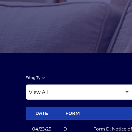
Filing Type
SEC FILINGS
DATE
FORM
04/23/25
D
Form D: Notice of