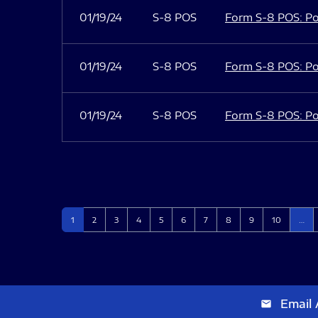
01/19/24
S-8 POS
Form S-8 POS: Po
01/19/24
S-8 POS
Form S-8 POS: Po
01/19/24
S-8 POS
Form S-8 POS: Po
Page
Page
Page
Page
Page
Page
Page
Page
Page
Page
1
2
3
4
5
6
7
8
9
10
…
Email 
email