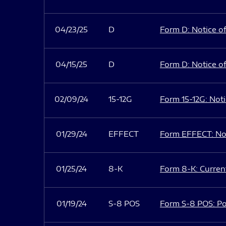
04/23/25
D
Form D: Notice of
04/15/25
D
Form D: Notice of
02/09/24
15-12G
Form 15-12G: Notic
01/29/24
EFFECT
Form EFFECT: Not
01/25/24
8-K
Form 8-K: Current
01/19/24
S-8 POS
Form S-8 POS: Po