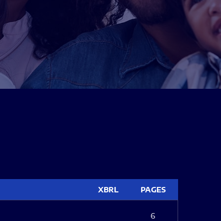
XBRL
PAGES
6