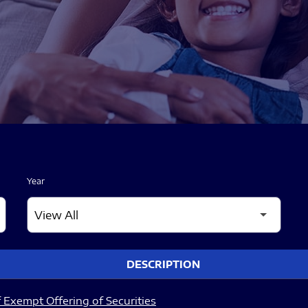
Year
DESCRIPTION
 Exempt Offering of Securities