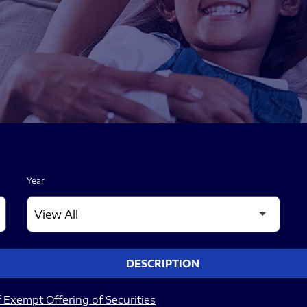
Year
DESCRIPTION
 Exempt Offering of Securities