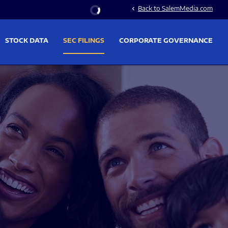
Stock Information
Back to SalemMedia.com
chevron_left
STOCK DATA
SEC FILINGS
CORPORATE GOVERNANCE