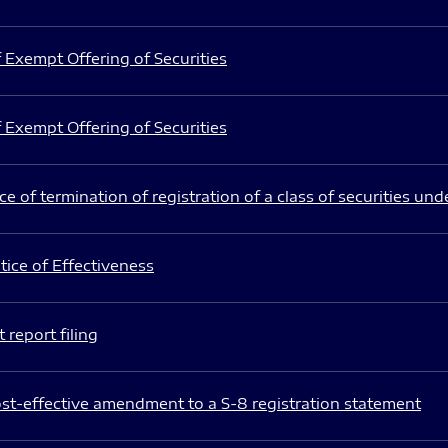
 Exempt Offering of Securities
 Exempt Offering of Securities
e of termination of registration of a class of securities und
ice of Effectiveness
 report filing
st-effective amendment to a S-8 registration statement