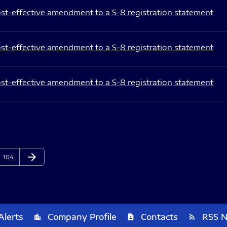
st-effective amendment to a S-8 registration statement
st-effective amendment to a S-8 registration statement
st-effective amendment to a S-8 registration statement
arrow_forward
Page
Next Page
104
Alerts
Company Profile
Contacts
RSS 
location_city
contact_page
rss_feed