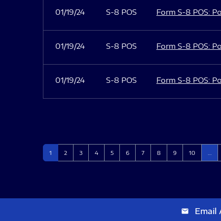
01/19/24
S-8 POS
Form S-8 POS: Po
01/19/24
S-8 POS
Form S-8 POS: Po
01/19/24
S-8 POS
Form S-8 POS: Po
Page
Page
Page
Page
Page
Page
Page
Page
Page
Page
1
2
3
4
5
6
7
8
9
10
…
Email 
email