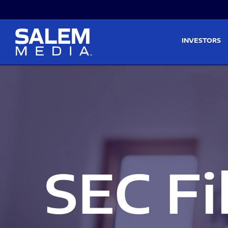
Skip to main content
Skip to section navigati
INVESTORS
SEC Fi