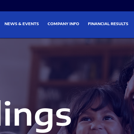
on
Skip to footer
NEWS & EVENTS
COMPANY INFO
FINANCIAL RESULTS
lings