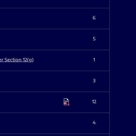
6
5
er Section 12(g)
1
3
12
4