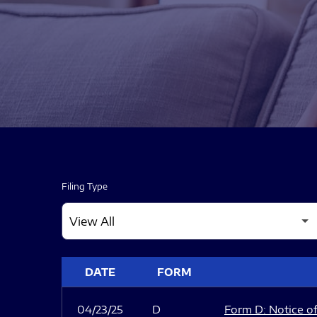
Filing Type
SEC FILINGS
DATE
FORM
04/23/25
D
Form D: Notice of