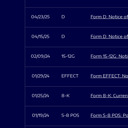
04/23/25
D
Form D: Notice of
04/15/25
D
Form D: Notice of
02/09/24
15-12G
Form 15-12G: Notic
01/29/24
EFFECT
Form EFFECT: Not
01/25/24
8-K
Form 8-K: Current
01/19/24
S-8 POS
Form S-8 POS: Po