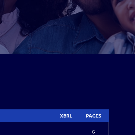
XBRL
PAGES
6