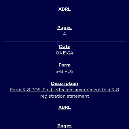
4
01/19/24
S-8 POS
Form S-8 POS: Post-effective amendment to a S-8
registration statement