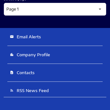
Email Alerts
email
Company Profile
location_city
Contacts
contact_page
RSS News Feed
rss_feed