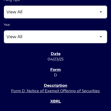
Year
SEC FILINGS
04/23/25
D
Form D: Notice of Exempt Offering of Securities