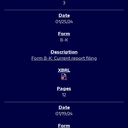
3
01/25/24
8-K
Form 8-K: Current report filing
12
01/19/24