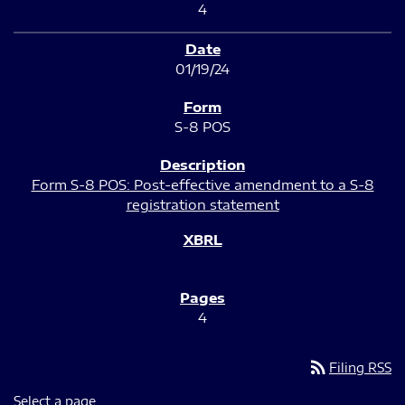
4
01/19/24
S-8 POS
Form S-8 POS: Post-effective amendment to a S-8
registration statement
4
rss_feed
Filing RSS
Select a page