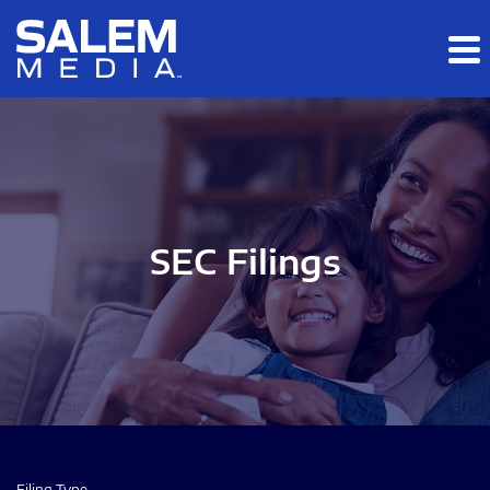
Skip to main content
Skip to section navigation
Skip to footer
SEC Filings
Filing Type