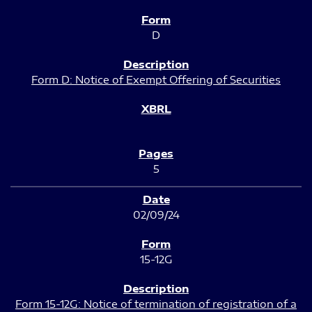
D
Form D: Notice of Exempt Offering of Securities
5
02/09/24
15-12G
Form 15-12G: Notice of termination of registration of a