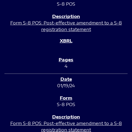
S-8 POS
Form S-8 POS: Post-effective amendment to a S-8
registration statement
4
01/19/24
S-8 POS
Form S-8 POS: Post-effective amendment to a S-8
registration statement