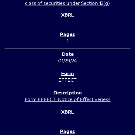
class of securities under Section 12(g)
1
01/29/24
EFFECT
Form EFFECT: Notice of Effectiveness