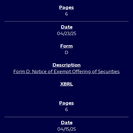
6
04/23/25
D
Form D: Notice of Exempt Offering of Securities
6
04/15/25