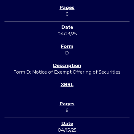
6
04/23/25
D
Form D: Notice of Exempt Offering of Securities
6
04/15/25