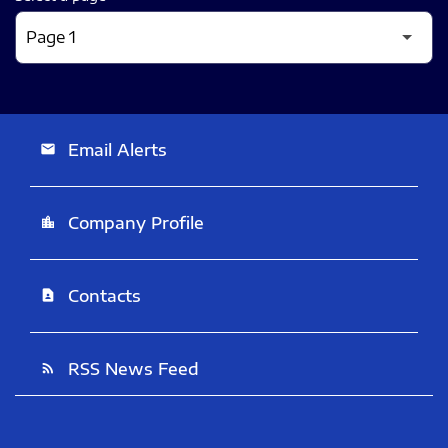
Email Alerts
email
Company Profile
location_city
Contacts
contact_page
RSS News Feed
rss_feed