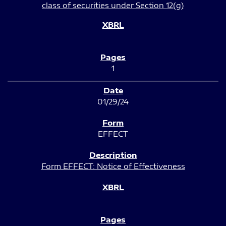
class of securities under Section 12(g)
1
01/29/24
EFFECT
Form EFFECT: Notice of Effectiveness