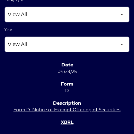
Year
SEC FILINGS
04/23/25
D
Form D: Notice of Exempt Offering of Securities