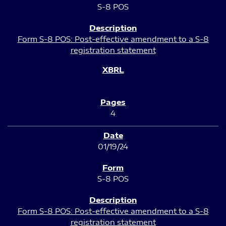
S-8 POS
Form S-8 POS: Post-effective amendment to a S-8
registration statement
4
01/19/24
S-8 POS
Form S-8 POS: Post-effective amendment to a S-8
registration statement