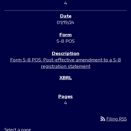
4
01/19/24
S-8 POS
Form S-8 POS: Post-effective amendment to a S-8
registration statement
4
rss_feed
Filing RSS
Select a page