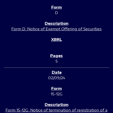
D
Form D: Notice of Exempt Offering of Securities
5
02/09/24
15-12G
Form 15-12G: Notice of termination of registration of a