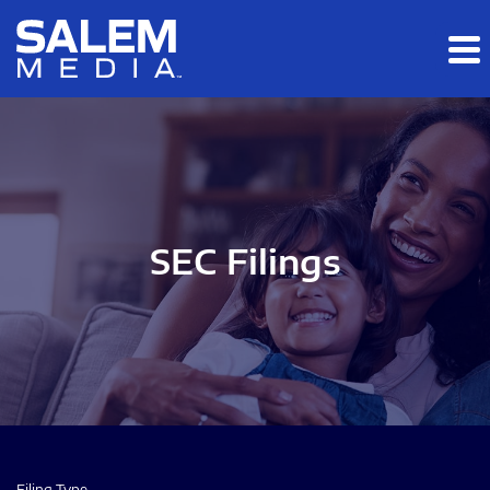
Skip to main content
Skip to section navigation
Skip to footer
SEC Filings
Filing Type