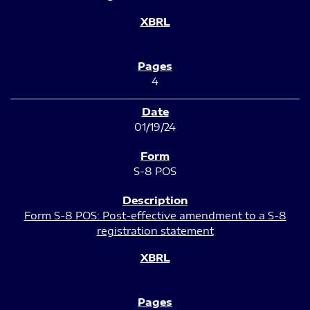
4
01/19/24
S-8 POS
Form S-8 POS: Post-effective amendment to a S-8
registration statement