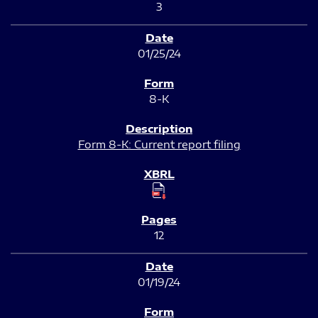
3
01/25/24
8-K
Form 8-K: Current report filing
12
01/19/24