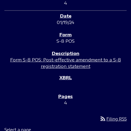
4
01/19/24
S-8 POS
Form S-8 POS: Post-effective amendment to a S-8
registration statement
4
rss_feed
Filing RSS
Select a page