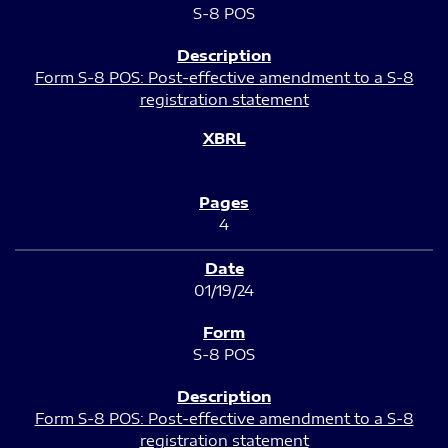
S-8 POS
Form S-8 POS: Post-effective amendment to a S-8
registration statement
4
01/19/24
S-8 POS
Form S-8 POS: Post-effective amendment to a S-8
registration statement