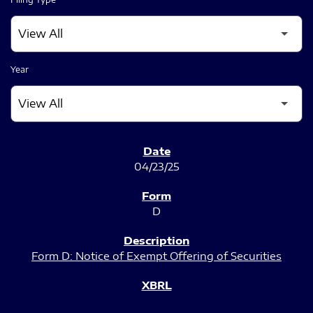
Year
SEC FILINGS
04/23/25
D
Form D: Notice of Exempt Offering of Securities