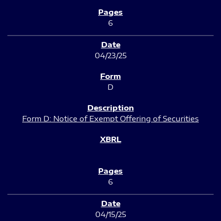
6
04/23/25
D
Form D: Notice of Exempt Offering of Securities
6
04/15/25