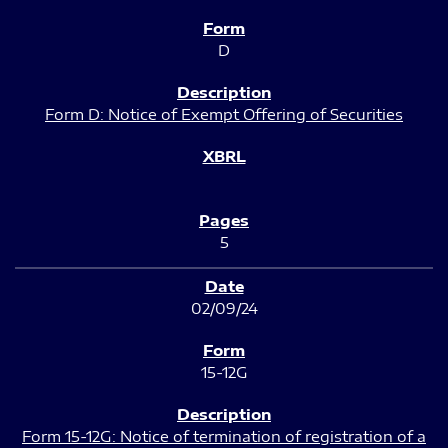
D
Form D: Notice of Exempt Offering of Securities
5
02/09/24
15-12G
Form 15-12G: Notice of termination of registration of a