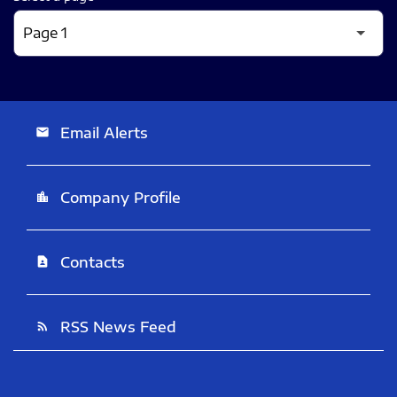
Email Alerts
email
Company Profile
location_city
Contacts
contact_page
RSS News Feed
rss_feed