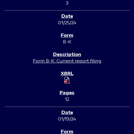
3
01/25/24
8-K
Form 8-K: Current report filing
12
01/19/24