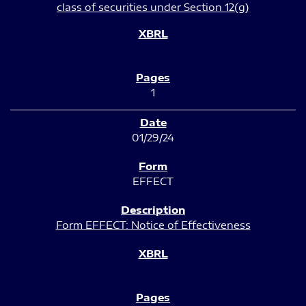
class of securities under Section 12(g)
1
01/29/24
EFFECT
Form EFFECT: Notice of Effectiveness