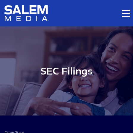
Skip to main content
Skip to section navigation
Skip to footer
SEC Filings
Filing Type