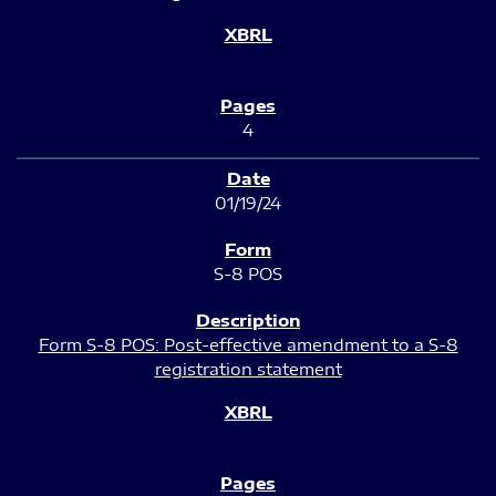
4
01/19/24
S-8 POS
Form S-8 POS: Post-effective amendment to a S-8
registration statement