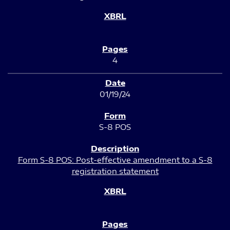
4
01/19/24
S-8 POS
Form S-8 POS: Post-effective amendment to a S-8
registration statement