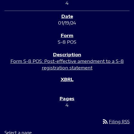
4
01/19/24
S-8 POS
Form S-8 POS: Post-effective amendment to a S-8
registration statement
4
rss_feed
Filing RSS
Select a page