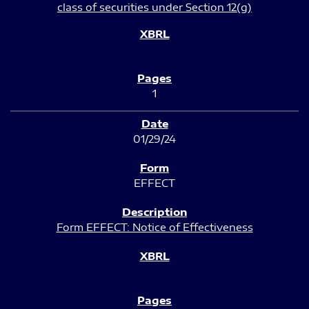
class of securities under Section 12(g)
1
01/29/24
EFFECT
Form EFFECT: Notice of Effectiveness