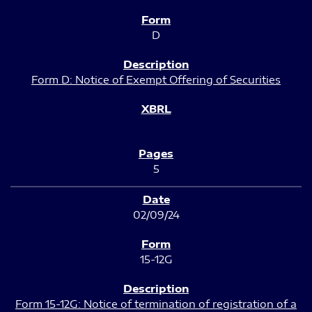
D
Form D: Notice of Exempt Offering of Securities
5
02/09/24
15-12G
Form 15-12G: Notice of termination of registration of a