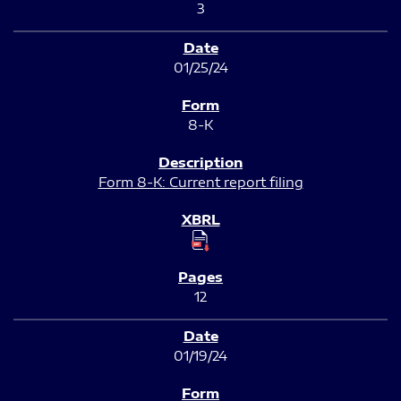
3
01/25/24
8-K
Form 8-K: Current report filing
12
01/19/24