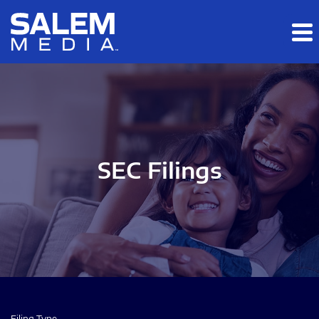
Skip to main content
Skip to section navigation
Skip to footer
SEC Filings
Filing Type