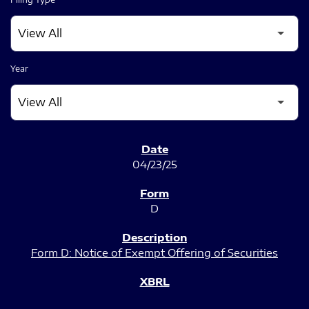
Year
SEC FILINGS
04/23/25
D
Form D: Notice of Exempt Offering of Securities