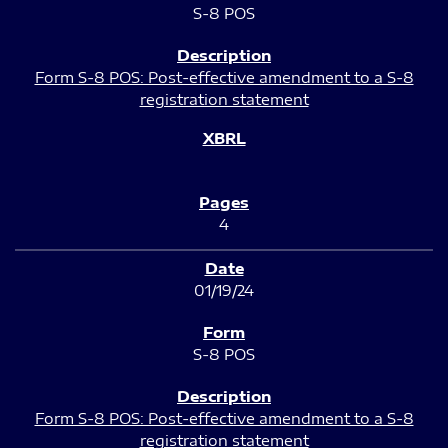
S-8 POS
Form S-8 POS: Post-effective amendment to a S-8
registration statement
4
01/19/24
S-8 POS
Form S-8 POS: Post-effective amendment to a S-8
registration statement