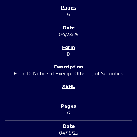
6
04/23/25
D
Form D: Notice of Exempt Offering of Securities
6
04/15/25