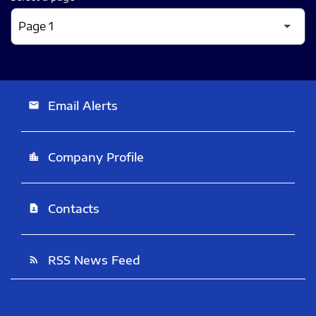
Email Alerts
email
Company Profile
location_city
Contacts
contact_page
RSS News Feed
rss_feed