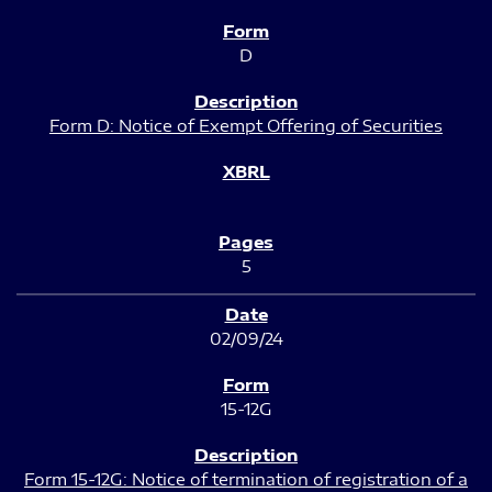
D
Form D: Notice of Exempt Offering of Securities
5
02/09/24
15-12G
Form 15-12G: Notice of termination of registration of a