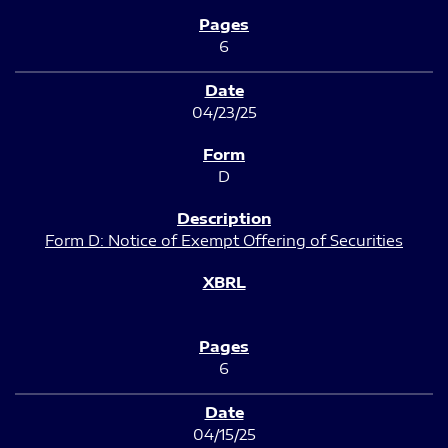
6
04/23/25
D
Form D: Notice of Exempt Offering of Securities
6
04/15/25