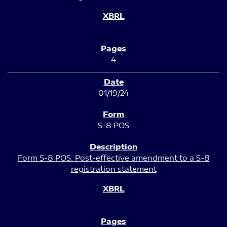
4
01/19/24
S-8 POS
Form S-8 POS: Post-effective amendment to a S-8
registration statement