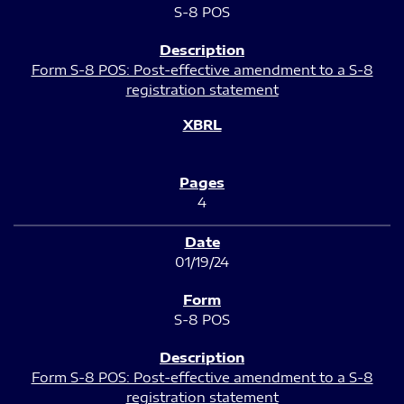
S-8 POS
Form S-8 POS: Post-effective amendment to a S-8
registration statement
4
01/19/24
S-8 POS
Form S-8 POS: Post-effective amendment to a S-8
registration statement