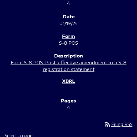
4
01/19/24
S-8 POS
Form S-8 POS: Post-effective amendment to a S-8
registration statement
4
rss_feed
Filing RSS
Select a page