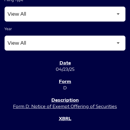
Year
SEC FILINGS
04/23/25
D
Form D: Notice of Exempt Offering of Securities