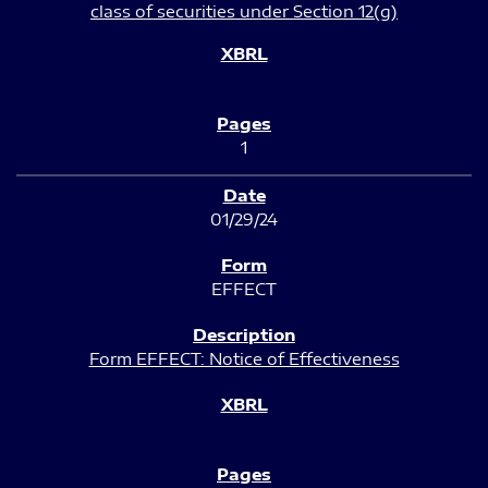
class of securities under Section 12(g)
1
01/29/24
EFFECT
Form EFFECT: Notice of Effectiveness