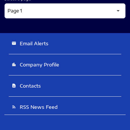
Email Alerts
email
Company Profile
location_city
Contacts
contact_page
RSS News Feed
rss_feed