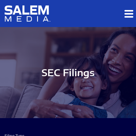
Skip to main content
Skip to section navigation
Skip to footer
SEC Filings
Filing Type