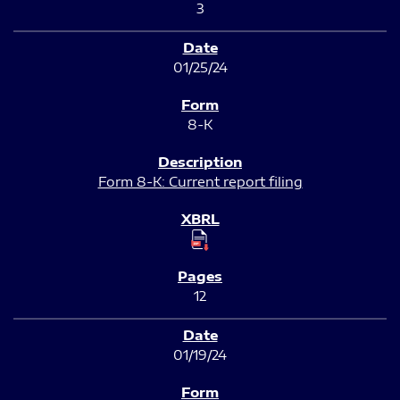
3
01/25/24
8-K
Form 8-K: Current report filing
12
01/19/24