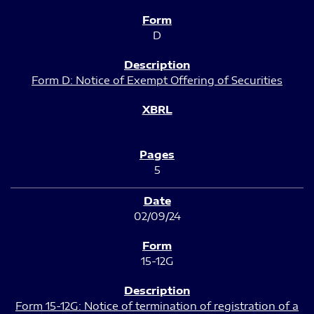
D
Form D: Notice of Exempt Offering of Securities
5
02/09/24
15-12G
Form 15-12G: Notice of termination of registration of a