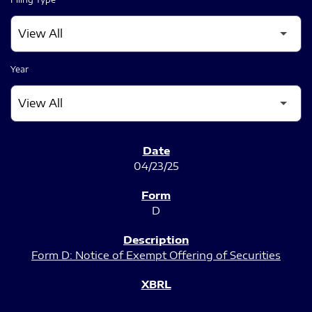
Year
SEC FILINGS
04/23/25
D
Form D: Notice of Exempt Offering of Securities