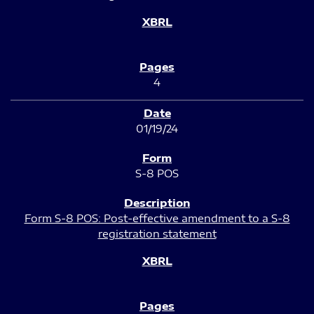
4
01/19/24
S-8 POS
Form S-8 POS: Post-effective amendment to a S-8
registration statement