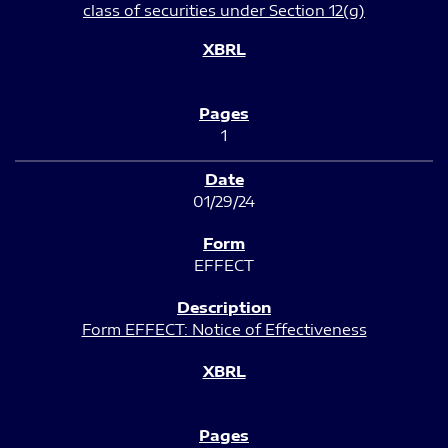
class of securities under Section 12(g)
1
01/29/24
EFFECT
Form EFFECT: Notice of Effectiveness