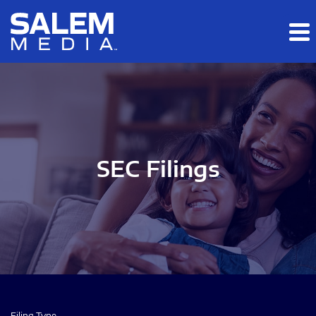
Skip to main content
Skip to section navigation
Skip to footer
SEC Filings
Filing Type