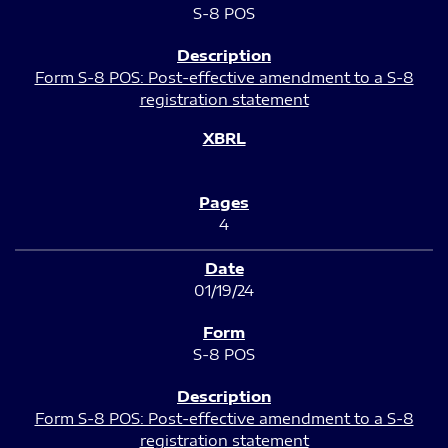
S-8 POS
Form S-8 POS: Post-effective amendment to a S-8
registration statement
4
01/19/24
S-8 POS
Form S-8 POS: Post-effective amendment to a S-8
registration statement