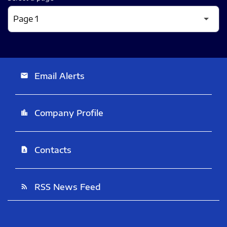
Email Alerts
email
Company Profile
location_city
Contacts
contact_page
RSS News Feed
rss_feed