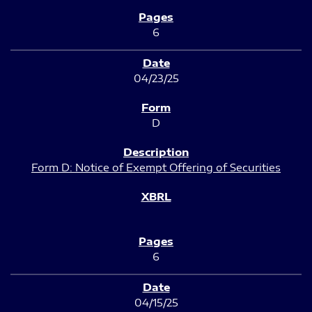
6
04/23/25
D
Form D: Notice of Exempt Offering of Securities
6
04/15/25