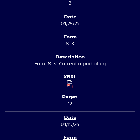
3
01/25/24
8-K
Form 8-K: Current report filing
12
01/19/24