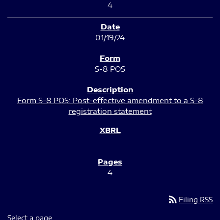
4
01/19/24
S-8 POS
Form S-8 POS: Post-effective amendment to a S-8
registration statement
4
rss_feed
Filing RSS
Select a page