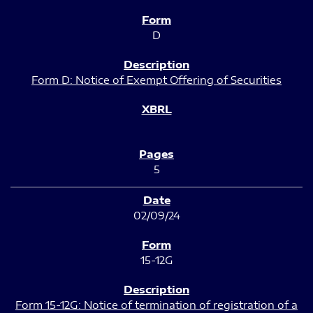
D
Form D: Notice of Exempt Offering of Securities
5
02/09/24
15-12G
Form 15-12G: Notice of termination of registration of a