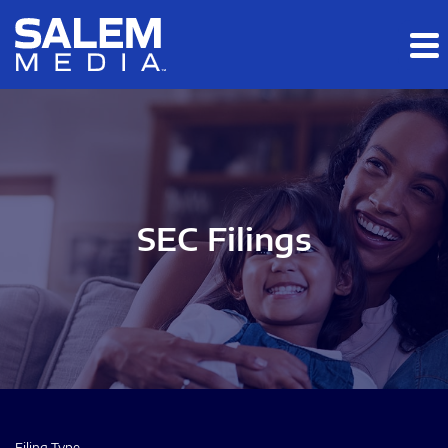
Skip to main content
Skip to section navigation
Skip to footer
SEC Filings
Filing Type