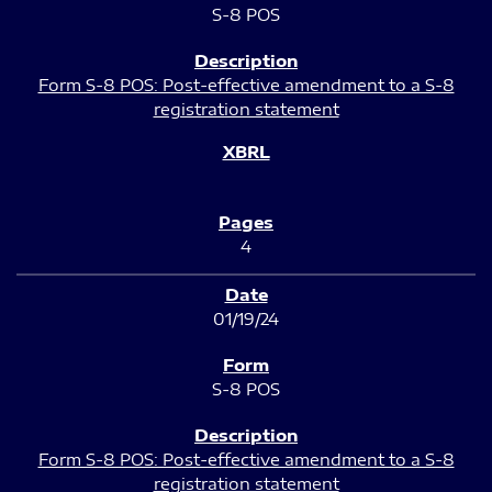
S-8 POS
Form S-8 POS: Post-effective amendment to a S-8
registration statement
4
01/19/24
S-8 POS
Form S-8 POS: Post-effective amendment to a S-8
registration statement