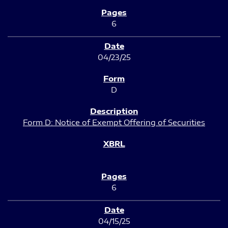
6
04/23/25
D
Form D: Notice of Exempt Offering of Securities
6
04/15/25