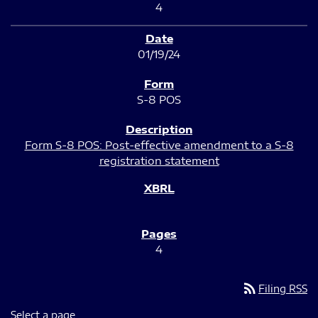
4
01/19/24
S-8 POS
Form S-8 POS: Post-effective amendment to a S-8
registration statement
4
rss_feed
Filing RSS
Select a page