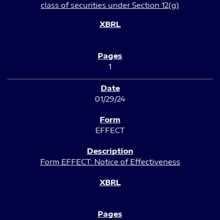
class of securities under Section 12(g)
1
01/29/24
EFFECT
Form EFFECT: Notice of Effectiveness