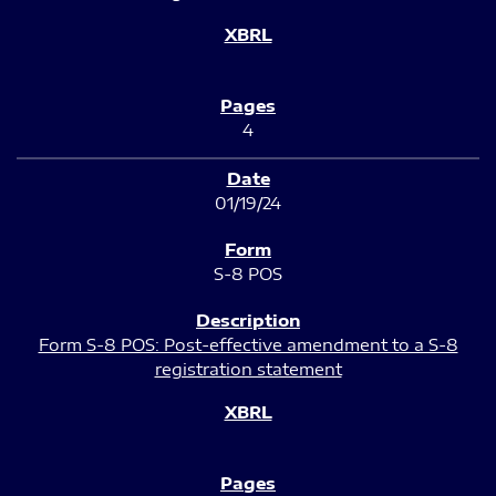
4
01/19/24
S-8 POS
Form S-8 POS: Post-effective amendment to a S-8
registration statement