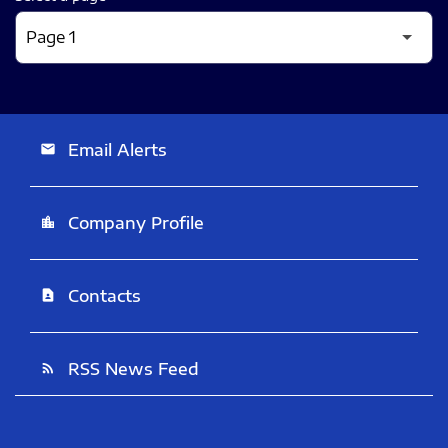
Email Alerts
email
Company Profile
location_city
Contacts
contact_page
RSS News Feed
rss_feed