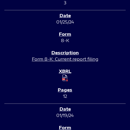
3
01/25/24
8-K
Form 8-K: Current report filing
12
01/19/24