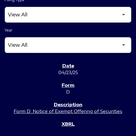
Year
SEC FILINGS
04/23/25
D
Form D: Notice of Exempt Offering of Securities