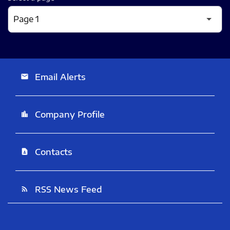
Email Alerts
email
Company Profile
location_city
Contacts
contact_page
RSS News Feed
rss_feed