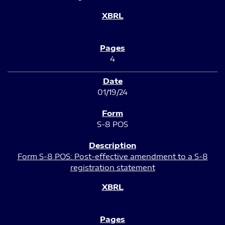
4
01/19/24
S-8 POS
Form S-8 POS: Post-effective amendment to a S-8
registration statement