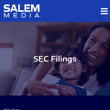
Skip to main content
Skip to section navigation
Skip to footer
SEC Filings
Filing Type