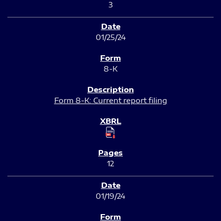
3
01/25/24
8-K
Form 8-K: Current report filing
12
01/19/24