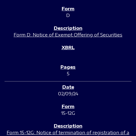
D
Form D: Notice of Exempt Offering of Securities
5
02/09/24
15-12G
Form 15-12G: Notice of termination of registration of a