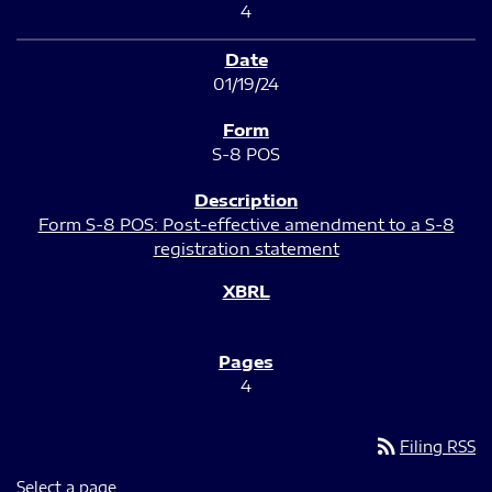
4
01/19/24
S-8 POS
Form S-8 POS: Post-effective amendment to a S-8
registration statement
4
rss_feed
Filing RSS
Select a page