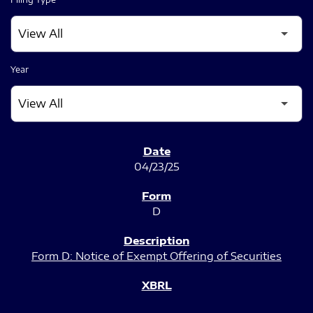
Year
SEC FILINGS
04/23/25
D
Form D: Notice of Exempt Offering of Securities