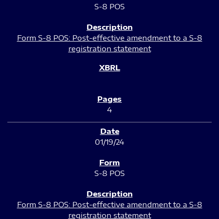
S-8 POS
Form S-8 POS: Post-effective amendment to a S-8
registration statement
4
01/19/24
S-8 POS
Form S-8 POS: Post-effective amendment to a S-8
registration statement