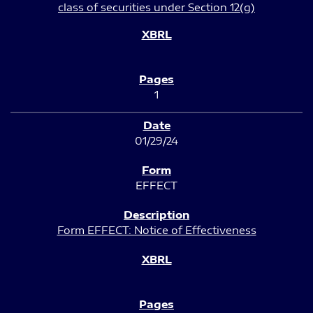
class of securities under Section 12(g)
1
01/29/24
EFFECT
Form EFFECT: Notice of Effectiveness