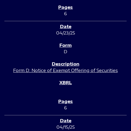
6
04/23/25
D
Form D: Notice of Exempt Offering of Securities
6
04/15/25