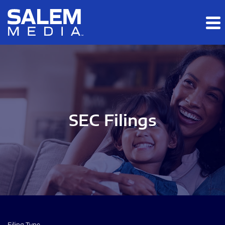
Skip to main content
Skip to section navigation
Skip to footer
SEC Filings
Filing Type