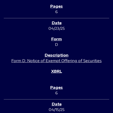
6
04/23/25
D
Form D: Notice of Exempt Offering of Securities
6
04/15/25