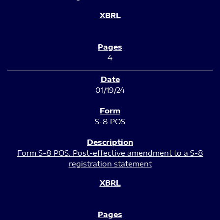
4
01/19/24
S-8 POS
Form S-8 POS: Post-effective amendment to a S-8
registration statement