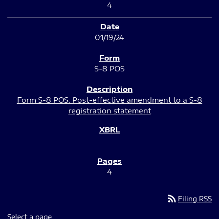
4
01/19/24
S-8 POS
Form S-8 POS: Post-effective amendment to a S-8
registration statement
4
rss_feed
Filing RSS
Select a page