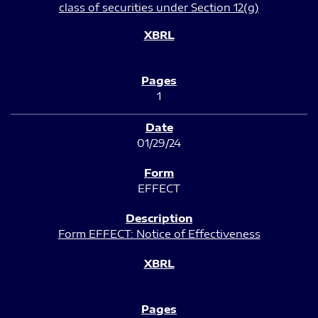
class of securities under Section 12(g)
1
01/29/24
EFFECT
Form EFFECT: Notice of Effectiveness