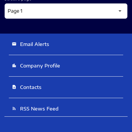
Email Alerts
email
Company Profile
location_city
Contacts
contact_page
RSS News Feed
rss_feed