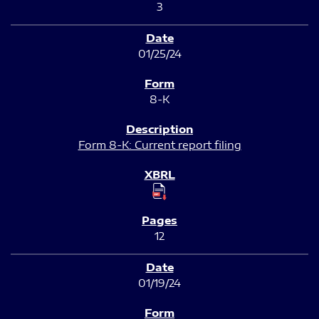
3
01/25/24
8-K
Form 8-K: Current report filing
12
01/19/24