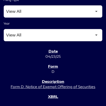
Year
SEC FILINGS
04/23/25
D
Form D: Notice of Exempt Offering of Securities