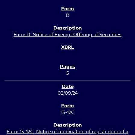
D
Form D: Notice of Exempt Offering of Securities
5
02/09/24
15-12G
Form 15-12G: Notice of termination of registration of a