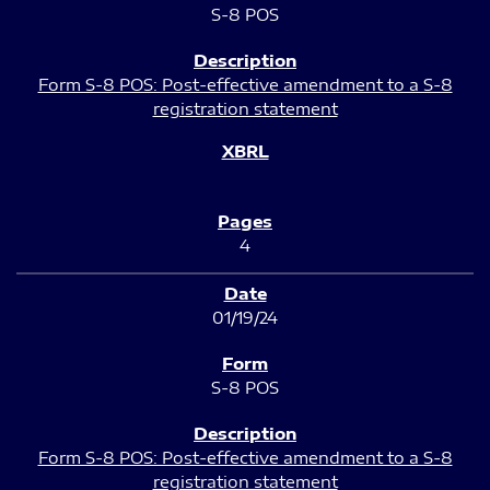
S-8 POS
Form S-8 POS: Post-effective amendment to a S-8
registration statement
4
01/19/24
S-8 POS
Form S-8 POS: Post-effective amendment to a S-8
registration statement