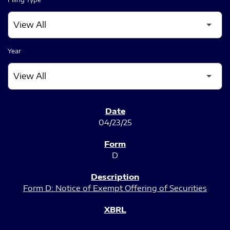
Year
SEC FILINGS
04/23/25
D
Form D: Notice of Exempt Offering of Securities