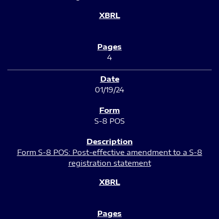
4
01/19/24
S-8 POS
Form S-8 POS: Post-effective amendment to a S-8
registration statement