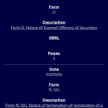
D
Form D: Notice of Exempt Offering of Securities
5
02/09/24
15-12G
Form 15-12G: Notice of termination of registration of a