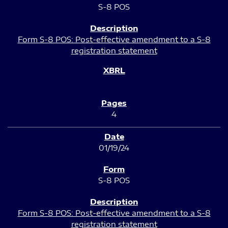
S-8 POS
Form S-8 POS: Post-effective amendment to a S-8
registration statement
4
01/19/24
S-8 POS
Form S-8 POS: Post-effective amendment to a S-8
registration statement