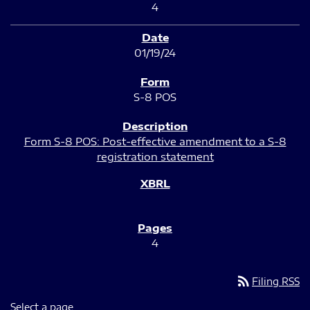
4
01/19/24
S-8 POS
Form S-8 POS: Post-effective amendment to a S-8
registration statement
4
rss_feed
Filing RSS
Select a page