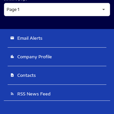
Email Alerts
email
Company Profile
location_city
Contacts
contact_page
RSS News Feed
rss_feed