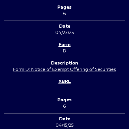
6
04/23/25
D
Form D: Notice of Exempt Offering of Securities
6
04/15/25