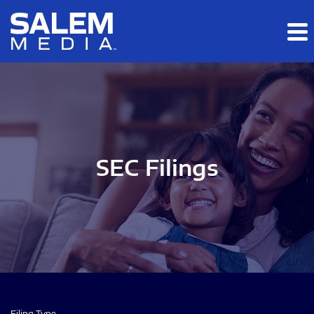
Skip to main content
Skip to section navigation
Skip to footer
SEC Filings
Filing Type