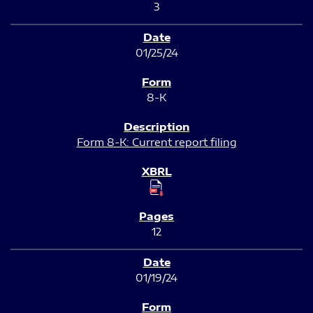
3
01/25/24
8-K
Form 8-K: Current report filing
12
01/19/24