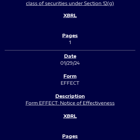
class of securities under Section 12(g)
1
01/29/24
EFFECT
Form EFFECT: Notice of Effectiveness