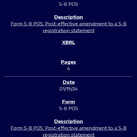
S-8 POS
Form S-8 POS: Post-effective amendment to a S-8
registration statement
4
01/19/24
S-8 POS
Form S-8 POS: Post-effective amendment to a S-8
registration statement