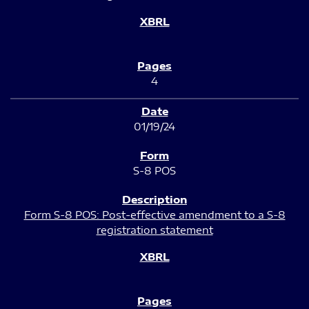
4
01/19/24
S-8 POS
Form S-8 POS: Post-effective amendment to a S-8
registration statement