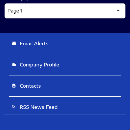
Email Alerts
email
Company Profile
location_city
Contacts
contact_page
RSS News Feed
rss_feed