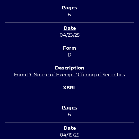
6
04/23/25
D
Form D: Notice of Exempt Offering of Securities
6
04/15/25