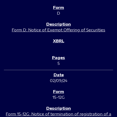
D
Form D: Notice of Exempt Offering of Securities
5
02/09/24
15-12G
Form 15-12G: Notice of termination of registration of a