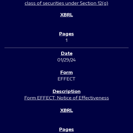
class of securities under Section 12(g)
1
01/29/24
EFFECT
Form EFFECT: Notice of Effectiveness