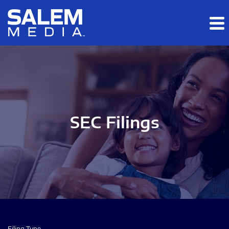
Skip to main content
Skip to section navigation
Skip to footer
SEC Filings
Filing Type