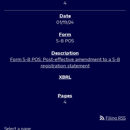
4
01/19/24
S-8 POS
Form S-8 POS: Post-effective amendment to a S-8
registration statement
4
rss_feed
Filing RSS
Select a page