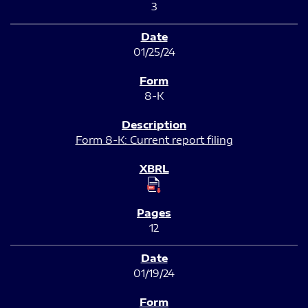
3
01/25/24
8-K
Form 8-K: Current report filing
12
01/19/24