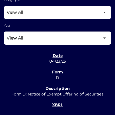
Year
SEC FILINGS
04/23/25
D
Form D: Notice of Exempt Offering of Securities