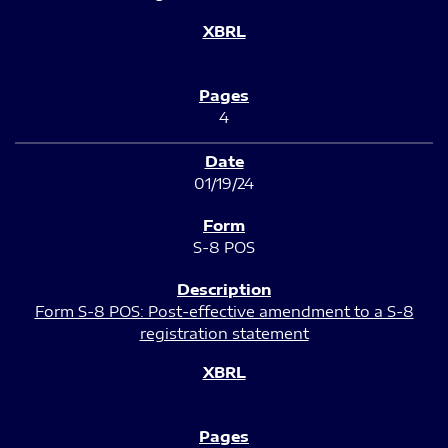
4
01/19/24
S-8 POS
Form S-8 POS: Post-effective amendment to a S-8
registration statement