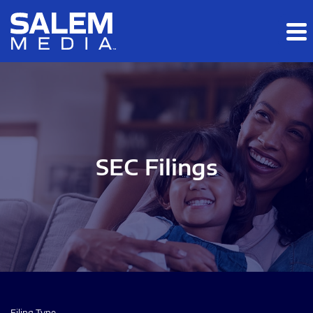
Skip to main content
Skip to section navigation
Skip to footer
SEC Filings
Filing Type