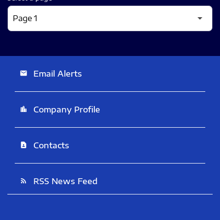
Email Alerts
email
Company Profile
location_city
Contacts
contact_page
RSS News Feed
rss_feed