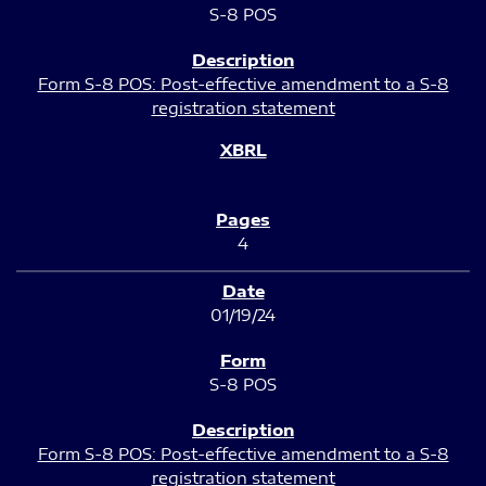
S-8 POS
Form S-8 POS: Post-effective amendment to a S-8
registration statement
4
01/19/24
S-8 POS
Form S-8 POS: Post-effective amendment to a S-8
registration statement