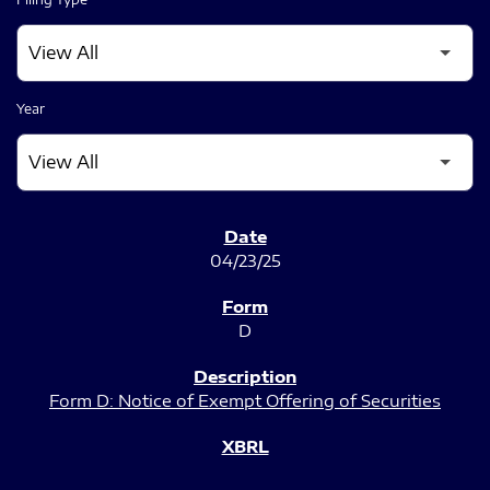
Year
SEC FILINGS
04/23/25
D
Form D: Notice of Exempt Offering of Securities