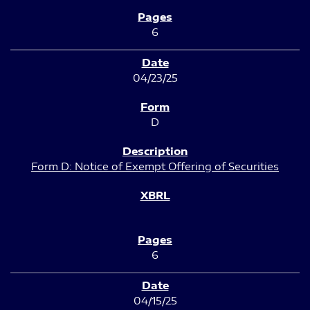
6
04/23/25
D
Form D: Notice of Exempt Offering of Securities
6
04/15/25