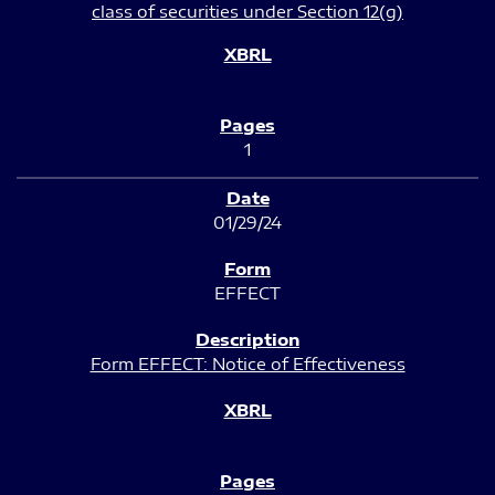
class of securities under Section 12(g)
1
01/29/24
EFFECT
Form EFFECT: Notice of Effectiveness