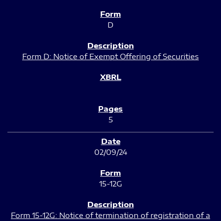
D
Form D: Notice of Exempt Offering of Securities
5
02/09/24
15-12G
Form 15-12G: Notice of termination of registration of a