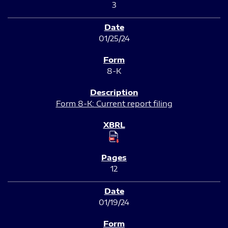
3
01/25/24
8-K
Form 8-K: Current report filing
12
01/19/24