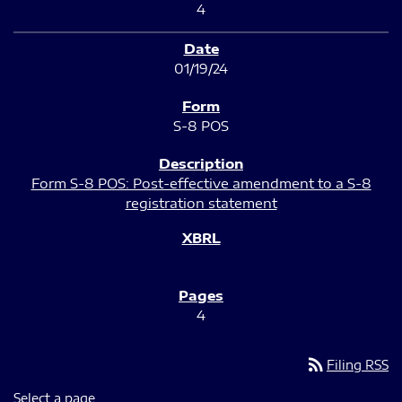
4
01/19/24
S-8 POS
Form S-8 POS: Post-effective amendment to a S-8
registration statement
4
rss_feed
Filing RSS
Select a page