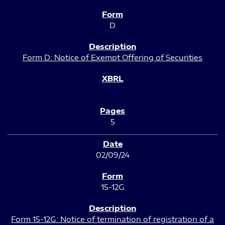
D
Form D: Notice of Exempt Offering of Securities
5
02/09/24
15-12G
Form 15-12G: Notice of termination of registration of a