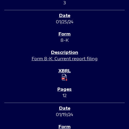
3
01/25/24
8-K
Form 8-K: Current report filing
12
01/19/24