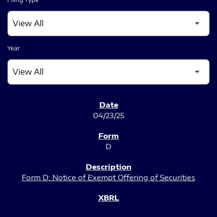
Year
SEC FILINGS
04/23/25
D
Form D: Notice of Exempt Offering of Securities