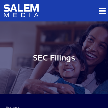
Skip to main content
Skip to section navigation
Skip to footer
SEC Filings
Filing Type