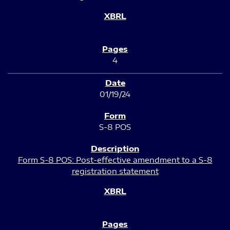
4
01/19/24
S-8 POS
Form S-8 POS: Post-effective amendment to a S-8
registration statement