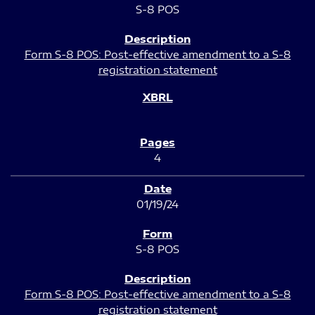
S-8 POS
Form S-8 POS: Post-effective amendment to a S-8
registration statement
4
01/19/24
S-8 POS
Form S-8 POS: Post-effective amendment to a S-8
registration statement