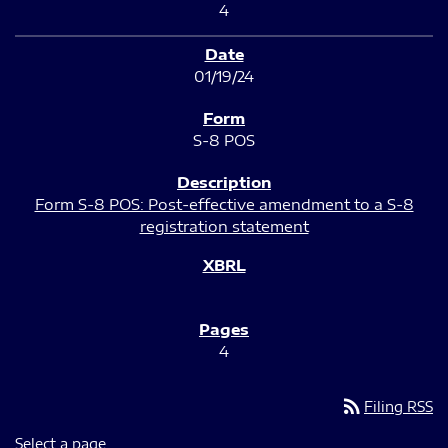
4
01/19/24
S-8 POS
Form S-8 POS: Post-effective amendment to a S-8
registration statement
4
rss_feed
Filing RSS
Select a page