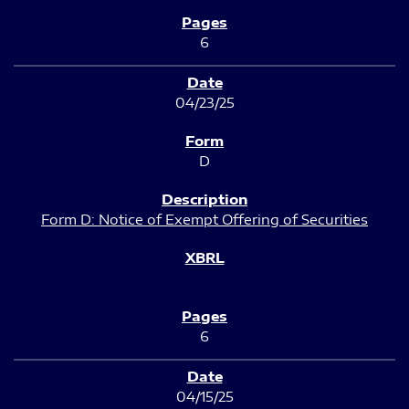
6
04/23/25
D
Form D: Notice of Exempt Offering of Securities
6
04/15/25