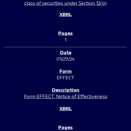
class of securities under Section 12(g)
1
01/29/24
EFFECT
Form EFFECT: Notice of Effectiveness