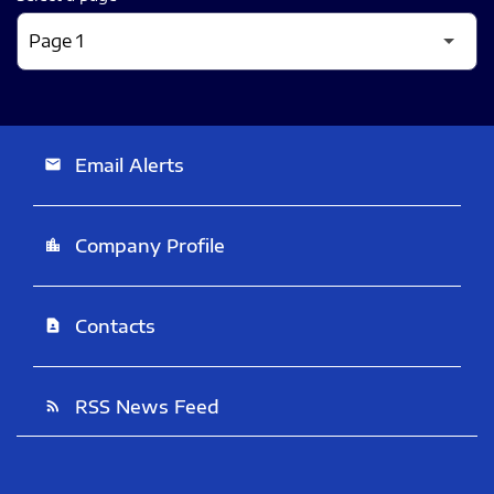
Email Alerts
email
Company Profile
location_city
Contacts
contact_page
RSS News Feed
rss_feed