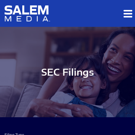
Skip to main content
Skip to section navigation
Skip to footer
SEC Filings
Filing Type