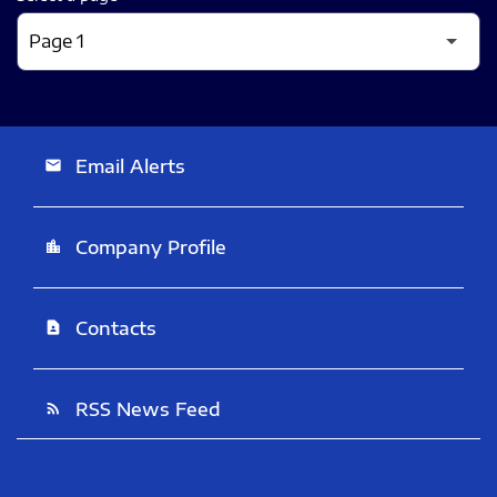
Email Alerts
email
Company Profile
location_city
Contacts
contact_page
RSS News Feed
rss_feed