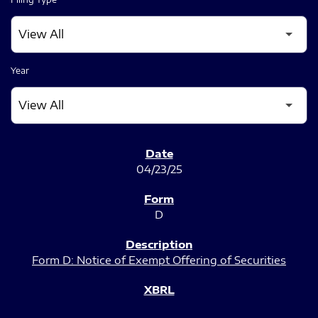
Year
SEC FILINGS
04/23/25
D
Form D: Notice of Exempt Offering of Securities