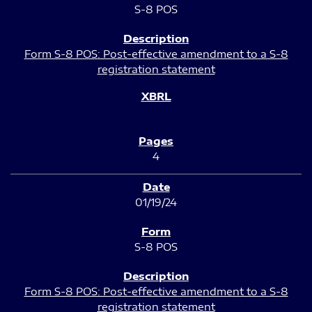
S-8 POS
Form S-8 POS: Post-effective amendment to a S-8
registration statement
4
01/19/24
S-8 POS
Form S-8 POS: Post-effective amendment to a S-8
registration statement