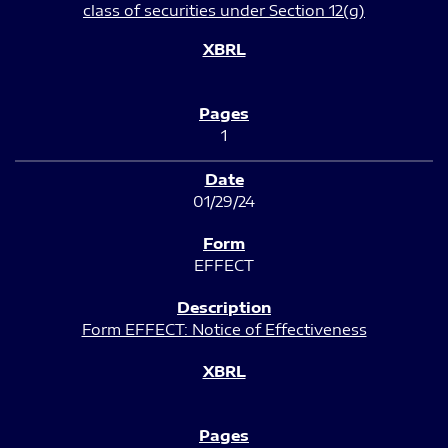
class of securities under Section 12(g)
1
01/29/24
EFFECT
Form EFFECT: Notice of Effectiveness