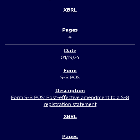
4
01/19/24
S-8 POS
Form S-8 POS: Post-effective amendment to a S-8
registration statement