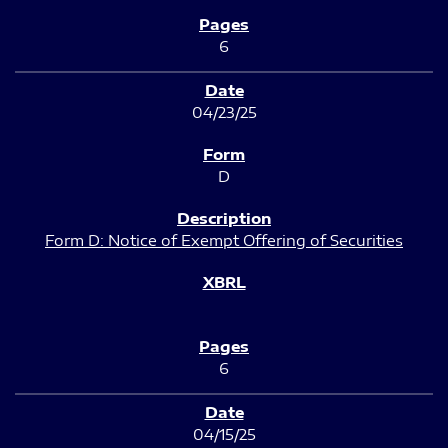
6
04/23/25
D
Form D: Notice of Exempt Offering of Securities
6
04/15/25