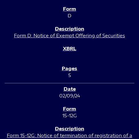
D
Form D: Notice of Exempt Offering of Securities
5
02/09/24
15-12G
Form 15-12G: Notice of termination of registration of a