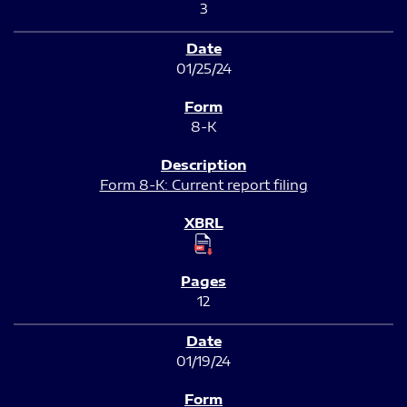
3
01/25/24
8-K
Form 8-K: Current report filing
12
01/19/24