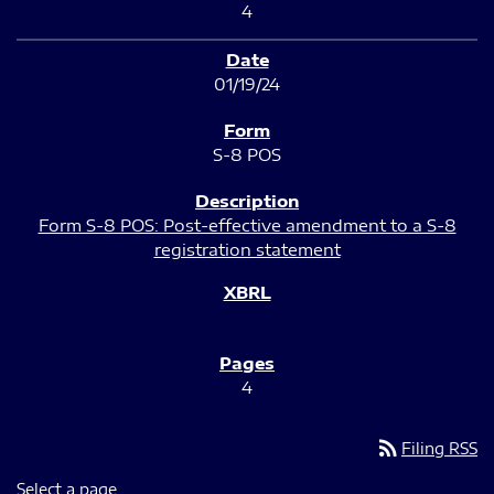
4
01/19/24
S-8 POS
Form S-8 POS: Post-effective amendment to a S-8
registration statement
4
rss_feed
Filing RSS
Select a page