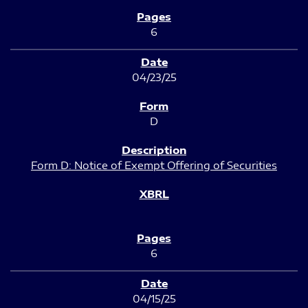
6
04/23/25
D
Form D: Notice of Exempt Offering of Securities
6
04/15/25