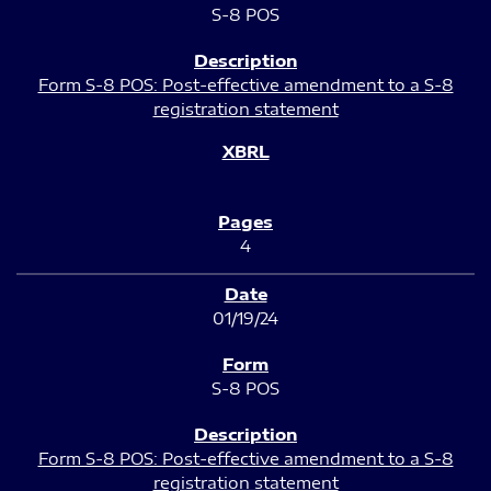
S-8 POS
Form S-8 POS: Post-effective amendment to a S-8
registration statement
4
01/19/24
S-8 POS
Form S-8 POS: Post-effective amendment to a S-8
registration statement