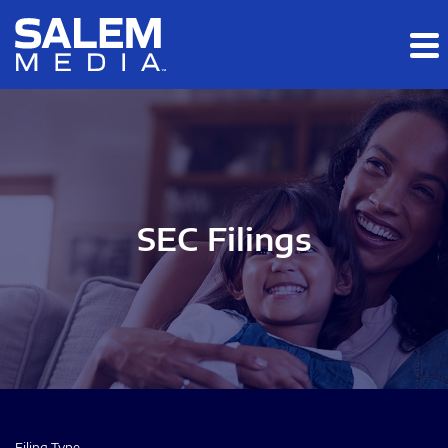
Skip to main content
Skip to section navigation
Skip to footer
SEC Filings
Filing Type