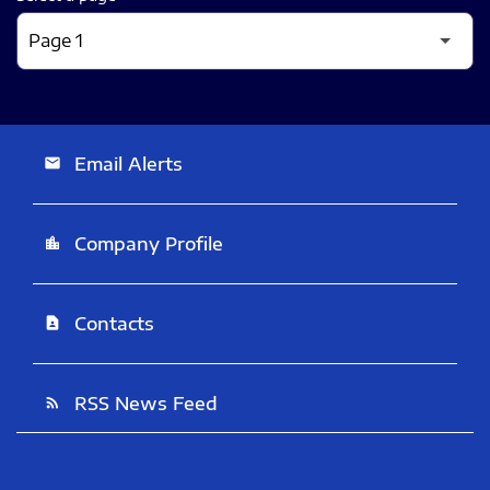
Email Alerts
email
Company Profile
location_city
Contacts
contact_page
RSS News Feed
rss_feed