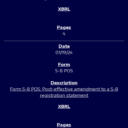
4
01/19/24
S-8 POS
Form S-8 POS: Post-effective amendment to a S-8
registration statement