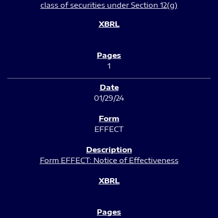
class of securities under Section 12(g)
1
01/29/24
EFFECT
Form EFFECT: Notice of Effectiveness