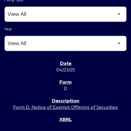
Year
SEC FILINGS
04/23/25
D
Form D: Notice of Exempt Offering of Securities