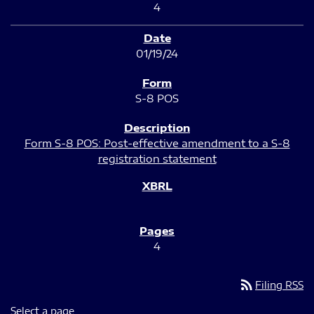
4
01/19/24
S-8 POS
Form S-8 POS: Post-effective amendment to a S-8
registration statement
4
rss_feed
Filing RSS
Select a page