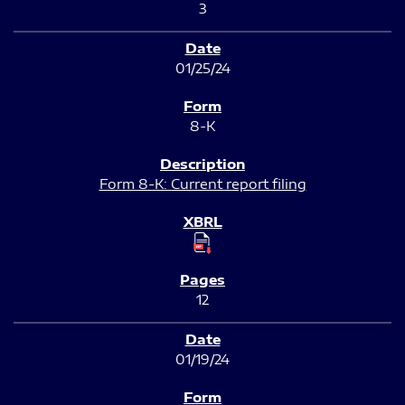
3
01/25/24
8-K
Form 8-K: Current report filing
12
01/19/24