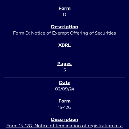
D
Form D: Notice of Exempt Offering of Securities
5
02/09/24
15-12G
Form 15-12G: Notice of termination of registration of a