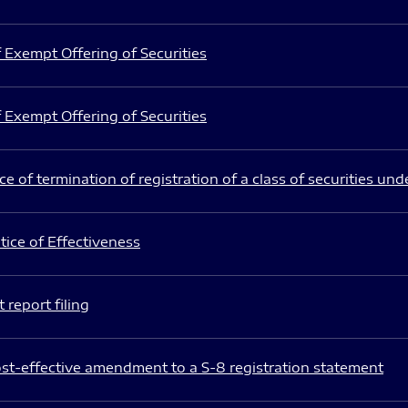
 Exempt Offering of Securities
 Exempt Offering of Securities
e of termination of registration of a class of securities und
ice of Effectiveness
 report filing
st-effective amendment to a S-8 registration statement