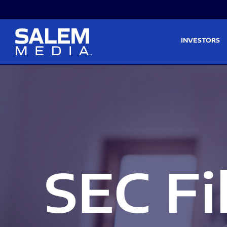
Skip to main content
Skip to section navigati
INVESTORS
SEC Fi