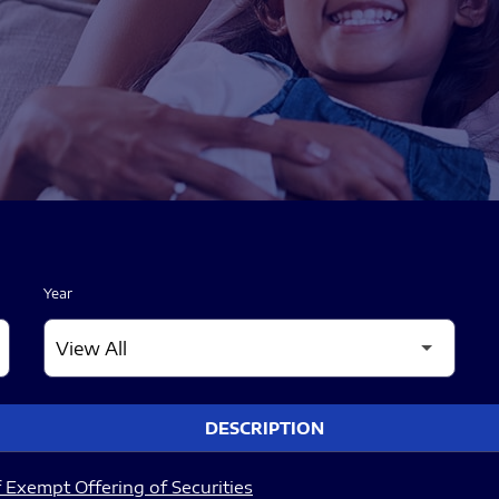
Year
DESCRIPTION
 Exempt Offering of Securities