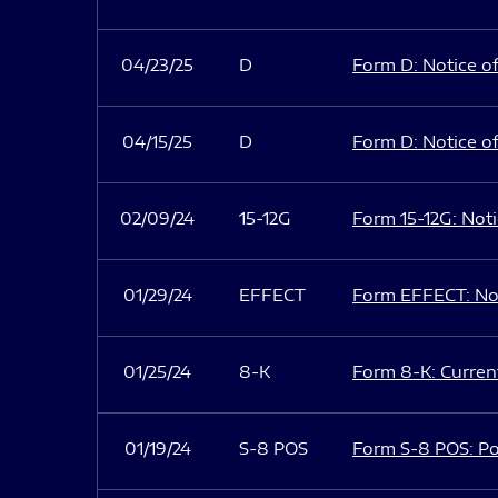
04/23/25
D
Form D: Notice of
04/15/25
D
Form D: Notice of
02/09/24
15-12G
Form 15-12G: Notic
01/29/24
EFFECT
Form EFFECT: Not
01/25/24
8-K
Form 8-K: Current
01/19/24
S-8 POS
Form S-8 POS: Po