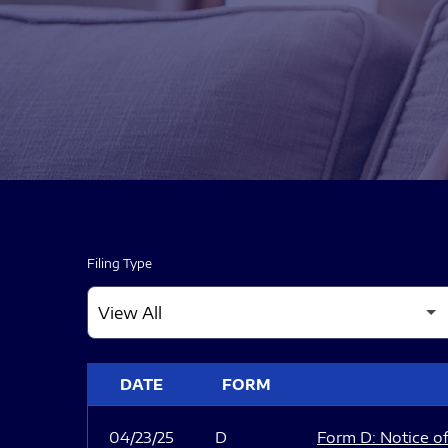
Filing Type
SEC FILINGS
DATE
FORM
04/23/25
D
Form D: Notice of