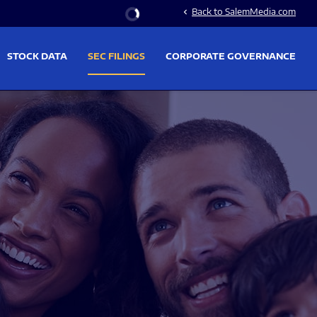
Stock Information
Back to SalemMedia.com
chevron_left
STOCK DATA
SEC FILINGS
CORPORATE GOVERNANCE