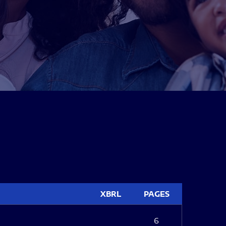
XBRL
PAGES
6