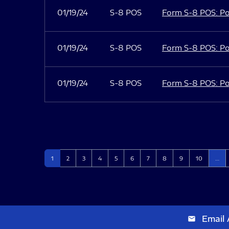
01/19/24
S-8 POS
Form S-8 POS: Po
01/19/24
S-8 POS
Form S-8 POS: Po
01/19/24
S-8 POS
Form S-8 POS: Po
Page
Page
Page
Page
Page
Page
Page
Page
Page
Page
1
2
3
4
5
6
7
8
9
10
…
Email 
email