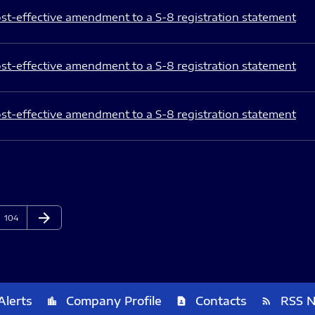
st-effective amendment to a S-8 registration statement
st-effective amendment to a S-8 registration statement
st-effective amendment to a S-8 registration statement
arrow_forward
Page
Next Page
104
Alerts
Company Profile
Contacts
RSS 
location_city
contact_page
rss_feed