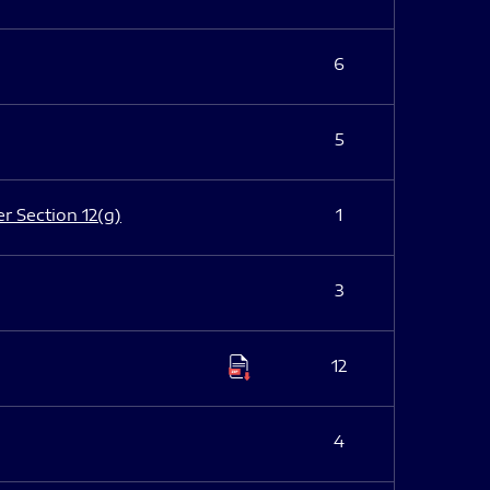
6
5
er Section 12(g)
1
3
12
4