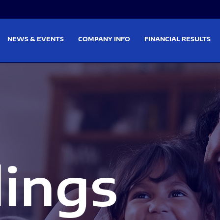
on
Skip to footer
NEWS & EVENTS
COMPANY INFO
FINANCIAL RESULTS
lings