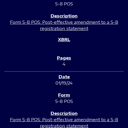
S-8 POS
Form S-8 POS: Post-effective amendment to a S-8
registration statement
4
01/19/24
S-8 POS
Form S-8 POS: Post-effective amendment to a S-8
registration statement