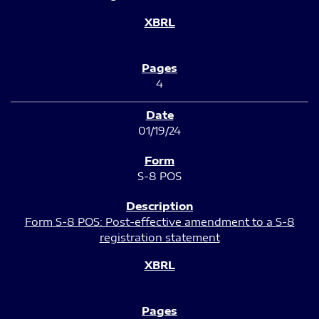
4
01/19/24
S-8 POS
Form S-8 POS: Post-effective amendment to a S-8
registration statement