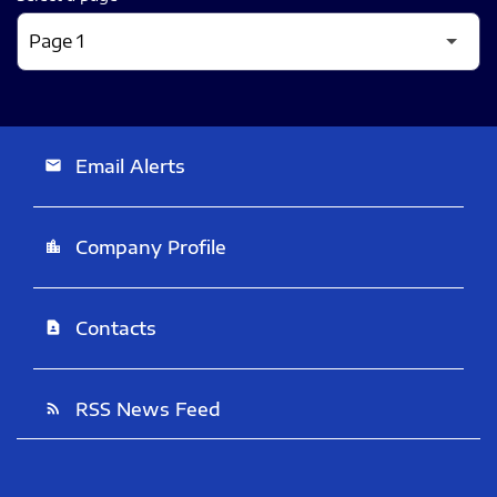
Email Alerts
email
Company Profile
location_city
Contacts
contact_page
RSS News Feed
rss_feed