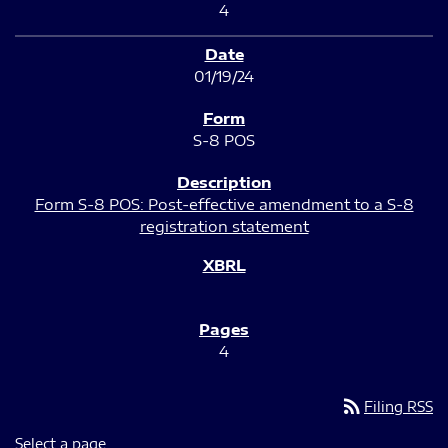
4
01/19/24
S-8 POS
Form S-8 POS: Post-effective amendment to a S-8
registration statement
4
rss_feed
Filing RSS
Select a page