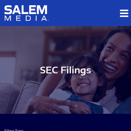
Skip to main content
Skip to section navigation
Skip to footer
SEC Filings
Filing Type