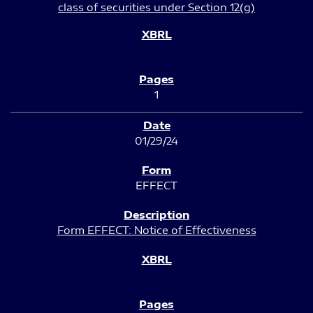
class of securities under Section 12(g)
1
01/29/24
EFFECT
Form EFFECT: Notice of Effectiveness