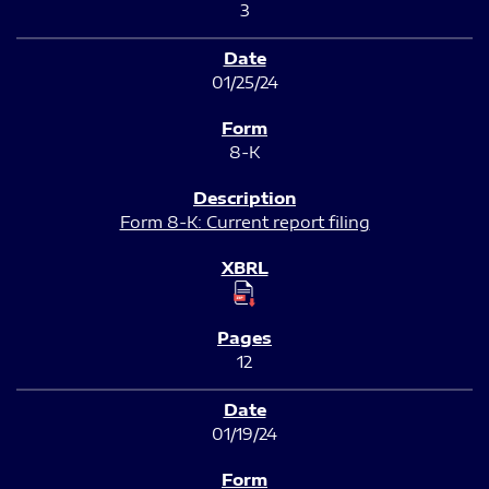
3
01/25/24
8-K
Form 8-K: Current report filing
12
01/19/24