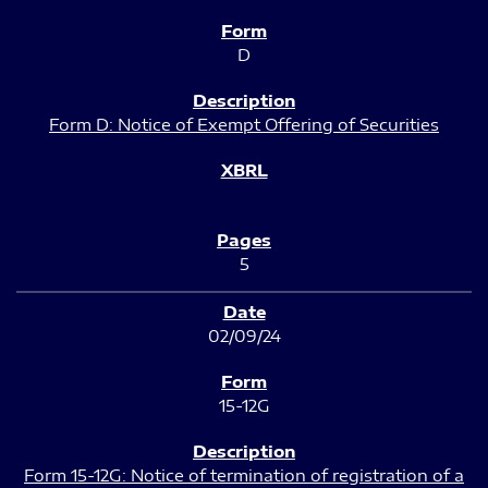
D
Form D: Notice of Exempt Offering of Securities
5
02/09/24
15-12G
Form 15-12G: Notice of termination of registration of a