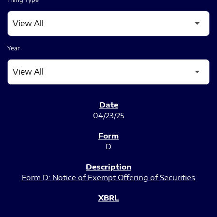
Year
SEC FILINGS
04/23/25
D
Form D: Notice of Exempt Offering of Securities