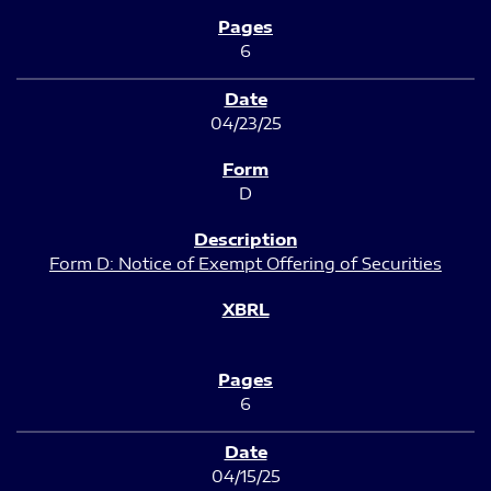
6
04/23/25
D
Form D: Notice of Exempt Offering of Securities
6
04/15/25