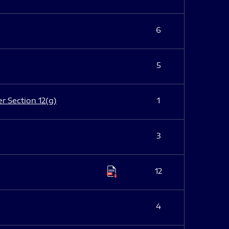
6
5
er Section 12(g)
1
3
12
4