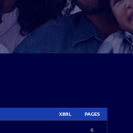
XBRL
PAGES
6