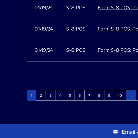
01/19/24
S-8 POS
Form S-8 POS: Po
01/19/24
S-8 POS
Form S-8 POS: Po
01/19/24
S-8 POS
Form S-8 POS: Po
Page
Page
Page
Page
Page
Page
Page
Page
Page
Page
1
2
3
4
5
6
7
8
9
10
…
Email 
email