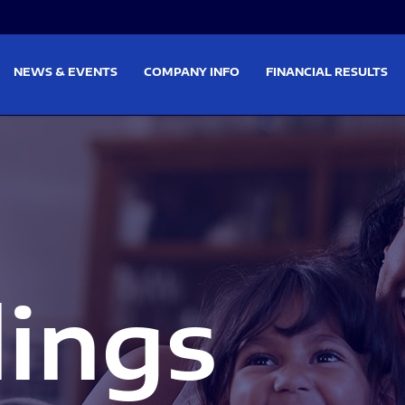
on
Skip to footer
NEWS & EVENTS
COMPANY INFO
FINANCIAL RESULTS
lings