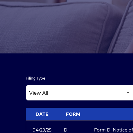
Filing Type
SEC FILINGS
DATE
FORM
04/23/25
D
Form D: Notice of