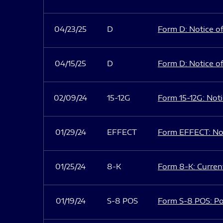
04/23/25
D
Form D: Notice of
04/15/25
D
Form D: Notice of
02/09/24
15-12G
Form 15-12G: Notic
01/29/24
EFFECT
Form EFFECT: Not
01/25/24
8-K
Form 8-K: Current
01/19/24
S-8 POS
Form S-8 POS: Po