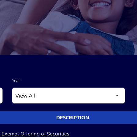
Year
DESCRIPTION
 Exempt Offering of Securities