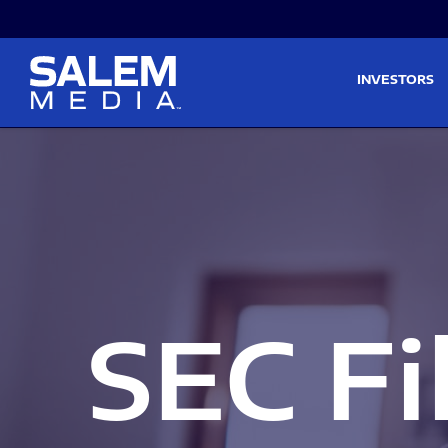
Skip to main content
Skip to section navigati
INVESTORS
SEC Fi