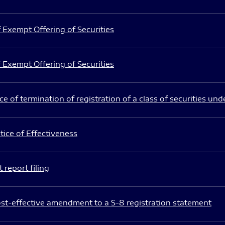
 Exempt Offering of Securities
 Exempt Offering of Securities
e of termination of registration of a class of securities und
ice of Effectiveness
 report filing
st-effective amendment to a S-8 registration statement