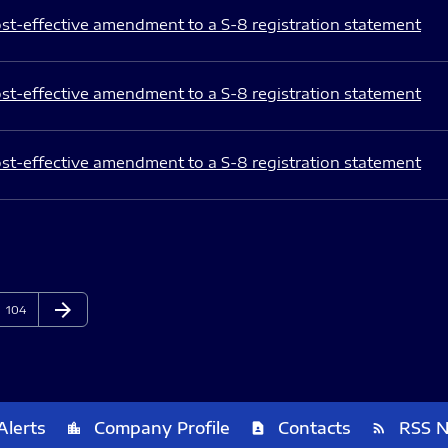
st-effective amendment to a S-8 registration statement
st-effective amendment to a S-8 registration statement
st-effective amendment to a S-8 registration statement
arrow_forward
Page
Next Page
104
Alerts
Company Profile
Contacts
RSS 
location_city
contact_page
rss_feed