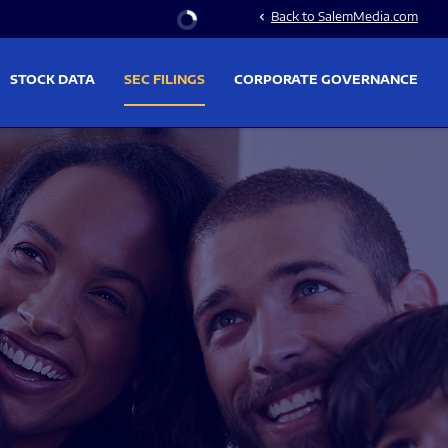
Stock Information
Back to SalemMedia.com
chevron_left
STOCK DATA
SEC FILINGS
CORPORATE GOVERNANCE