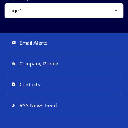
Email Alerts
email
Company Profile
location_city
Contacts
contact_page
RSS News Feed
rss_feed