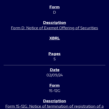
D
Form D: Notice of Exempt Offering of Securities
5
02/09/24
15-12G
Form 15-12G: Notice of termination of registration of a