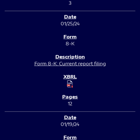
3
01/25/24
8-K
Form 8-K: Current report filing
12
01/19/24