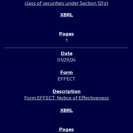
class of securities under Section 12(g)
1
01/29/24
EFFECT
Form EFFECT: Notice of Effectiveness