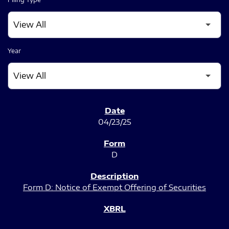
Year
SEC FILINGS
04/23/25
D
Form D: Notice of Exempt Offering of Securities