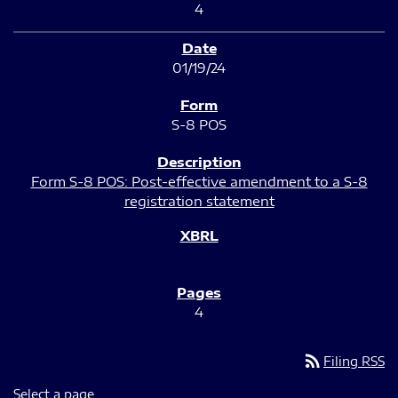
4
01/19/24
S-8 POS
Form S-8 POS: Post-effective amendment to a S-8
registration statement
4
rss_feed
Filing RSS
Select a page