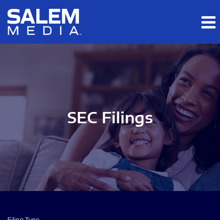
Skip to main content
Skip to section navigation
Skip to footer
SEC Filings
Filing Type