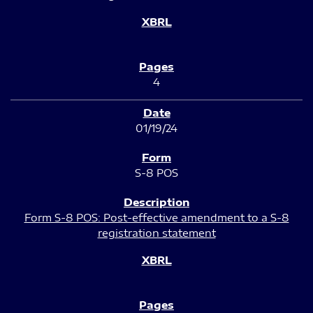
4
01/19/24
S-8 POS
Form S-8 POS: Post-effective amendment to a S-8
registration statement