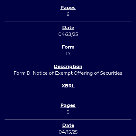
6
04/23/25
D
Form D: Notice of Exempt Offering of Securities
6
04/15/25