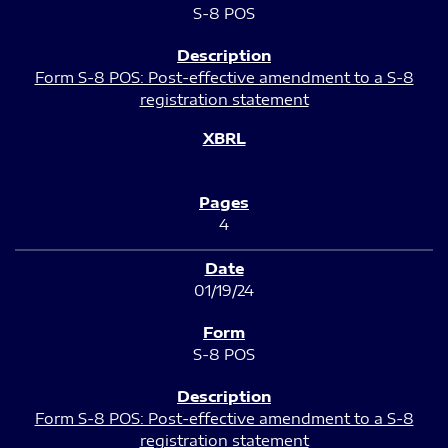
S-8 POS
Form S-8 POS: Post-effective amendment to a S-8
registration statement
4
01/19/24
S-8 POS
Form S-8 POS: Post-effective amendment to a S-8
registration statement