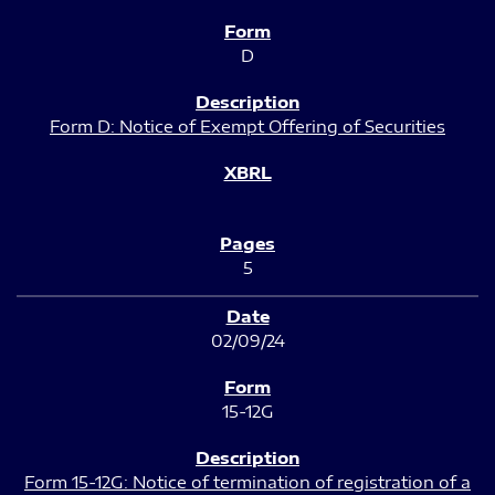
D
Form D: Notice of Exempt Offering of Securities
5
02/09/24
15-12G
Form 15-12G: Notice of termination of registration of a