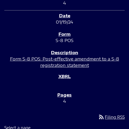
4
01/19/24
S-8 POS
Form S-8 POS: Post-effective amendment to a S-8
registration statement
4
rss_feed
Filing RSS
Select a page