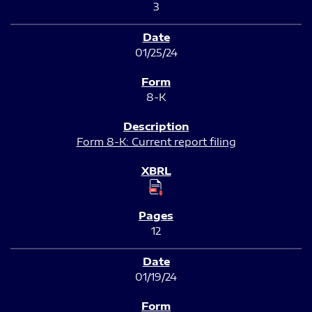
3
01/25/24
8-K
Form 8-K: Current report filing
12
01/19/24