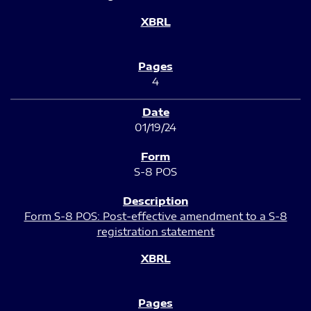
4
01/19/24
S-8 POS
Form S-8 POS: Post-effective amendment to a S-8
registration statement