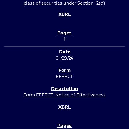
class of securities under Section 12(g)
1
01/29/24
EFFECT
Form EFFECT: Notice of Effectiveness