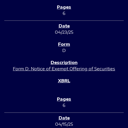
6
04/23/25
D
Form D: Notice of Exempt Offering of Securities
6
04/15/25