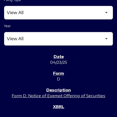
Year
SEC FILINGS
04/23/25
D
Form D: Notice of Exempt Offering of Securities