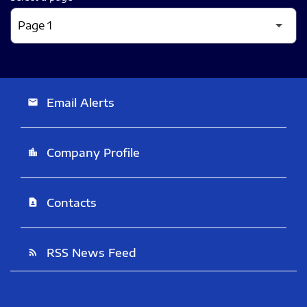
Email Alerts
email
Company Profile
location_city
Contacts
contact_page
RSS News Feed
rss_feed