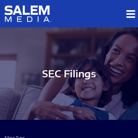
Skip to main content
Skip to section navigation
Skip to footer
SEC Filings
Filing Type