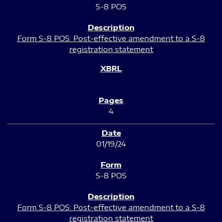
S-8 POS
Form S-8 POS: Post-effective amendment to a S-8
registration statement
4
01/19/24
S-8 POS
Form S-8 POS: Post-effective amendment to a S-8
registration statement