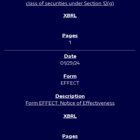
class of securities under Section 12(g)
1
01/29/24
EFFECT
Form EFFECT: Notice of Effectiveness