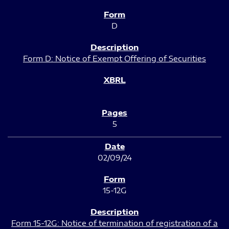
D
Form D: Notice of Exempt Offering of Securities
5
02/09/24
15-12G
Form 15-12G: Notice of termination of registration of a