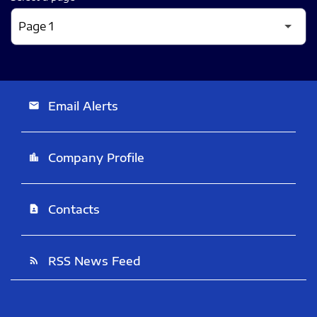
Email Alerts
email
Company Profile
location_city
Contacts
contact_page
RSS News Feed
rss_feed