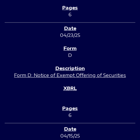
6
04/23/25
D
Form D: Notice of Exempt Offering of Securities
6
04/15/25