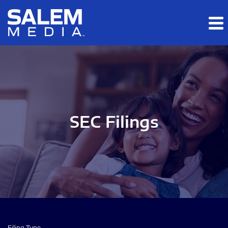
Skip to main content
Skip to section navigation
Skip to footer
SEC Filings
Filing Type