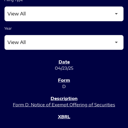
Year
SEC FILINGS
04/23/25
D
Form D: Notice of Exempt Offering of Securities