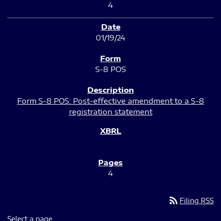
4
01/19/24
S-8 POS
Form S-8 POS: Post-effective amendment to a S-8
registration statement
4
rss_feed
Filing RSS
Select a page