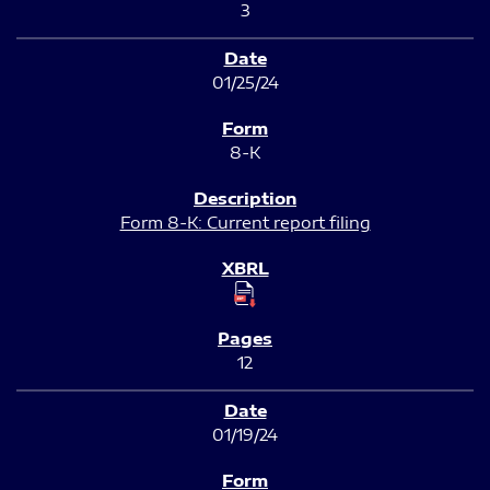
3
01/25/24
8-K
Form 8-K: Current report filing
12
01/19/24