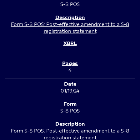
S-8 POS
Form S-8 POS: Post-effective amendment to a S-8
registration statement
4
01/19/24
S-8 POS
Form S-8 POS: Post-effective amendment to a S-8
registration statement