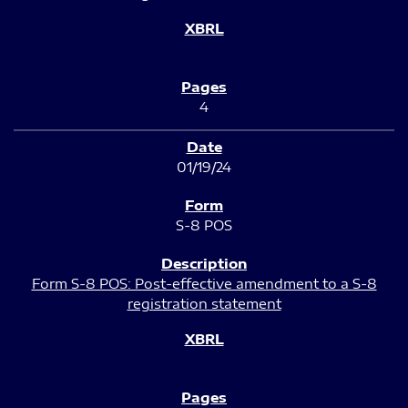
4
01/19/24
S-8 POS
Form S-8 POS: Post-effective amendment to a S-8
registration statement