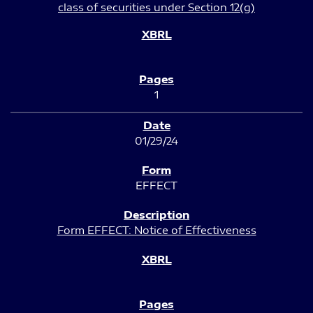
class of securities under Section 12(g)
1
01/29/24
EFFECT
Form EFFECT: Notice of Effectiveness