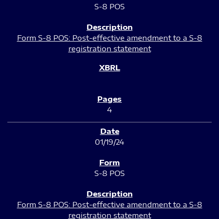
S-8 POS
Form S-8 POS: Post-effective amendment to a S-8
registration statement
4
01/19/24
S-8 POS
Form S-8 POS: Post-effective amendment to a S-8
registration statement