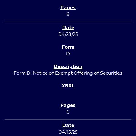
6
04/23/25
D
Form D: Notice of Exempt Offering of Securities
6
04/15/25