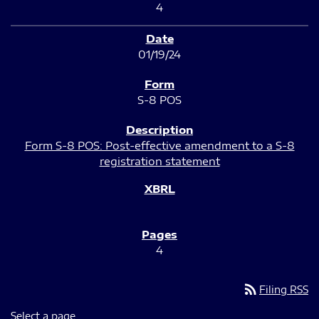
4
01/19/24
S-8 POS
Form S-8 POS: Post-effective amendment to a S-8
registration statement
4
rss_feed
Filing RSS
Select a page