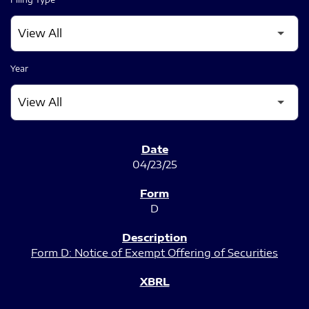
Year
SEC FILINGS
04/23/25
D
Form D: Notice of Exempt Offering of Securities