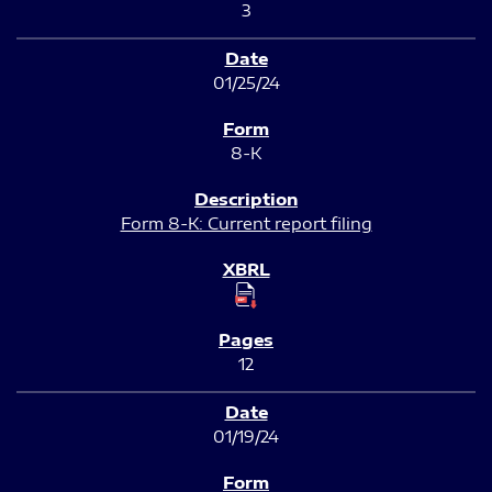
3
01/25/24
8-K
Form 8-K: Current report filing
12
01/19/24