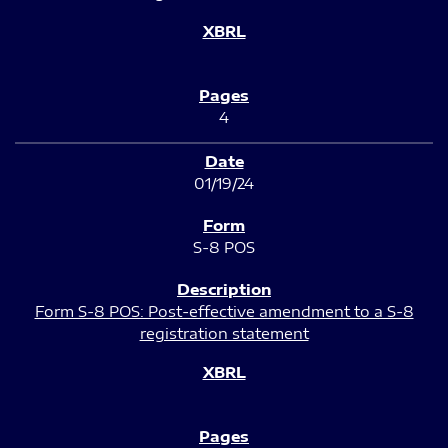
4
01/19/24
S-8 POS
Form S-8 POS: Post-effective amendment to a S-8
registration statement