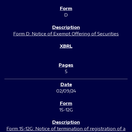
D
Form D: Notice of Exempt Offering of Securities
5
02/09/24
15-12G
Form 15-12G: Notice of termination of registration of a