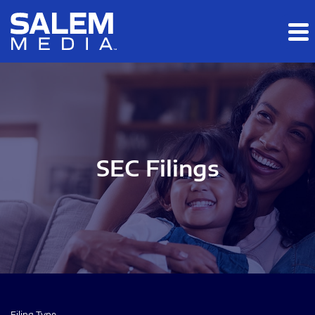
Skip to main content
Skip to section navigation
Skip to footer
SEC Filings
Filing Type