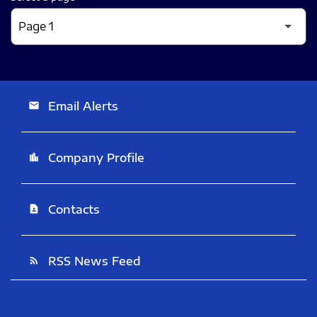
Email Alerts
email
Company Profile
location_city
Contacts
contact_page
RSS News Feed
rss_feed