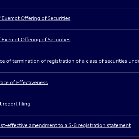
 Exempt Offering of Securities
 Exempt Offering of Securities
e of termination of registration of a class of securities und
ice of Effectiveness
 report filing
st-effective amendment to a S-8 registration statement