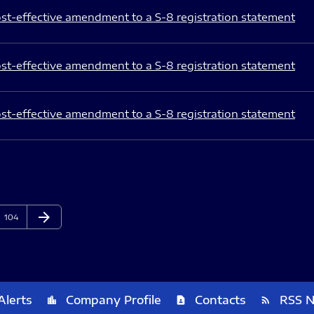
st-effective amendment to a S-8 registration statement
st-effective amendment to a S-8 registration statement
st-effective amendment to a S-8 registration statement
arrow_forward
Page
Next Page
104
Alerts
Company Profile
Contacts
RSS 
location_city
contact_page
rss_feed