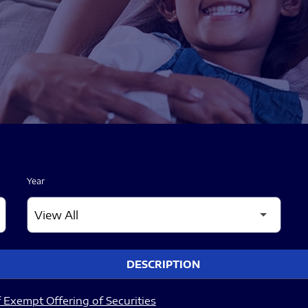
Year
DESCRIPTION
 Exempt Offering of Securities