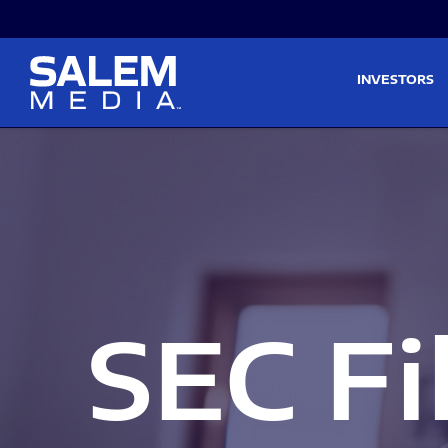
Skip to main content
Skip to section navigati
INVESTORS
SEC Fi