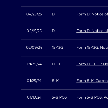
04/23/25
D
Form D: Notice of
04/15/25
D
Form D: Notice of
02/09/24
15-12G
Form 15-12G: Notic
01/29/24
EFFECT
Form EFFECT: Not
01/25/24
8-K
Form 8-K: Current
01/19/24
S-8 POS
Form S-8 POS: Po