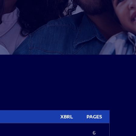
XBRL
PAGES
6