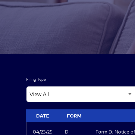
Filing Type
SEC FILINGS
DATE
FORM
04/23/25
D
Form D: Notice of