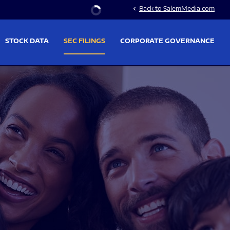
Stock Information
Back to SalemMedia.com
chevron_left
STOCK DATA
SEC FILINGS
CORPORATE GOVERNANCE