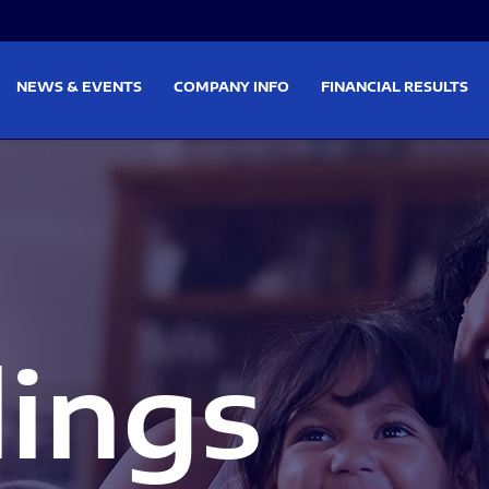
on
Skip to footer
NEWS & EVENTS
COMPANY INFO
FINANCIAL RESULTS
lings