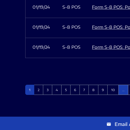
01/19/24
S-8 POS
Form S-8 POS: Po
01/19/24
S-8 POS
Form S-8 POS: Po
01/19/24
S-8 POS
Form S-8 POS: Po
Page
Page
Page
Page
Page
Page
Page
Page
Page
Page
1
2
3
4
5
6
7
8
9
10
…
Email 
email