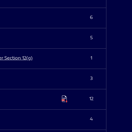
6
5
er Section 12(g)
1
3
12
4