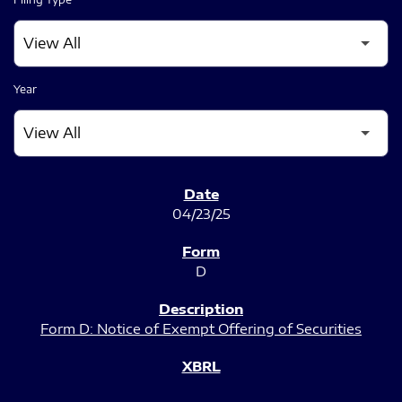
Year
SEC FILINGS
04/23/25
D
Form D: Notice of Exempt Offering of Securities