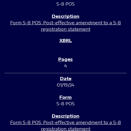
S-8 POS
Form S-8 POS: Post-effective amendment to a S-8
registration statement
4
01/19/24
S-8 POS
Form S-8 POS: Post-effective amendment to a S-8
registration statement