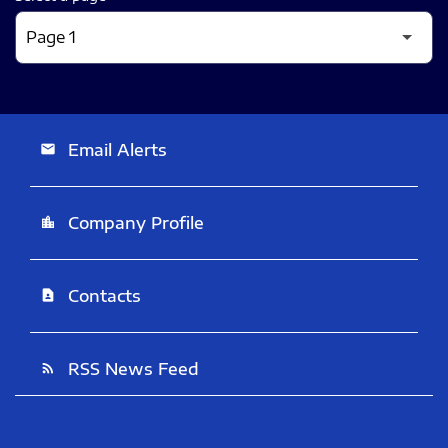
Email Alerts
email
Company Profile
location_city
Contacts
contact_page
RSS News Feed
rss_feed