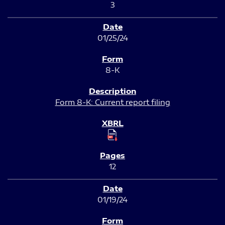
3
01/25/24
8-K
Form 8-K: Current report filing
12
01/19/24