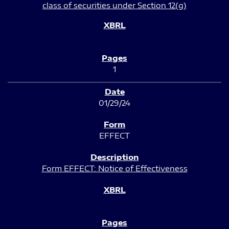
class of securities under Section 12(g)
1
01/29/24
EFFECT
Form EFFECT: Notice of Effectiveness