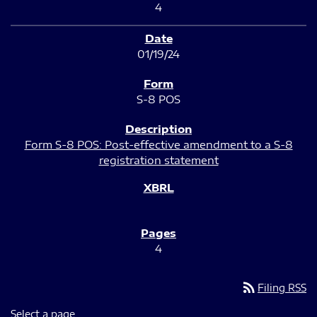
4
01/19/24
S-8 POS
Form S-8 POS: Post-effective amendment to a S-8
registration statement
4
rss_feed
Filing RSS
Select a page