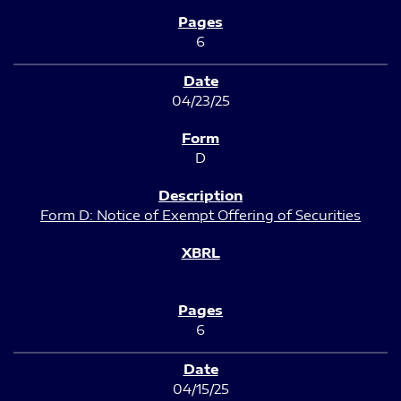
6
04/23/25
D
Form D: Notice of Exempt Offering of Securities
6
04/15/25