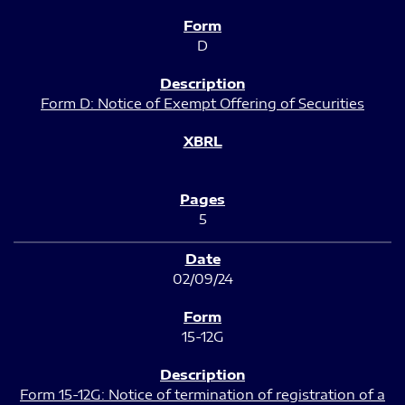
D
Form D: Notice of Exempt Offering of Securities
5
02/09/24
15-12G
Form 15-12G: Notice of termination of registration of a