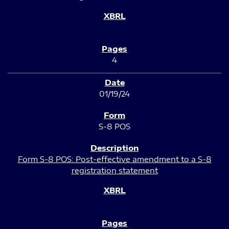
4
01/19/24
S-8 POS
Form S-8 POS: Post-effective amendment to a S-8
registration statement