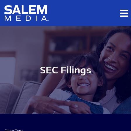
Skip to main content
Skip to section navigation
Skip to footer
SEC Filings
Filing Type