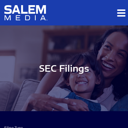
Skip to main content
Skip to section navigation
Skip to footer
SEC Filings
Filing Type