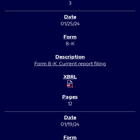
3
01/25/24
8-K
Form 8-K: Current report filing
12
01/19/24