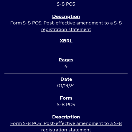
S-8 POS
Form S-8 POS: Post-effective amendment to a S-8
registration statement
4
01/19/24
S-8 POS
Form S-8 POS: Post-effective amendment to a S-8
registration statement