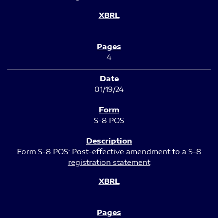
4
01/19/24
S-8 POS
Form S-8 POS: Post-effective amendment to a S-8
registration statement