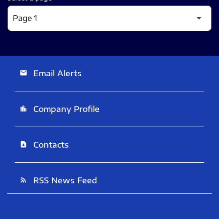
Email Alerts
email
Company Profile
location_city
Contacts
contact_page
RSS News Feed
rss_feed