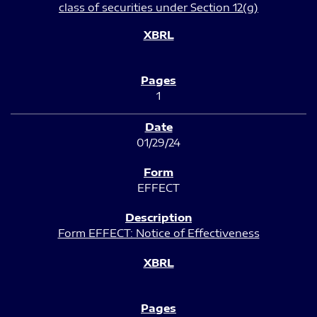
class of securities under Section 12(g)
1
01/29/24
EFFECT
Form EFFECT: Notice of Effectiveness