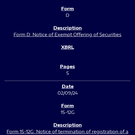
D
Form D: Notice of Exempt Offering of Securities
5
02/09/24
15-12G
Form 15-12G: Notice of termination of registration of a