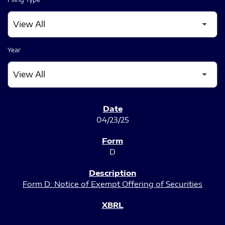
Year
SEC FILINGS
04/23/25
D
Form D: Notice of Exempt Offering of Securities