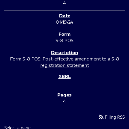
4
01/19/24
S-8 POS
Form S-8 POS: Post-effective amendment to a S-8
registration statement
4
rss_feed
Filing RSS
Select a page