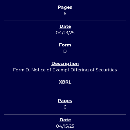
6
04/23/25
D
Form D: Notice of Exempt Offering of Securities
6
04/15/25