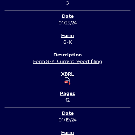
3
01/25/24
8-K
Form 8-K: Current report filing
12
01/19/24