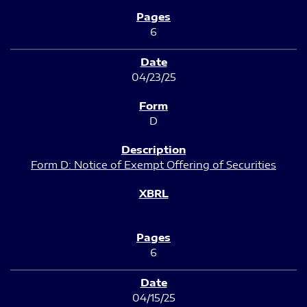
6
04/23/25
D
Form D: Notice of Exempt Offering of Securities
6
04/15/25