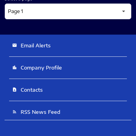
Email Alerts
email
Company Profile
location_city
Contacts
contact_page
RSS News Feed
rss_feed