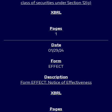
class of securities under Section 12(g)
1
01/29/24
EFFECT
Form EFFECT: Notice of Effectiveness