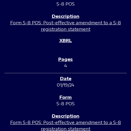
S-8 POS
Form S-8 POS: Post-effective amendment to a S-8
registration statement
4
01/19/24
S-8 POS
Form S-8 POS: Post-effective amendment to a S-8
registration statement