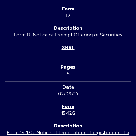
D
Form D: Notice of Exempt Offering of Securities
5
02/09/24
15-12G
Form 15-12G: Notice of termination of registration of a