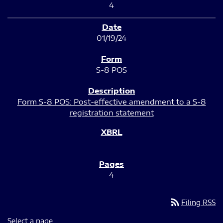
4
01/19/24
S-8 POS
Form S-8 POS: Post-effective amendment to a S-8
registration statement
4
rss_feed
Filing RSS
Select a page