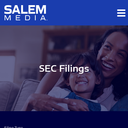
Skip to main content
Skip to section navigation
Skip to footer
SEC Filings
Filing Type