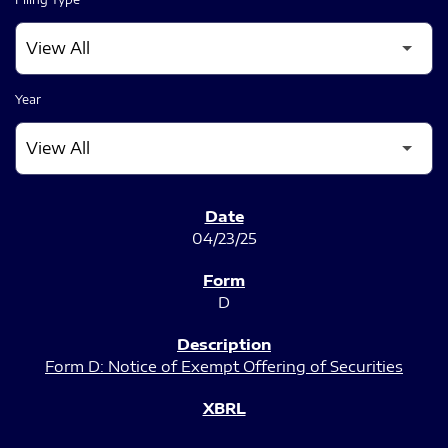
Year
SEC FILINGS
04/23/25
D
Form D: Notice of Exempt Offering of Securities