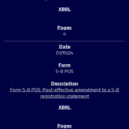
4
01/19/24
S-8 POS
Form S-8 POS: Post-effective amendment to a S-8
registration statement