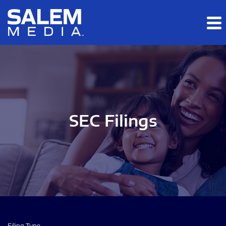
Skip to main content
Skip to section navigation
Skip to footer
SEC Filings
Filing Type