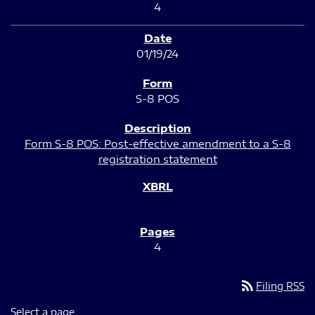
4
01/19/24
S-8 POS
Form S-8 POS: Post-effective amendment to a S-8
registration statement
4
rss_feed
Filing RSS
Select a page