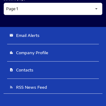
Email Alerts
email
Company Profile
location_city
Contacts
contact_page
RSS News Feed
rss_feed