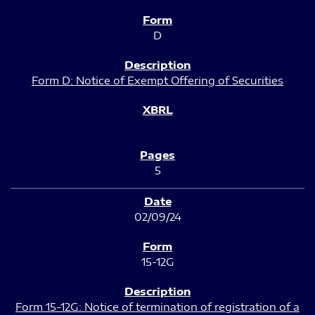
D
Form D: Notice of Exempt Offering of Securities
5
02/09/24
15-12G
Form 15-12G: Notice of termination of registration of a