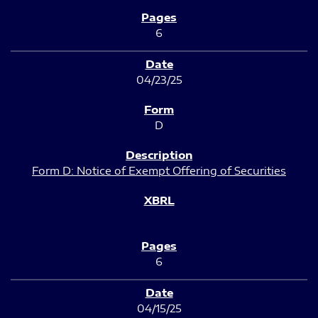
6
04/23/25
D
Form D: Notice of Exempt Offering of Securities
6
04/15/25