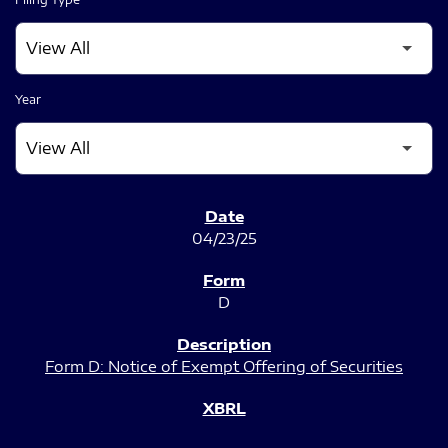
Year
SEC FILINGS
04/23/25
D
Form D: Notice of Exempt Offering of Securities