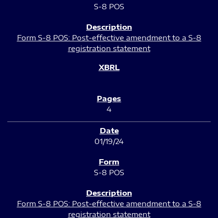
S-8 POS
Form S-8 POS: Post-effective amendment to a S-8
registration statement
4
01/19/24
S-8 POS
Form S-8 POS: Post-effective amendment to a S-8
registration statement