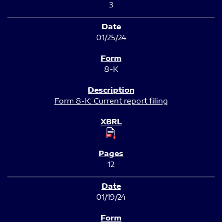
3
01/25/24
8-K
Form 8-K: Current report filing
12
01/19/24