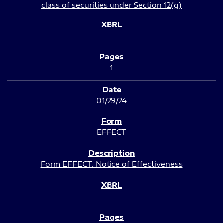
class of securities under Section 12(g)
1
01/29/24
EFFECT
Form EFFECT: Notice of Effectiveness