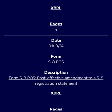
4
01/19/24
S-8 POS
Form S-8 POS: Post-effective amendment to a S-8
registration statement