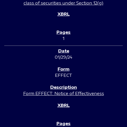
class of securities under Section 12(g)
1
01/29/24
EFFECT
Form EFFECT: Notice of Effectiveness