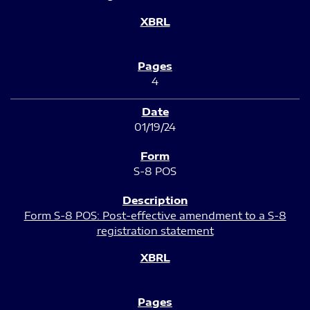
4
01/19/24
S-8 POS
Form S-8 POS: Post-effective amendment to a S-8
registration statement