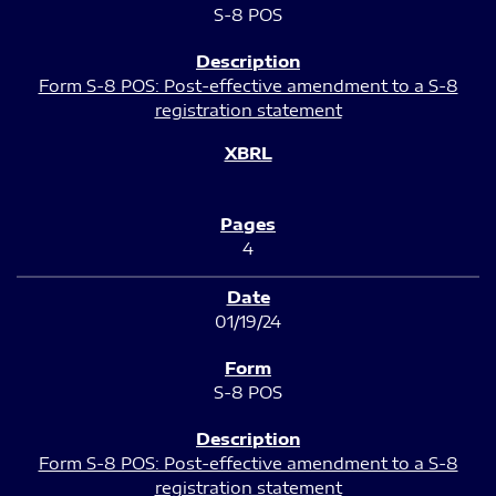
S-8 POS
Form S-8 POS: Post-effective amendment to a S-8
registration statement
4
01/19/24
S-8 POS
Form S-8 POS: Post-effective amendment to a S-8
registration statement