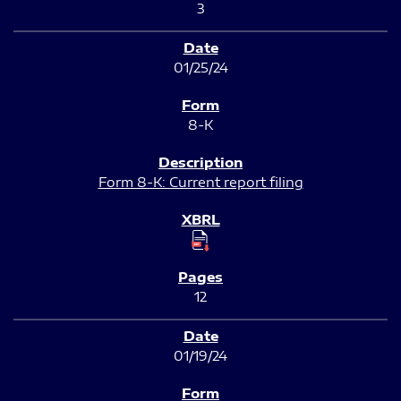
3
01/25/24
8-K
Form 8-K: Current report filing
12
01/19/24