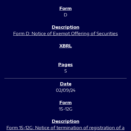
D
Form D: Notice of Exempt Offering of Securities
5
02/09/24
15-12G
Form 15-12G: Notice of termination of registration of a