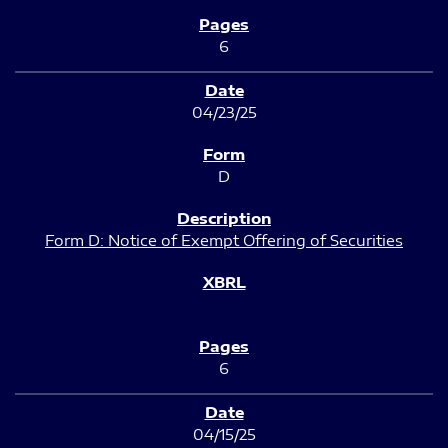
6
04/23/25
D
Form D: Notice of Exempt Offering of Securities
6
04/15/25