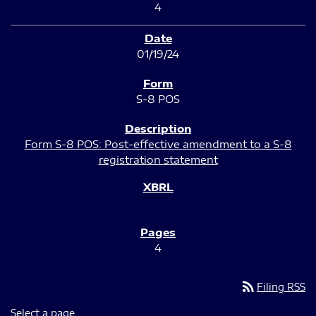
4
01/19/24
S-8 POS
Form S-8 POS: Post-effective amendment to a S-8
registration statement
4
rss_feed
Filing RSS
Select a page