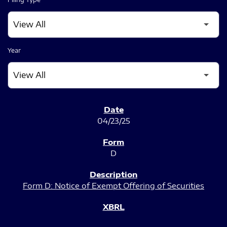
Year
SEC FILINGS
04/23/25
D
Form D: Notice of Exempt Offering of Securities