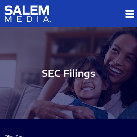
Skip to main content
Skip to section navigation
Skip to footer
SEC Filings
Filing Type