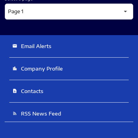
Email Alerts
email
Company Profile
location_city
Contacts
contact_page
RSS News Feed
rss_feed