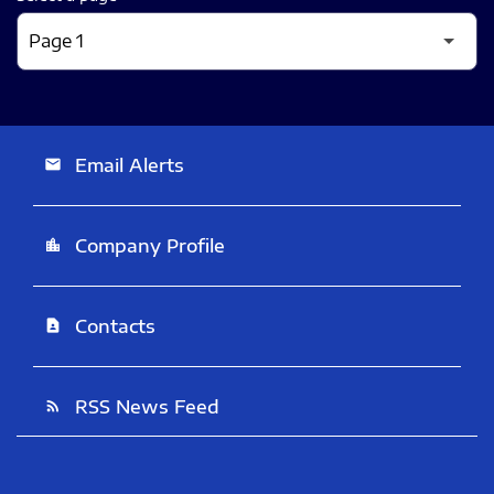
Email Alerts
email
Company Profile
location_city
Contacts
contact_page
RSS News Feed
rss_feed