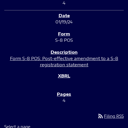
4
01/19/24
S-8 POS
Form S-8 POS: Post-effective amendment to a S-8
registration statement
4
rss_feed
Filing RSS
Select a page