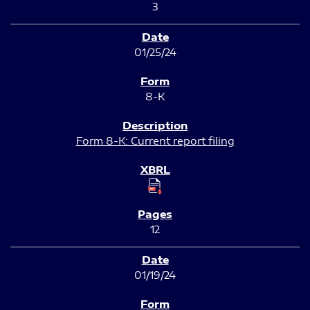
3
01/25/24
8-K
Form 8-K: Current report filing
12
01/19/24