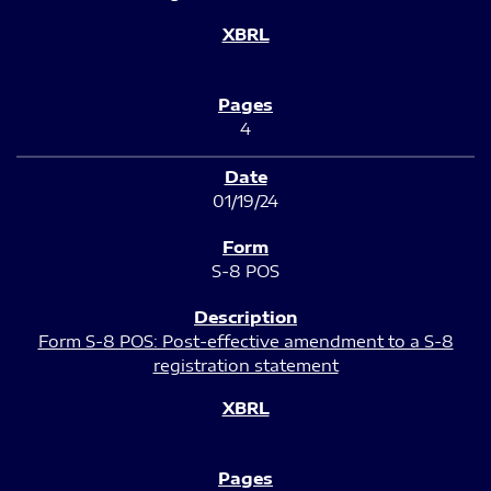
4
01/19/24
S-8 POS
Form S-8 POS: Post-effective amendment to a S-8
registration statement