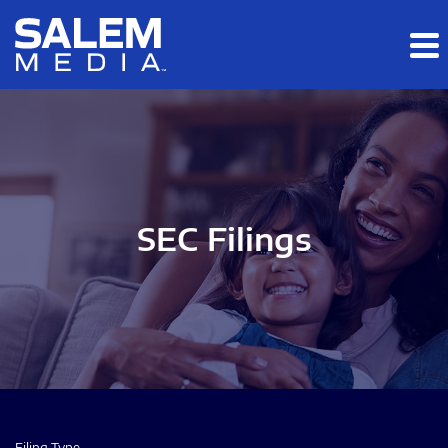
Skip to main content
Skip to section navigation
Skip to footer
SEC Filings
Filing Type