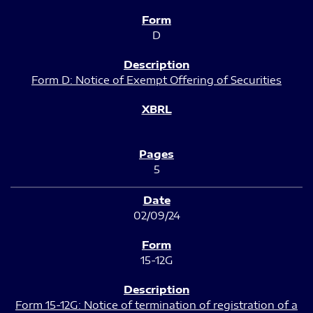
D
Form D: Notice of Exempt Offering of Securities
5
02/09/24
15-12G
Form 15-12G: Notice of termination of registration of a