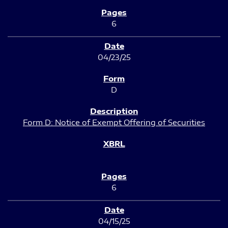
6
04/23/25
D
Form D: Notice of Exempt Offering of Securities
6
04/15/25