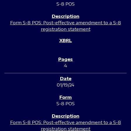
S-8 POS
Form S-8 POS: Post-effective amendment to a S-8
registration statement
4
01/19/24
S-8 POS
Form S-8 POS: Post-effective amendment to a S-8
registration statement