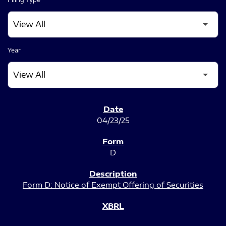
Year
SEC FILINGS
04/23/25
D
Form D: Notice of Exempt Offering of Securities