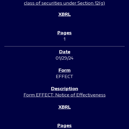
class of securities under Section 12(g)
1
01/29/24
EFFECT
Form EFFECT: Notice of Effectiveness