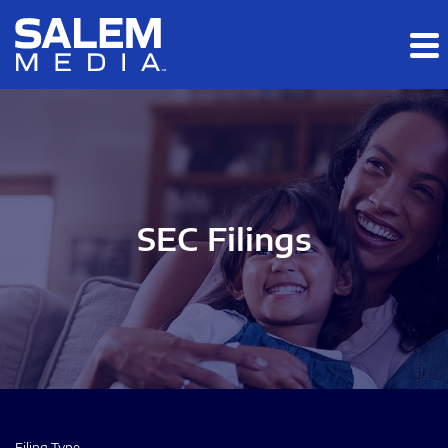
Skip to main content
Skip to section navigation
Skip to footer
SEC Filings
Filing Type