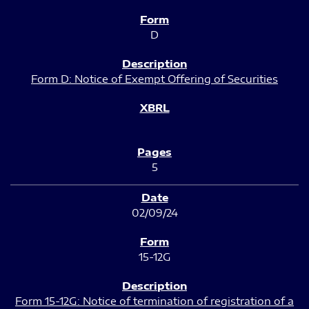
D
Form D: Notice of Exempt Offering of Securities
5
02/09/24
15-12G
Form 15-12G: Notice of termination of registration of a