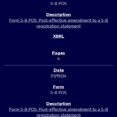
S-8 POS
Form S-8 POS: Post-effective amendment to a S-8
registration statement
4
01/19/24
S-8 POS
Form S-8 POS: Post-effective amendment to a S-8
registration statement