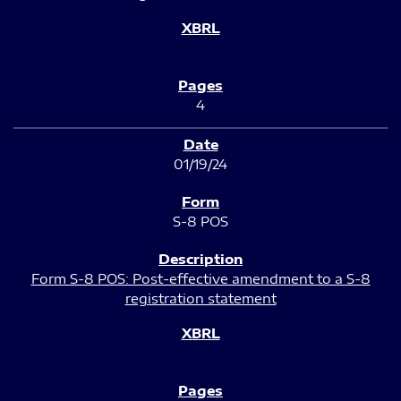
4
01/19/24
S-8 POS
Form S-8 POS: Post-effective amendment to a S-8
registration statement