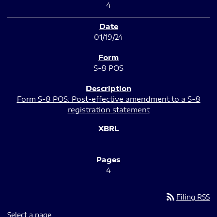
4
01/19/24
S-8 POS
Form S-8 POS: Post-effective amendment to a S-8
registration statement
4
rss_feed
Filing RSS
Select a page