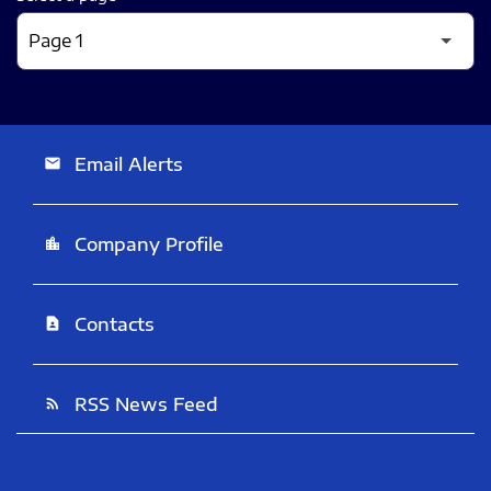
Email Alerts
email
Company Profile
location_city
Contacts
contact_page
RSS News Feed
rss_feed