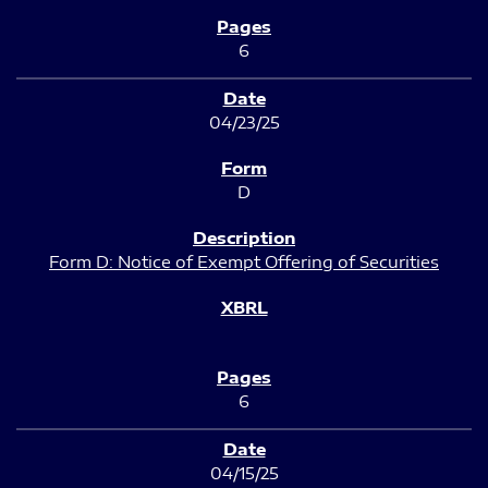
6
04/23/25
D
Form D: Notice of Exempt Offering of Securities
6
04/15/25