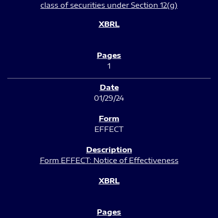
class of securities under Section 12(g)
1
01/29/24
EFFECT
Form EFFECT: Notice of Effectiveness