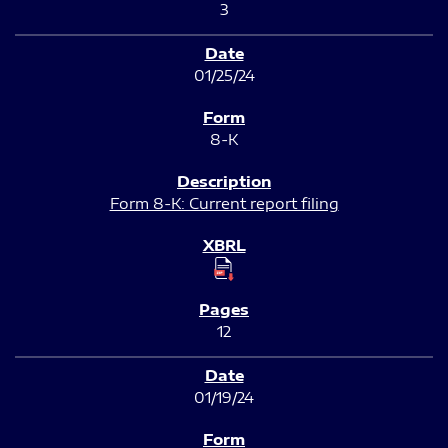
3
01/25/24
8-K
Form 8-K: Current report filing
12
01/19/24