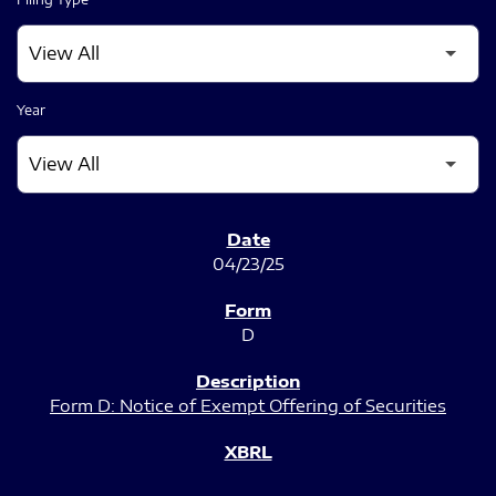
Year
SEC FILINGS
04/23/25
D
Form D: Notice of Exempt Offering of Securities