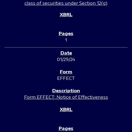
class of securities under Section 12(g)
1
01/29/24
EFFECT
Form EFFECT: Notice of Effectiveness