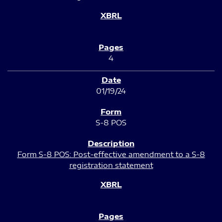
4
01/19/24
S-8 POS
Form S-8 POS: Post-effective amendment to a S-8
registration statement