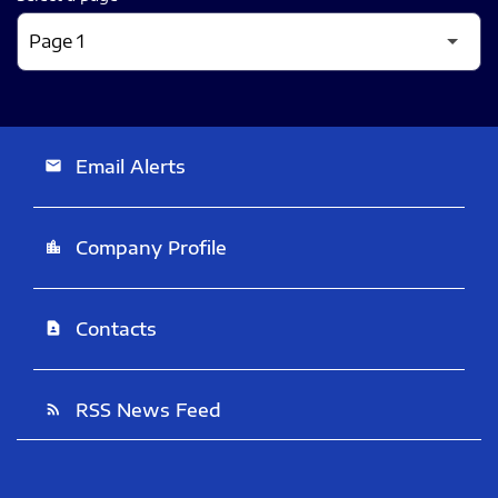
Email Alerts
email
Company Profile
location_city
Contacts
contact_page
RSS News Feed
rss_feed