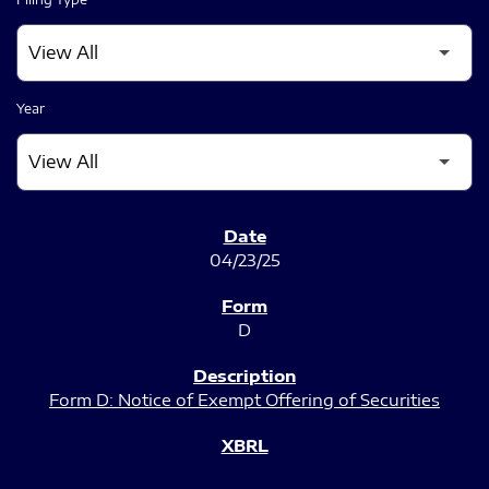
Year
SEC FILINGS
04/23/25
D
Form D: Notice of Exempt Offering of Securities