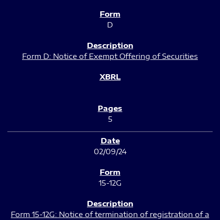
D
Form D: Notice of Exempt Offering of Securities
5
02/09/24
15-12G
Form 15-12G: Notice of termination of registration of a