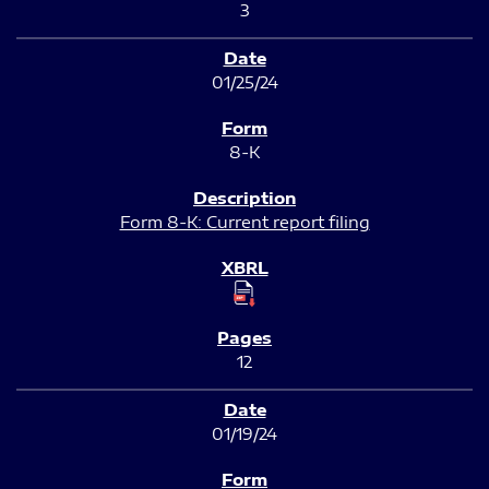
3
01/25/24
8-K
Form 8-K: Current report filing
12
01/19/24