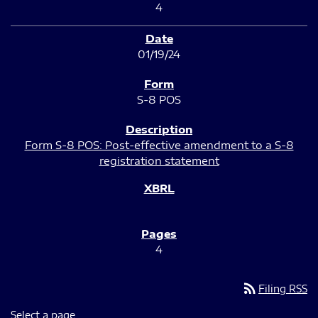
4
01/19/24
S-8 POS
Form S-8 POS: Post-effective amendment to a S-8
registration statement
4
rss_feed
Filing RSS
Select a page