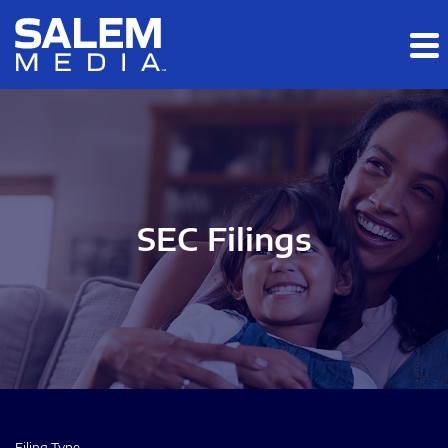
Skip to main content
Skip to section navigation
Skip to footer
SEC Filings
Filing Type