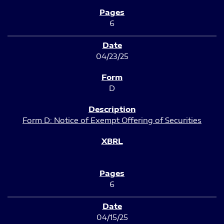
6
04/23/25
D
Form D: Notice of Exempt Offering of Securities
6
04/15/25