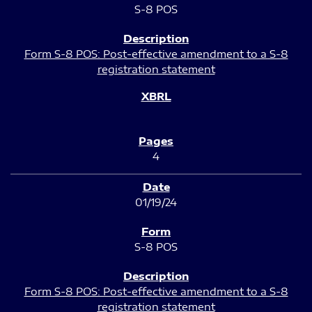
S-8 POS
Form S-8 POS: Post-effective amendment to a S-8
registration statement
4
01/19/24
S-8 POS
Form S-8 POS: Post-effective amendment to a S-8
registration statement