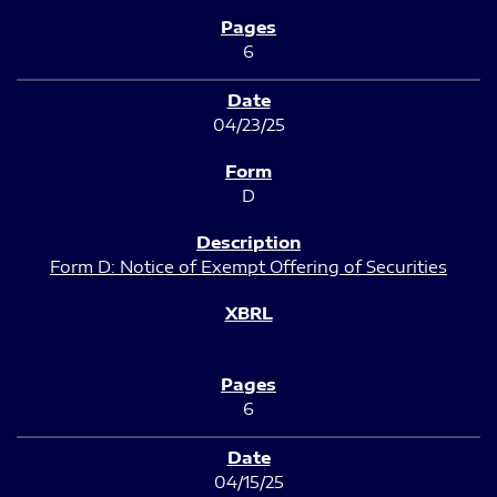
6
04/23/25
D
Form D: Notice of Exempt Offering of Securities
6
04/15/25