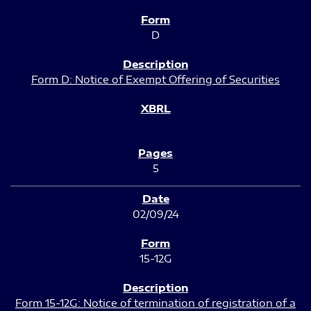
D
Form D: Notice of Exempt Offering of Securities
5
02/09/24
15-12G
Form 15-12G: Notice of termination of registration of a