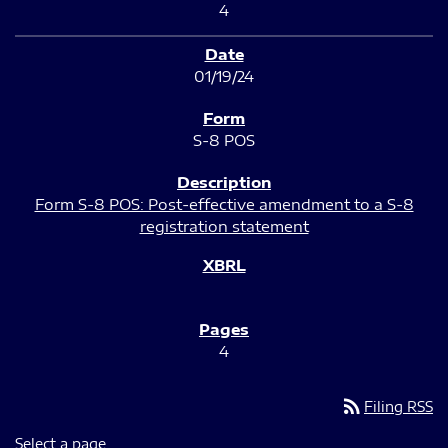
4
01/19/24
S-8 POS
Form S-8 POS: Post-effective amendment to a S-8
registration statement
4
rss_feed
Filing RSS
Select a page