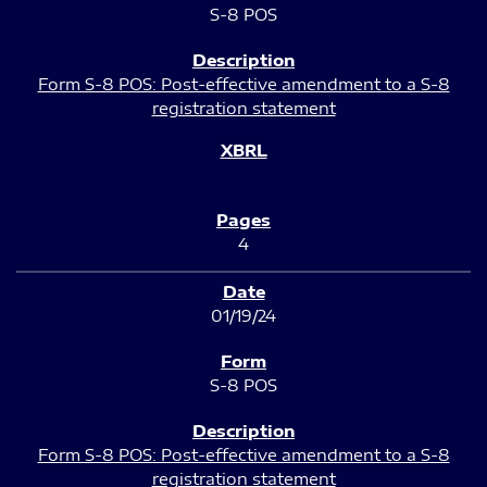
S-8 POS
Form S-8 POS: Post-effective amendment to a S-8
registration statement
4
01/19/24
S-8 POS
Form S-8 POS: Post-effective amendment to a S-8
registration statement