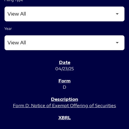
Year
SEC FILINGS
04/23/25
D
Form D: Notice of Exempt Offering of Securities