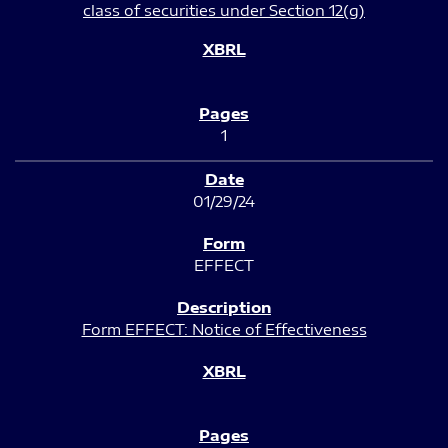
class of securities under Section 12(g)
1
01/29/24
EFFECT
Form EFFECT: Notice of Effectiveness