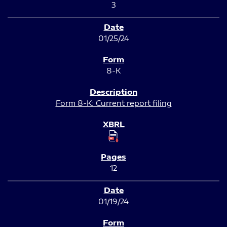
3
01/25/24
8-K
Form 8-K: Current report filing
12
01/19/24