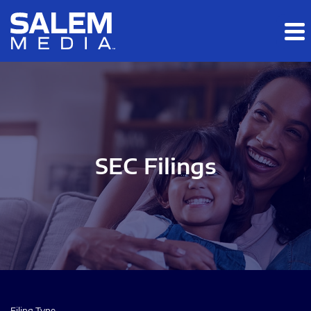
Skip to main content
Skip to section navigation
Skip to footer
SEC Filings
Filing Type