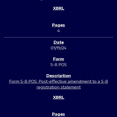
4
01/19/24
S-8 POS
Form S-8 POS: Post-effective amendment to a S-8
registration statement