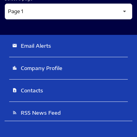
Email Alerts
email
Company Profile
location_city
Contacts
contact_page
RSS News Feed
rss_feed