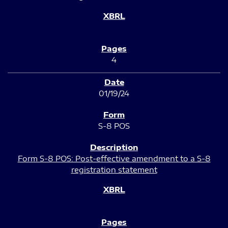
4
01/19/24
S-8 POS
Form S-8 POS: Post-effective amendment to a S-8
registration statement