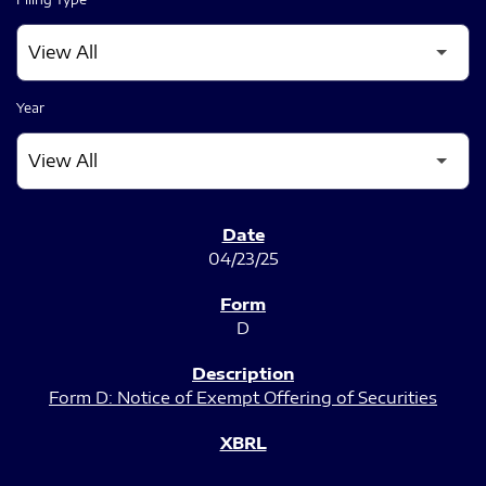
Year
SEC FILINGS
04/23/25
D
Form D: Notice of Exempt Offering of Securities