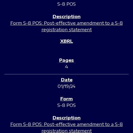
S-8 POS
Form S-8 POS: Post-effective amendment to a S-8
registration statement
4
01/19/24
S-8 POS
Form S-8 POS: Post-effective amendment to a S-8
registration statement