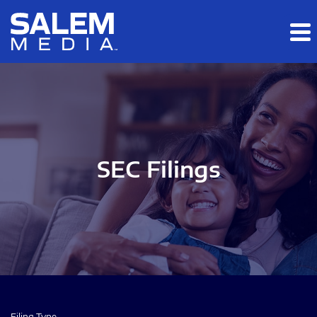
Skip to main content
Skip to section navigation
Skip to footer
SEC Filings
Filing Type