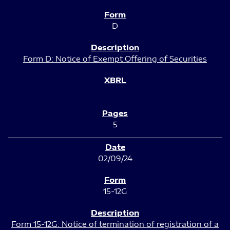
D
Form D: Notice of Exempt Offering of Securities
5
02/09/24
15-12G
Form 15-12G: Notice of termination of registration of a