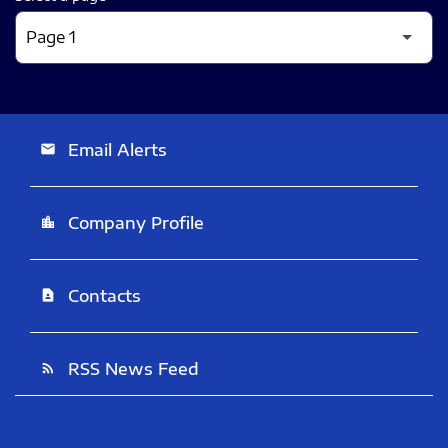
Email Alerts
email
Company Profile
location_city
Contacts
contact_page
RSS News Feed
rss_feed