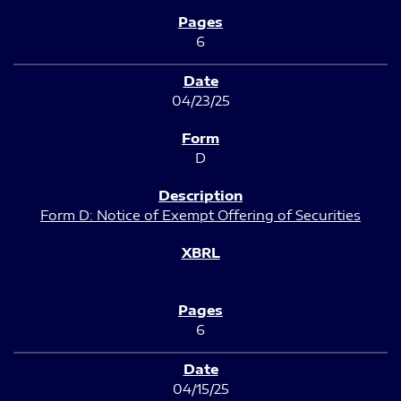
6
04/23/25
D
Form D: Notice of Exempt Offering of Securities
6
04/15/25