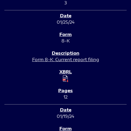
3
01/25/24
8-K
Form 8-K: Current report filing
12
01/19/24