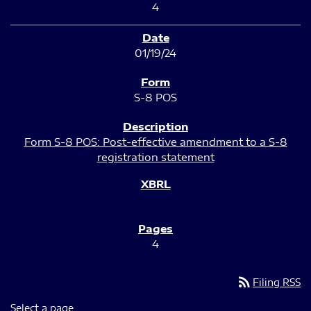
4
01/19/24
S-8 POS
Form S-8 POS: Post-effective amendment to a S-8
registration statement
4
rss_feed
Filing RSS
Select a page