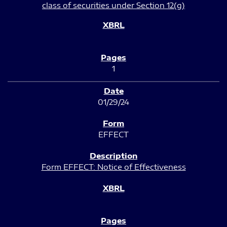
class of securities under Section 12(g)
1
01/29/24
EFFECT
Form EFFECT: Notice of Effectiveness