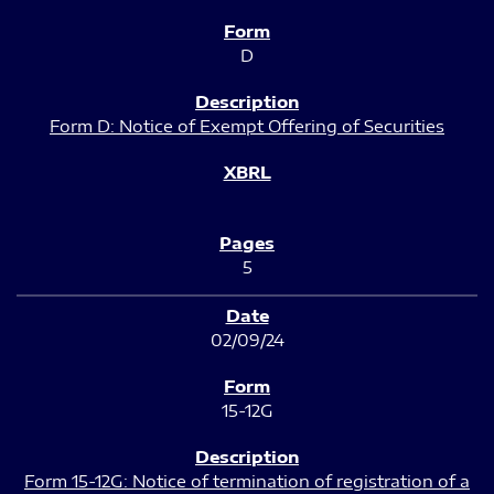
D
Form D: Notice of Exempt Offering of Securities
5
02/09/24
15-12G
Form 15-12G: Notice of termination of registration of a