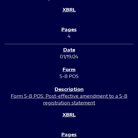
4
01/19/24
S-8 POS
Form S-8 POS: Post-effective amendment to a S-8
registration statement