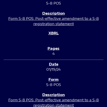
S-8 POS
Form S-8 POS: Post-effective amendment to a S-8
registration statement
4
01/19/24
S-8 POS
Form S-8 POS: Post-effective amendment to a S-8
registration statement