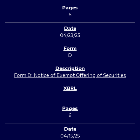
6
04/23/25
D
Form D: Notice of Exempt Offering of Securities
6
04/15/25