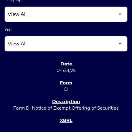
Year
SEC FILINGS
04/23/25
D
Form D: Notice of Exempt Offering of Securities