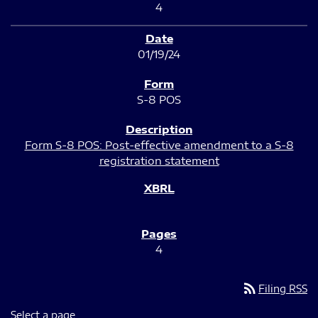
4
01/19/24
S-8 POS
Form S-8 POS: Post-effective amendment to a S-8
registration statement
4
rss_feed
Filing RSS
Select a page