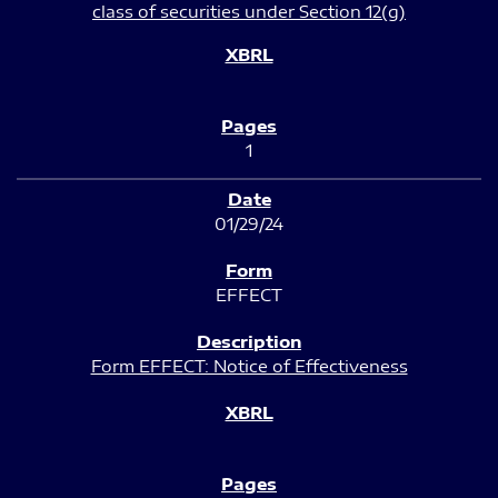
class of securities under Section 12(g)
1
01/29/24
EFFECT
Form EFFECT: Notice of Effectiveness