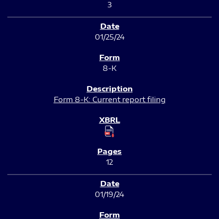
3
01/25/24
8-K
Form 8-K: Current report filing
12
01/19/24