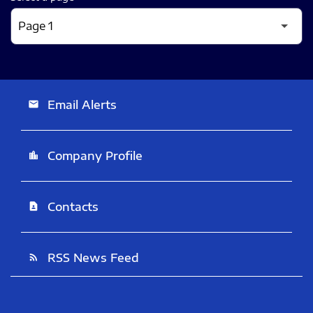
Email Alerts
email
Company Profile
location_city
Contacts
contact_page
RSS News Feed
rss_feed