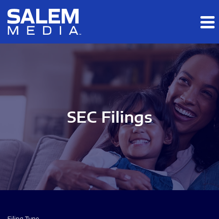
Skip to main content
Skip to section navigation
Skip to footer
SEC Filings
Filing Type