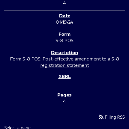
4
01/19/24
S-8 POS
Form S-8 POS: Post-effective amendment to a S-8
registration statement
4
rss_feed
Filing RSS
Select a page