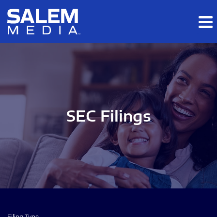
Skip to main content
Skip to section navigation
Skip to footer
SEC Filings
Filing Type