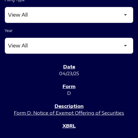
Year
SEC FILINGS
04/23/25
D
Form D: Notice of Exempt Offering of Securities