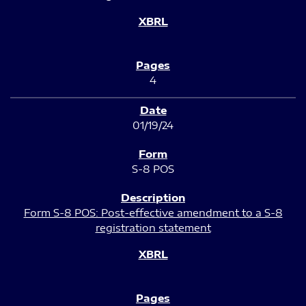
4
01/19/24
S-8 POS
Form S-8 POS: Post-effective amendment to a S-8
registration statement