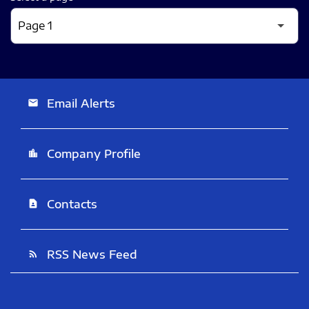
Email Alerts
email
Company Profile
location_city
Contacts
contact_page
RSS News Feed
rss_feed