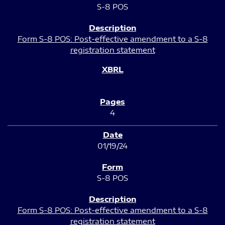
S-8 POS
Form S-8 POS: Post-effective amendment to a S-8
registration statement
4
01/19/24
S-8 POS
Form S-8 POS: Post-effective amendment to a S-8
registration statement