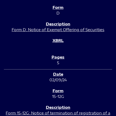
D
Form D: Notice of Exempt Offering of Securities
5
02/09/24
15-12G
Form 15-12G: Notice of termination of registration of a