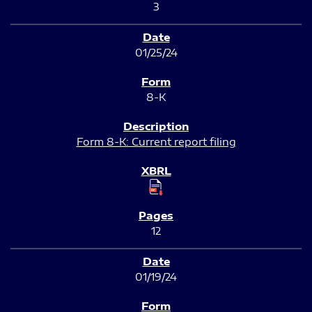
3
01/25/24
8-K
Form 8-K: Current report filing
12
01/19/24