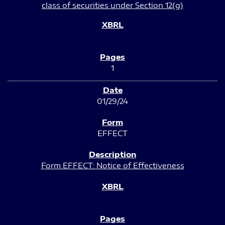
class of securities under Section 12(g)
1
01/29/24
EFFECT
Form EFFECT: Notice of Effectiveness