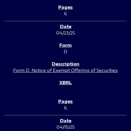
6
04/23/25
D
Form D: Notice of Exempt Offering of Securities
6
04/15/25