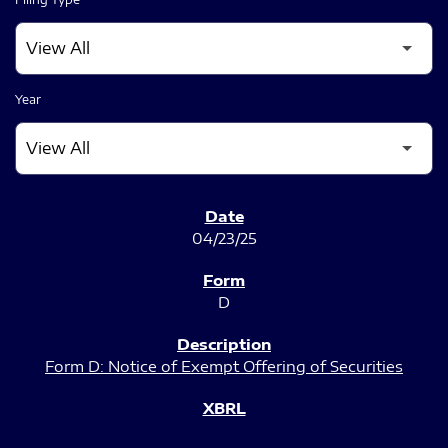
Year
SEC FILINGS
04/23/25
D
Form D: Notice of Exempt Offering of Securities