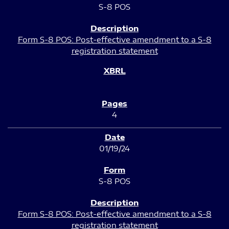
S-8 POS
Form S-8 POS: Post-effective amendment to a S-8
registration statement
4
01/19/24
S-8 POS
Form S-8 POS: Post-effective amendment to a S-8
registration statement