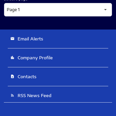
Email Alerts
email
Company Profile
location_city
Contacts
contact_page
RSS News Feed
rss_feed