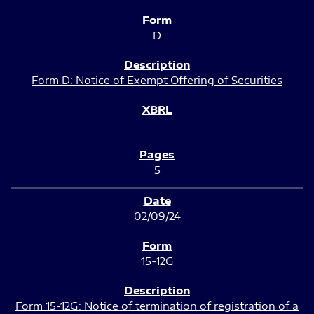
D
Form D: Notice of Exempt Offering of Securities
5
02/09/24
15-12G
Form 15-12G: Notice of termination of registration of a