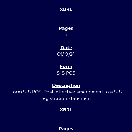
4
01/19/24
S-8 POS
Form S-8 POS: Post-effective amendment to a S-8
registration statement