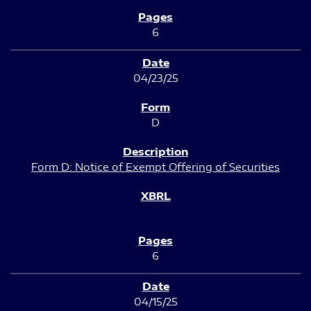
6
04/23/25
D
Form D: Notice of Exempt Offering of Securities
6
04/15/25