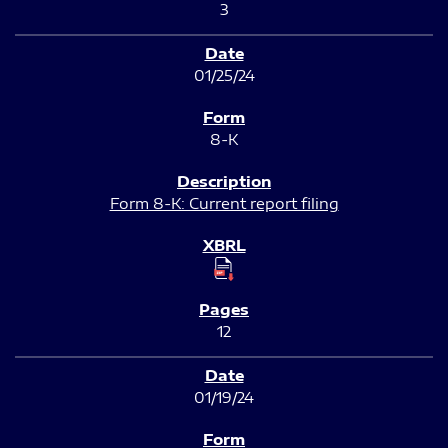
3
01/25/24
8-K
Form 8-K: Current report filing
12
01/19/24