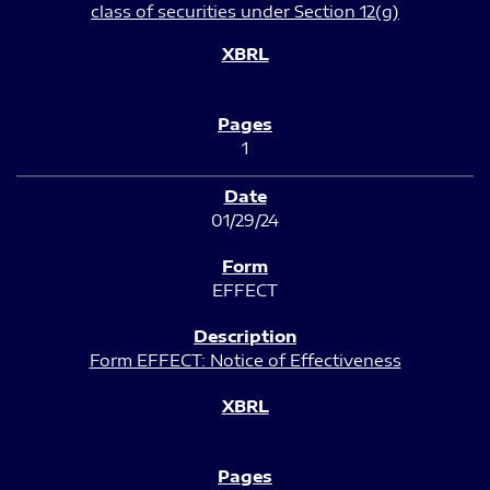
class of securities under Section 12(g)
1
01/29/24
EFFECT
Form EFFECT: Notice of Effectiveness