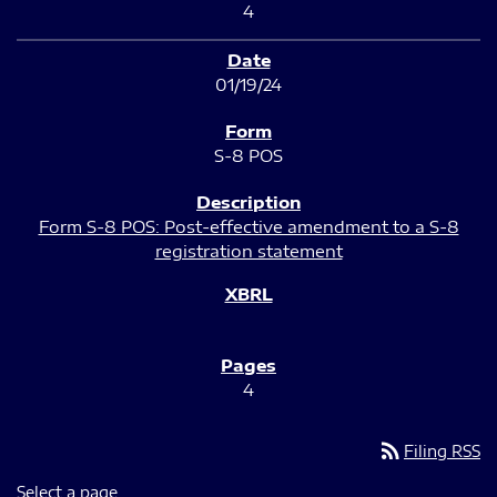
4
01/19/24
S-8 POS
Form S-8 POS: Post-effective amendment to a S-8
registration statement
4
rss_feed
Filing RSS
Select a page