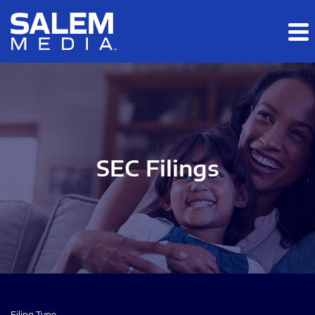
Skip to main content
Skip to section navigation
Skip to footer
SEC Filings
Filing Type