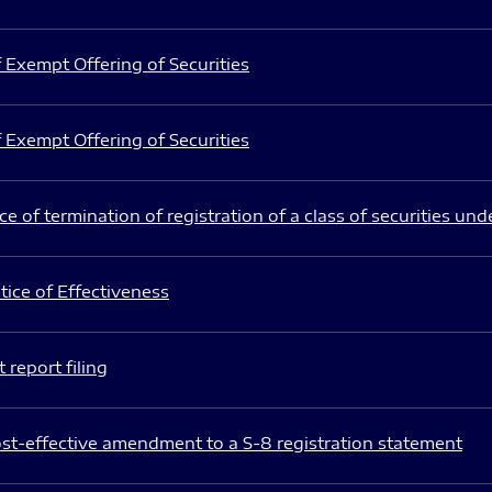
 Exempt Offering of Securities
 Exempt Offering of Securities
e of termination of registration of a class of securities und
ice of Effectiveness
 report filing
st-effective amendment to a S-8 registration statement