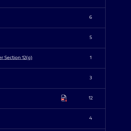
6
5
er Section 12(g)
1
3
12
4