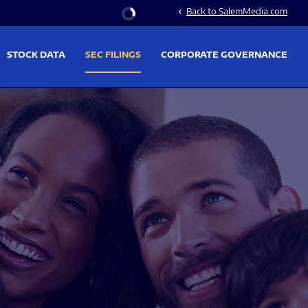
Stock Information
Back to SalemMedia.com
chevron_left
STOCK DATA
SEC FILINGS
CORPORATE GOVERNANCE