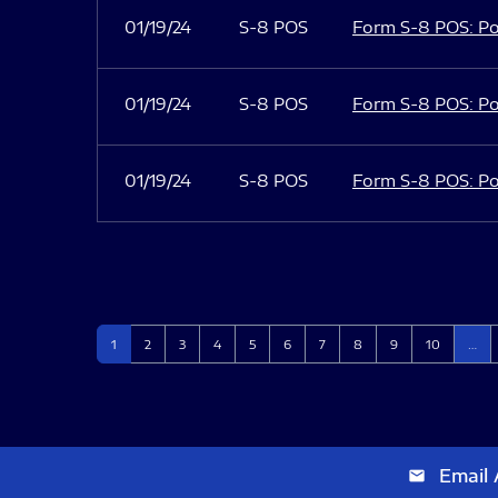
01/19/24
S-8 POS
Form S-8 POS: Po
01/19/24
S-8 POS
Form S-8 POS: Po
01/19/24
S-8 POS
Form S-8 POS: Po
Page
Page
Page
Page
Page
Page
Page
Page
Page
Page
1
2
3
4
5
6
7
8
9
10
…
Email 
email