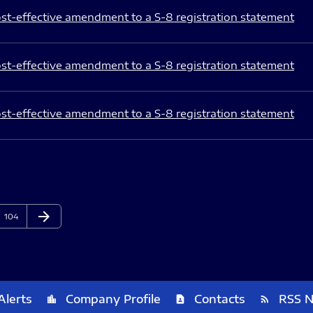
st-effective amendment to a S-8 registration statement
st-effective amendment to a S-8 registration statement
st-effective amendment to a S-8 registration statement
arrow_forward
Page
Next Page
104
Alerts
Company Profile
Contacts
RSS 
location_city
contact_page
rss_feed