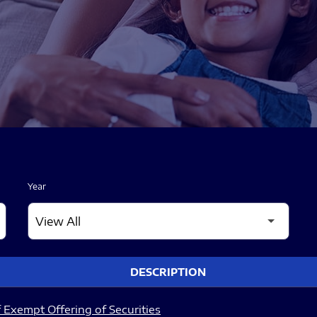
Year
DESCRIPTION
 Exempt Offering of Securities