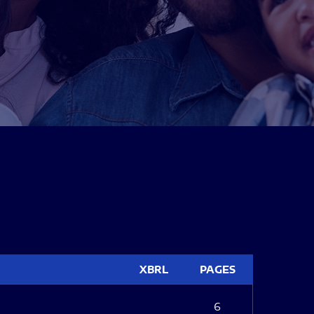
XBRL
PAGES
6