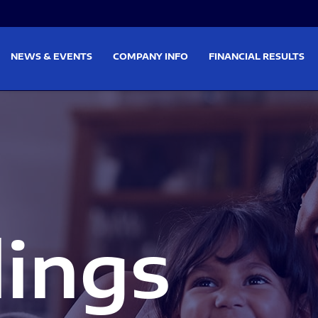
on
Skip to footer
NEWS & EVENTS
COMPANY INFO
FINANCIAL RESULTS
lings