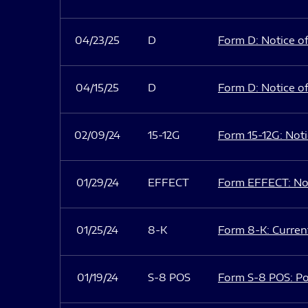
04/23/25
D
Form D: Notice of
04/15/25
D
Form D: Notice of
02/09/24
15-12G
Form 15-12G: Notic
01/29/24
EFFECT
Form EFFECT: Not
01/25/24
8-K
Form 8-K: Current
01/19/24
S-8 POS
Form S-8 POS: Po