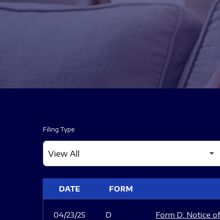
Filing Type
SEC FILINGS
DATE
FORM
04/23/25
D
Form D: Notice of