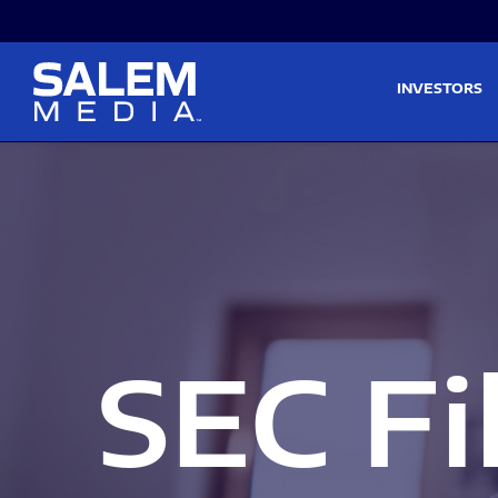
Skip to main content
Skip to section navigati
INVESTORS
SEC Fi