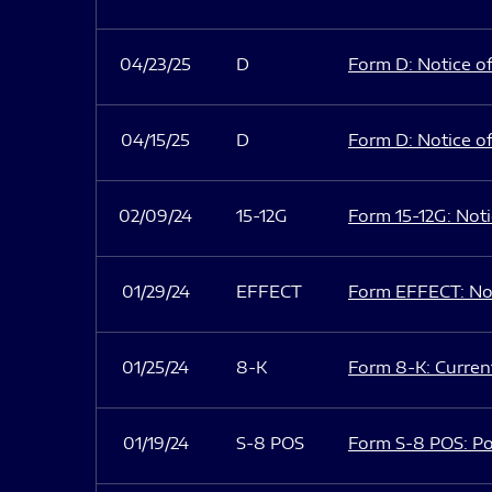
04/23/25
D
Form D: Notice of
04/15/25
D
Form D: Notice of
02/09/24
15-12G
Form 15-12G: Notic
01/29/24
EFFECT
Form EFFECT: Not
01/25/24
8-K
Form 8-K: Current
01/19/24
S-8 POS
Form S-8 POS: Po