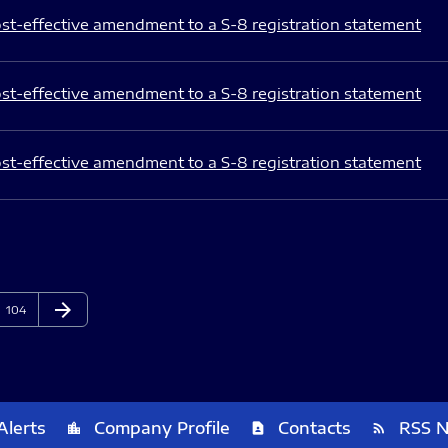
st-effective amendment to a S-8 registration statement
st-effective amendment to a S-8 registration statement
st-effective amendment to a S-8 registration statement
arrow_forward
Page
Next Page
104
Alerts
Company Profile
Contacts
RSS 
location_city
contact_page
rss_feed