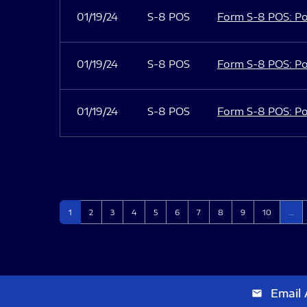
01/19/24
S-8 POS
Form S-8 POS: Po
01/19/24
S-8 POS
Form S-8 POS: Po
01/19/24
S-8 POS
Form S-8 POS: Po
Page
Page
Page
Page
Page
Page
Page
Page
Page
Page
1
2
3
4
5
6
7
8
9
10
…
Email 
email