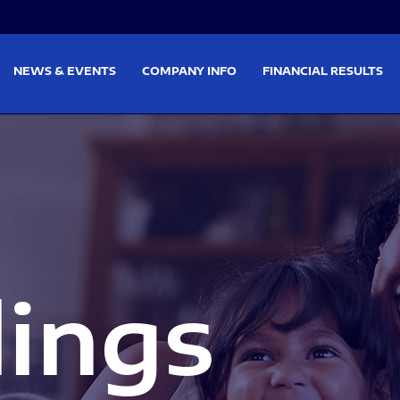
on
Skip to footer
NEWS & EVENTS
COMPANY INFO
FINANCIAL RESULTS
lings