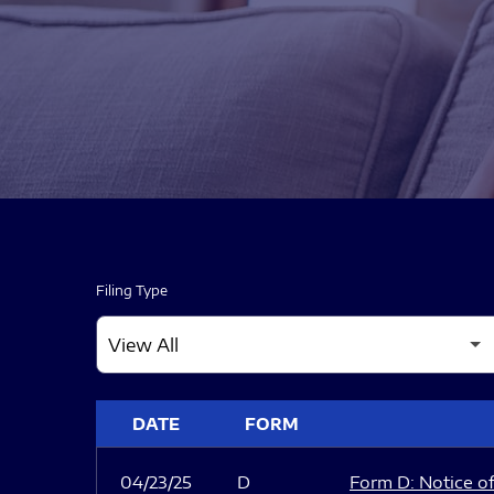
Filing Type
SEC FILINGS
DATE
FORM
04/23/25
D
Form D: Notice of