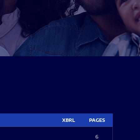
XBRL
PAGES
6