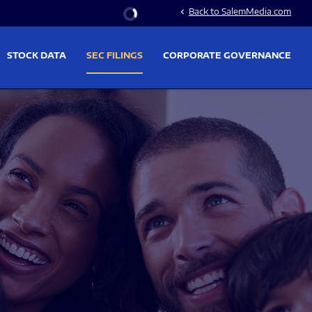
Stock Information
Back to SalemMedia.com
chevron_left
STOCK DATA
SEC FILINGS
CORPORATE GOVERNANCE