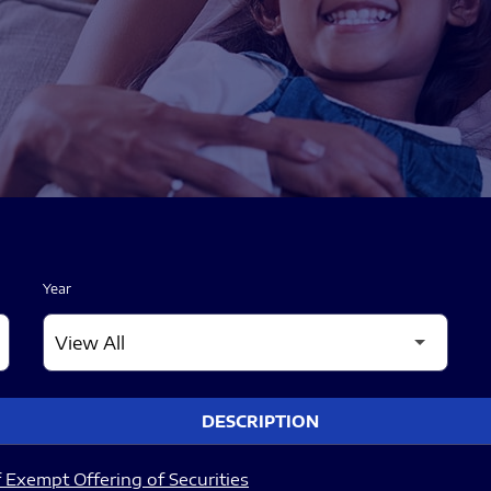
Year
DESCRIPTION
 Exempt Offering of Securities