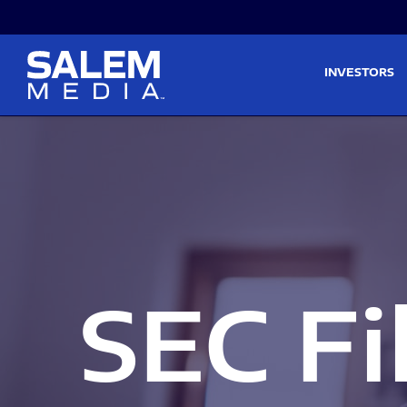
Skip to main content
Skip to section navigati
INVESTORS
SEC Fi