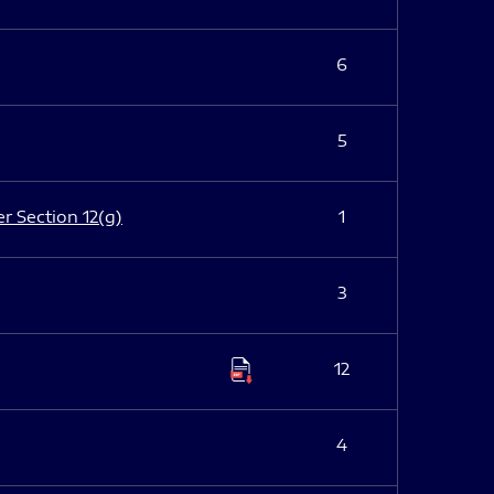
6
5
er Section 12(g)
1
3
12
4