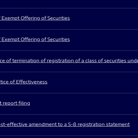
 Exempt Offering of Securities
 Exempt Offering of Securities
e of termination of registration of a class of securities und
ice of Effectiveness
 report filing
st-effective amendment to a S-8 registration statement