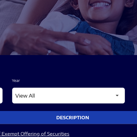
Year
DESCRIPTION
 Exempt Offering of Securities