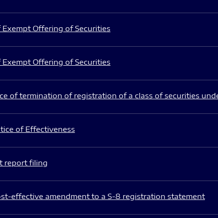
 Exempt Offering of Securities
 Exempt Offering of Securities
e of termination of registration of a class of securities und
ice of Effectiveness
 report filing
st-effective amendment to a S-8 registration statement