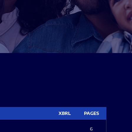
XBRL
PAGES
6