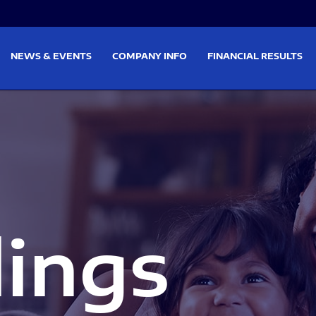
on
Skip to footer
NEWS & EVENTS
COMPANY INFO
FINANCIAL RESULTS
lings