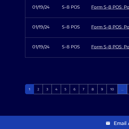
01/19/24
S-8 POS
Form S-8 POS: Po
01/19/24
S-8 POS
Form S-8 POS: Po
01/19/24
S-8 POS
Form S-8 POS: Po
Page
Page
Page
Page
Page
Page
Page
Page
Page
Page
1
2
3
4
5
6
7
8
9
10
…
Email 
email