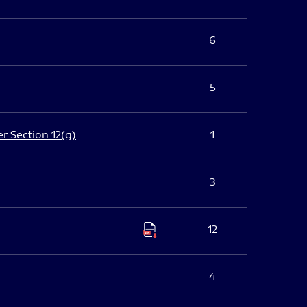
6
5
er Section 12(g)
1
3
12
4