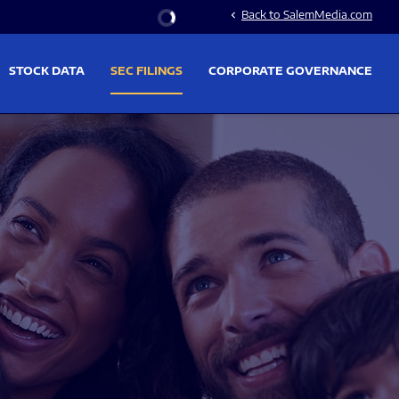
Stock Information
Back to SalemMedia.com
chevron_left
STOCK DATA
SEC FILINGS
CORPORATE GOVERNANCE