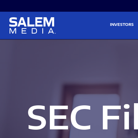
Skip to main content
Skip to section navigati
INVESTORS
SEC Fi