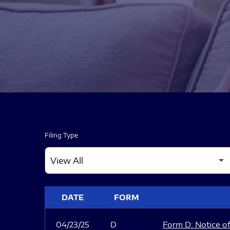
Filing Type
SEC FILINGS
DATE
FORM
04/23/25
D
Form D: Notice of