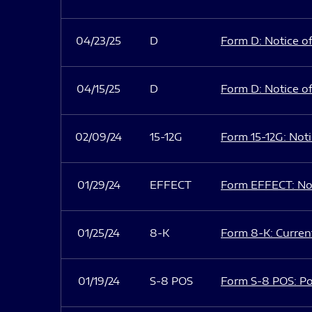
04/23/25
D
Form D: Notice of
04/15/25
D
Form D: Notice of
02/09/24
15-12G
Form 15-12G: Notic
01/29/24
EFFECT
Form EFFECT: Not
01/25/24
8-K
Form 8-K: Current
01/19/24
S-8 POS
Form S-8 POS: Po