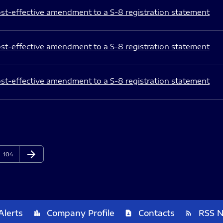
st-effective amendment to a S-8 registration statement
st-effective amendment to a S-8 registration statement
st-effective amendment to a S-8 registration statement
arrow_forward
Page
Next Page
104
Alerts
Company Profile
Contacts
RSS 
location_city
contact_page
rss_feed