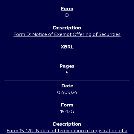
D
Form D: Notice of Exempt Offering of Securities
5
02/09/24
15-12G
Form 15-12G: Notice of termination of registration of a