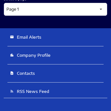
Email Alerts
email
Company Profile
location_city
Contacts
contact_page
RSS News Feed
rss_feed