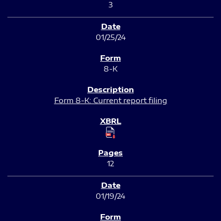
3
01/25/24
8-K
Form 8-K: Current report filing
12
01/19/24