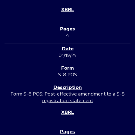
4
01/19/24
S-8 POS
Form S-8 POS: Post-effective amendment to a S-8
registration statement