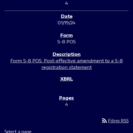
4
01/19/24
S-8 POS
Form S-8 POS: Post-effective amendment to a S-8
registration statement
4
rss_feed
Filing RSS
Select a page