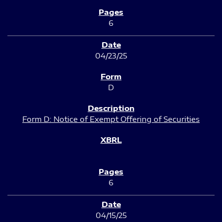
6
04/23/25
D
Form D: Notice of Exempt Offering of Securities
6
04/15/25