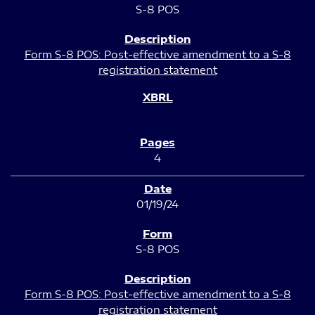
S-8 POS
Form S-8 POS: Post-effective amendment to a S-8
registration statement
4
01/19/24
S-8 POS
Form S-8 POS: Post-effective amendment to a S-8
registration statement