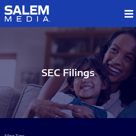
Skip to main content
Skip to section navigation
Skip to footer
SEC Filings
Filing Type