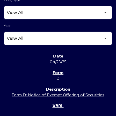
Year
SEC FILINGS
04/23/25
D
Form D: Notice of Exempt Offering of Securities