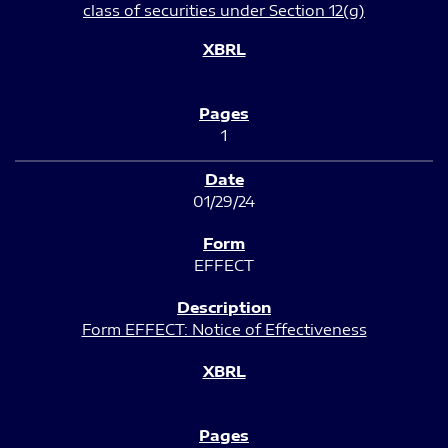
class of securities under Section 12(g)
1
01/29/24
EFFECT
Form EFFECT: Notice of Effectiveness