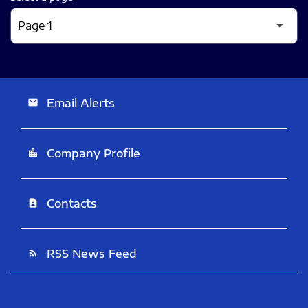
Email Alerts
email
Company Profile
location_city
Contacts
contact_page
RSS News Feed
rss_feed