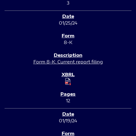
3
01/25/24
8-K
Form 8-K: Current report filing
12
01/19/24