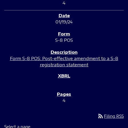
4
01/19/24
S-8 POS
Form S-8 POS: Post-effective amendment to a S-8
registration statement
4
rss_feed
Filing RSS
Select a page