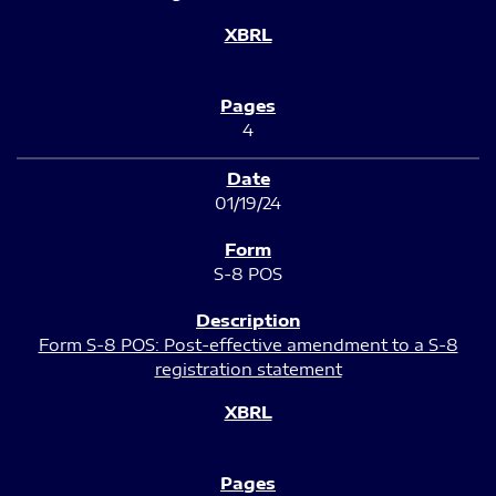
4
01/19/24
S-8 POS
Form S-8 POS: Post-effective amendment to a S-8
registration statement