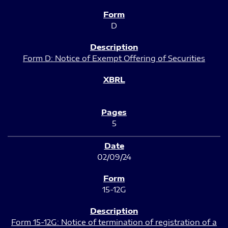
D
Form D: Notice of Exempt Offering of Securities
5
02/09/24
15-12G
Form 15-12G: Notice of termination of registration of a