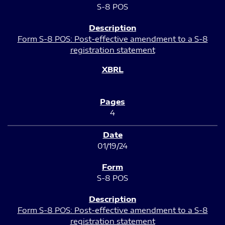
S-8 POS
Form S-8 POS: Post-effective amendment to a S-8
registration statement
4
01/19/24
S-8 POS
Form S-8 POS: Post-effective amendment to a S-8
registration statement