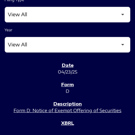
Year
SEC FILINGS
04/23/25
D
Form D: Notice of Exempt Offering of Securities