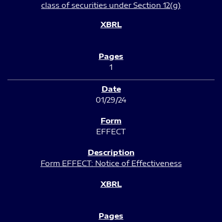
class of securities under Section 12(g)
1
01/29/24
EFFECT
Form EFFECT: Notice of Effectiveness