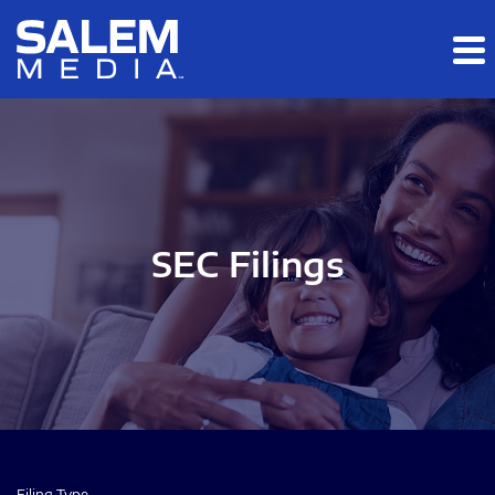
Skip to main content
Skip to section navigation
Skip to footer
SEC Filings
Filing Type