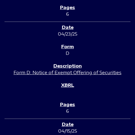
6
04/23/25
D
Form D: Notice of Exempt Offering of Securities
6
04/15/25