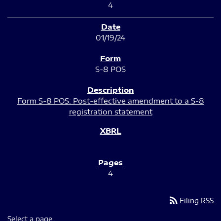
4
01/19/24
S-8 POS
Form S-8 POS: Post-effective amendment to a S-8
registration statement
4
rss_feed
Filing RSS
Select a page