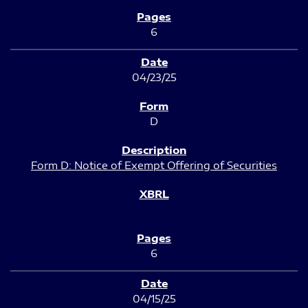
6
04/23/25
D
Form D: Notice of Exempt Offering of Securities
6
04/15/25