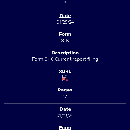
3
01/25/24
8-K
Form 8-K: Current report filing
12
01/19/24