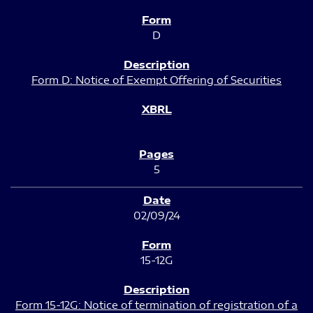
D
Form D: Notice of Exempt Offering of Securities
5
02/09/24
15-12G
Form 15-12G: Notice of termination of registration of a