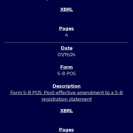
4
01/19/24
S-8 POS
Form S-8 POS: Post-effective amendment to a S-8
registration statement