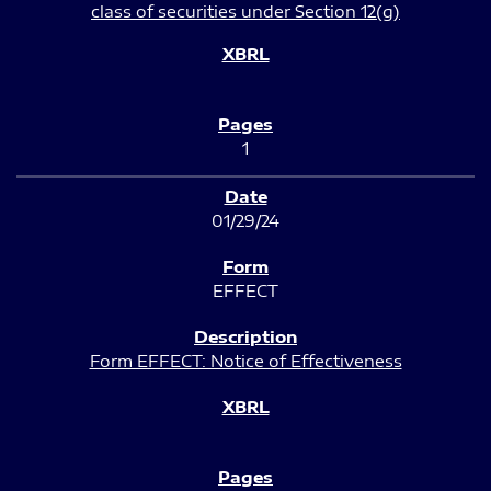
class of securities under Section 12(g)
1
01/29/24
EFFECT
Form EFFECT: Notice of Effectiveness