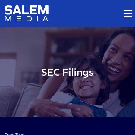
Skip to main content
Skip to section navigation
Skip to footer
SEC Filings
Filing Type