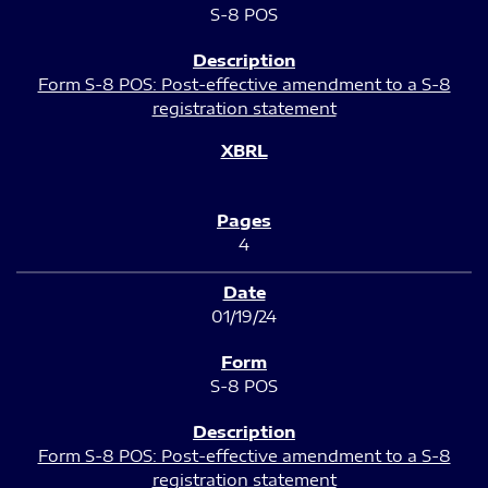
S-8 POS
Form S-8 POS: Post-effective amendment to a S-8
registration statement
4
01/19/24
S-8 POS
Form S-8 POS: Post-effective amendment to a S-8
registration statement