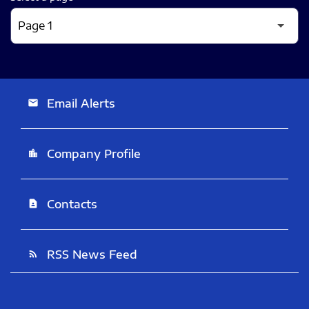
Email Alerts
email
Company Profile
location_city
Contacts
contact_page
RSS News Feed
rss_feed