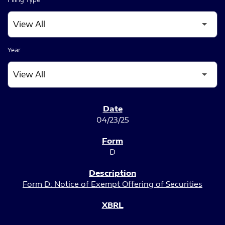
Year
SEC FILINGS
04/23/25
D
Form D: Notice of Exempt Offering of Securities