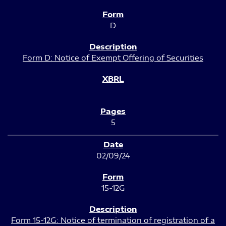
D
Form D: Notice of Exempt Offering of Securities
5
02/09/24
15-12G
Form 15-12G: Notice of termination of registration of a