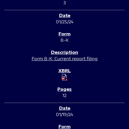
3
01/25/24
8-K
Form 8-K: Current report filing
12
01/19/24