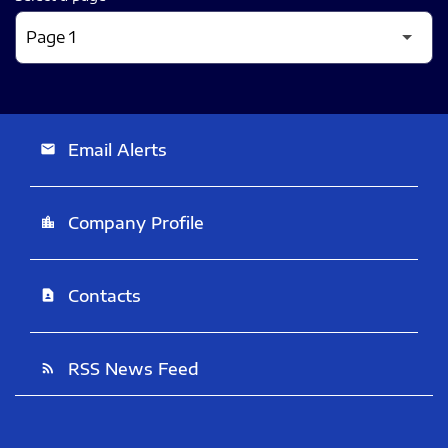
Email Alerts
email
Company Profile
location_city
Contacts
contact_page
RSS News Feed
rss_feed