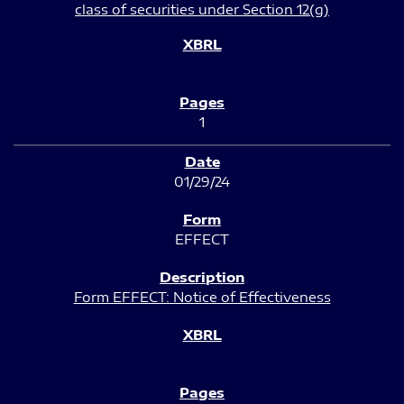
class of securities under Section 12(g)
1
01/29/24
EFFECT
Form EFFECT: Notice of Effectiveness