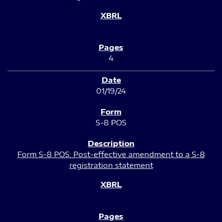
4
01/19/24
S-8 POS
Form S-8 POS: Post-effective amendment to a S-8
registration statement