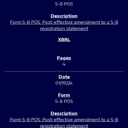
S-8 POS
Form S-8 POS: Post-effective amendment to a S-8
registration statement
4
01/19/24
S-8 POS
Form S-8 POS: Post-effective amendment to a S-8
registration statement