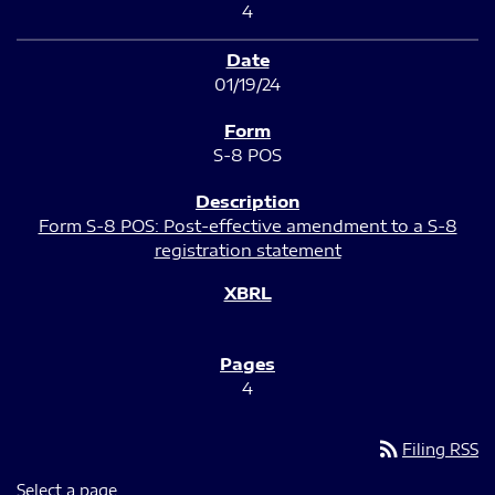
4
01/19/24
S-8 POS
Form S-8 POS: Post-effective amendment to a S-8
registration statement
4
rss_feed
Filing RSS
Select a page