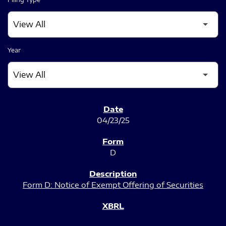
Year
SEC FILINGS
04/23/25
D
Form D: Notice of Exempt Offering of Securities