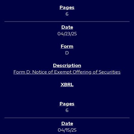
6
04/23/25
D
Form D: Notice of Exempt Offering of Securities
6
04/15/25