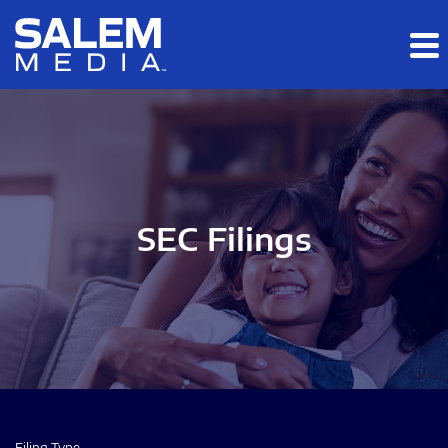
Skip to main content
Skip to section navigation
Skip to footer
SEC Filings
Filing Type